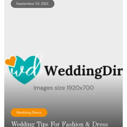
September 10, 2021
Wedding Dress
Wedding Tips For Fashion & Dress