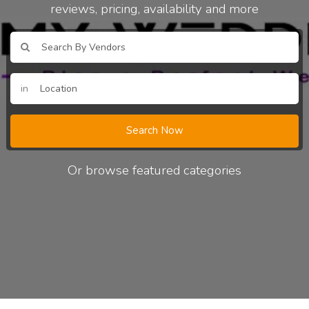
reviews, pricing, availability and more
in
Search Now
Or browse featured categories