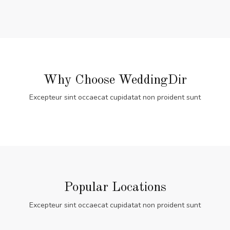
Why Choose WeddingDir
Excepteur sint occaecat cupidatat non proident sunt
Popular Locations
Excepteur sint occaecat cupidatat non proident sunt