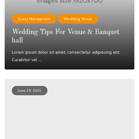
Guest Managment
Wedding Venue
Wedding Tips For Venue & Banquet
hall
Lorem ipsum dolor sit amet, consectetur adipiscing elit.
Curabitur vel ...
Read More
June 19, 2021