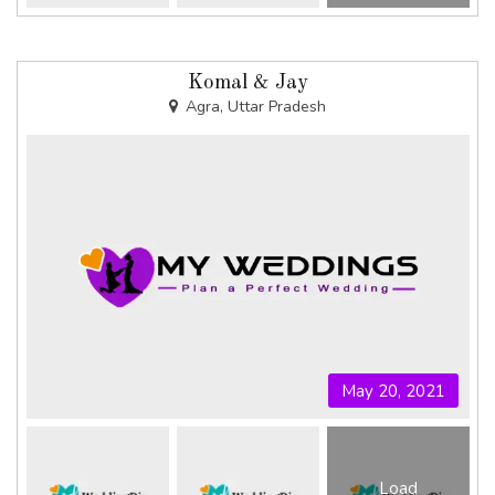
Komal & Jay
Agra, Uttar Pradesh
May 20, 2021
Load