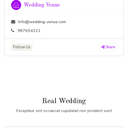
Wedding Venue
Info@wedding-venue.com
987654321
Follow Us
Share
Real Wedding
Excepteur sint occaecat cupidatat non proident sunt