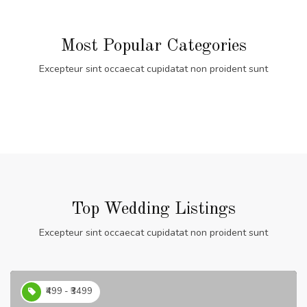
Most Popular Categories
Excepteur sint occaecat cupidatat non proident sunt
Top Wedding Listings
Excepteur sint occaecat cupidatat non proident sunt
₹499 - ₹3499