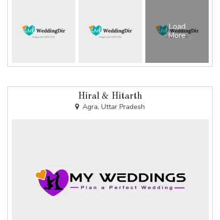
Load
More
Hiral & Hitarth
Agra, Uttar Pradesh