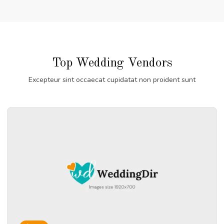
Top Wedding Vendors
Excepteur sint occaecat cupidatat non proident sunt