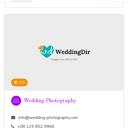
3.8
Wedding Photography
info@wedding-photography.com
+08 125 852 9966