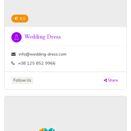
4.0
Wedding Dress
info@wedding-dress.com
+08 125 852 9966
Follow Us
Share