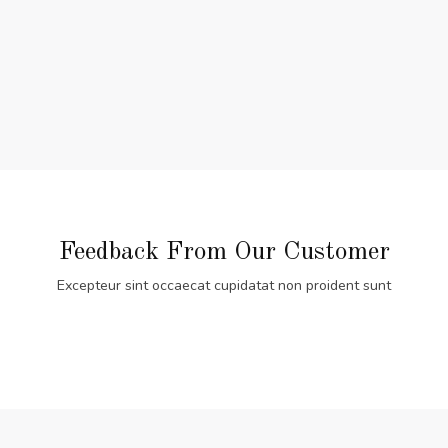
Feedback From Our Customer
Excepteur sint occaecat cupidatat non proident sunt