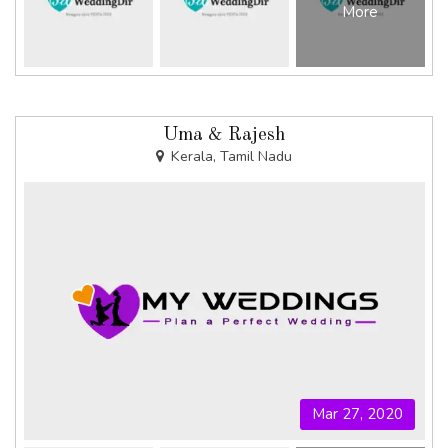
More
Uma & Rajesh
Kerala, Tamil Nadu
Mar 27, 2020