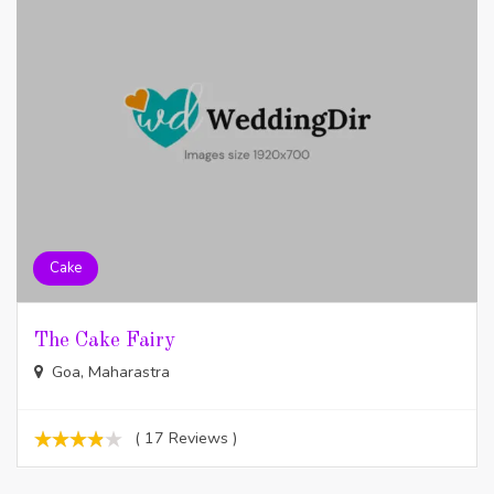
Cake
The Cake Fairy
Goa, Maharastra
( 17 Reviews )