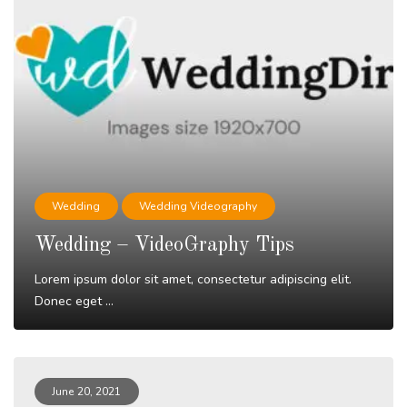
Wedding
Wedding Videography
Wedding – VideoGraphy Tips
Lorem ipsum dolor sit amet, consectetur adipiscing elit.
Donec eget ...
Read More
June 20, 2021