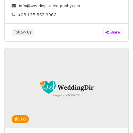
info@wedding-videography.com
+08 125 852 9966
Follow Us
Share
3.8