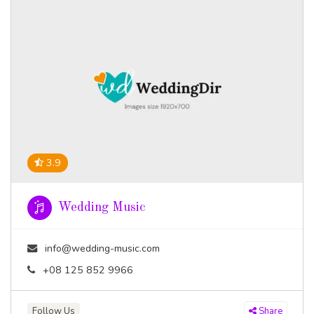
3.9
Wedding Music
info@wedding-music.com
+08 125 852 9966
Follow Us
Share