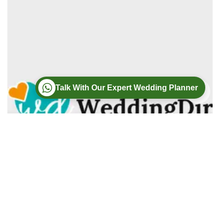
Talk With Our Expert Wedding Planner
Wedding
Wedding Photography
Wedding Videography
Modern Weddings Film PhotoGraphy
Lorem ipsum dolor sit amet, consectetur adipiscing elit. In