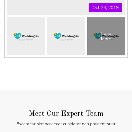
Oct 24, 2019
Load
More
Meet Our Expert Team
Excepteur sint occaecat cupidatat non proident sunt