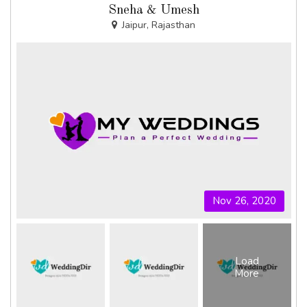
Sneha & Umesh
Jaipur, Rajasthan
Nov 26, 2020
Load
More