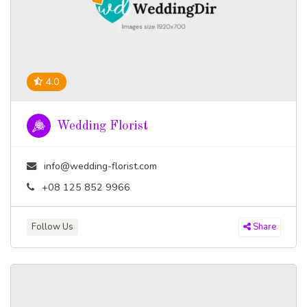
4.0
Wedding Florist
info@wedding-florist.com
+08 125 852 9966
Follow Us
Share