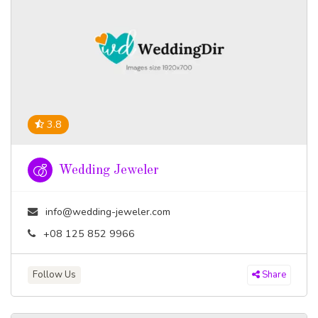
3.8
Wedding Jeweler
info@wedding-jeweler.com
+08 125 852 9966
Follow Us
Share