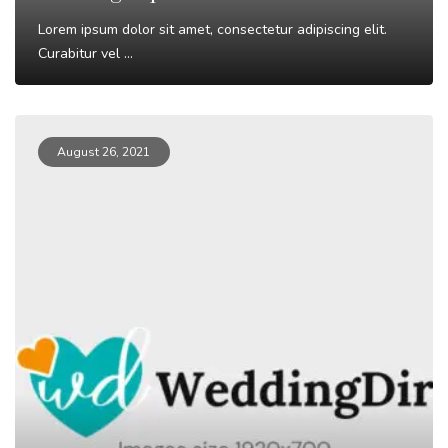
Lorem ipsum dolor sit amet, consectetur adipiscing elit.
Curabitur vel ...
Read More
August 26, 2021