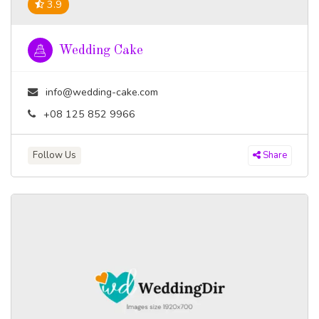
3.9
Wedding Cake
info@wedding-cake.com
+08 125 852 9966
Follow Us
Share