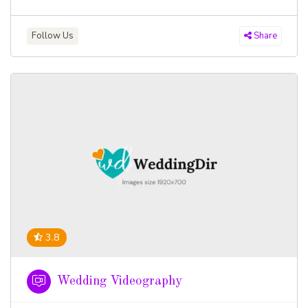
Follow Us
Share
3.8
Wedding Videography