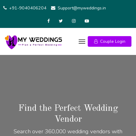
+91-9040406204
Support@myweddings.in
Couple Login
Find the Perfect Wedding
Vendor
Search over 360,000 wedding vendors with