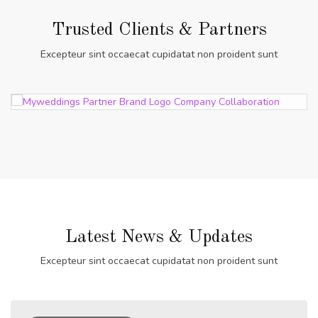
Trusted Clients & Partners
Excepteur sint occaecat cupidatat non proident sunt
Latest News & Updates
Excepteur sint occaecat cupidatat non proident sunt