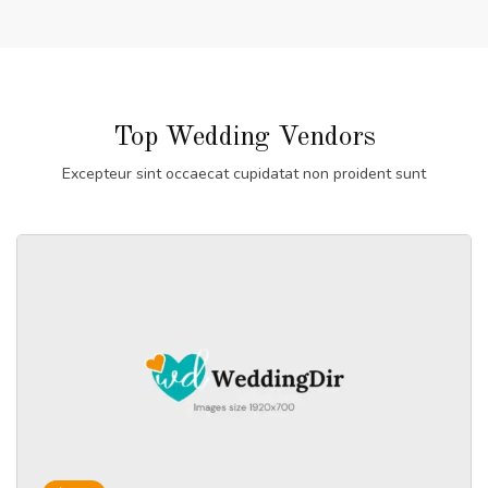
Top Wedding Vendors
Excepteur sint occaecat cupidatat non proident sunt