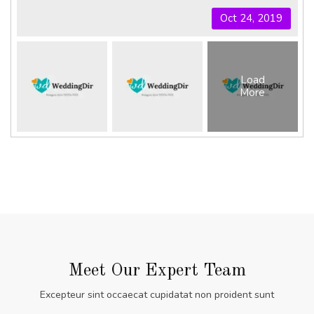
Oct 24, 2019
Load
More
Meet Our Expert Team
Excepteur sint occaecat cupidatat non proident sunt