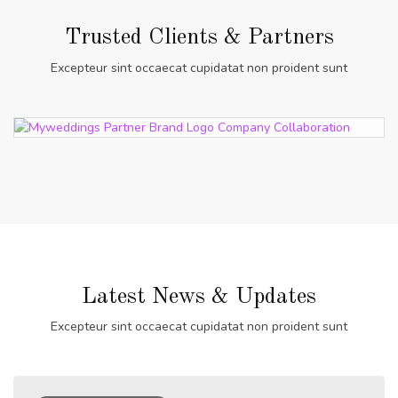
Trusted Clients & Partners
Excepteur sint occaecat cupidatat non proident sunt
Latest News & Updates
Excepteur sint occaecat cupidatat non proident sunt