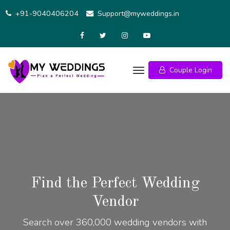
+91-9040406204
Support@myweddings.in
Couple Login
Find the Perfect Wedding
Vendor
Search over 360,000 wedding vendors with