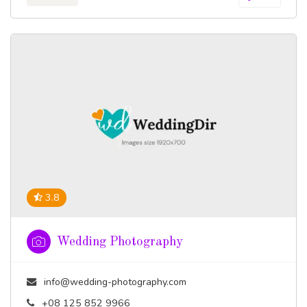
3.8
Wedding Photography
info@wedding-photography.com
+08 125 852 9966