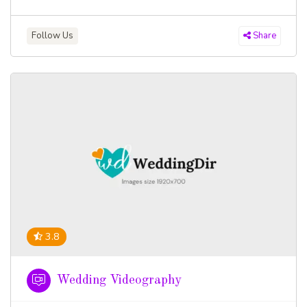
Follow Us
Share
3.8
Wedding Videography