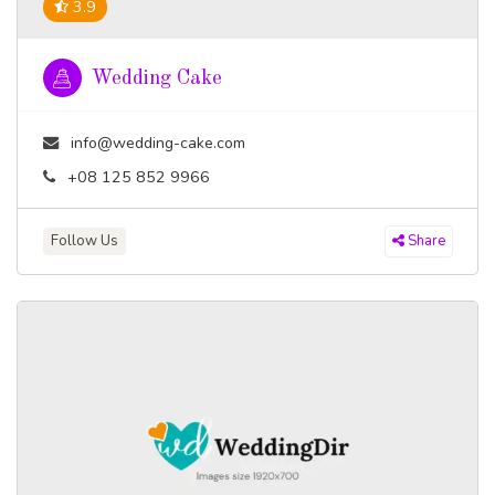
3.9
Wedding Cake
info@wedding-cake.com
+08 125 852 9966
Follow Us
Share