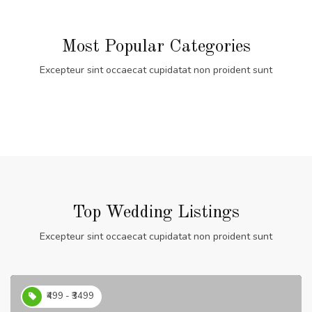
Most Popular Categories
Excepteur sint occaecat cupidatat non proident sunt
Top Wedding Listings
Excepteur sint occaecat cupidatat non proident sunt
₹499 - ₹3499