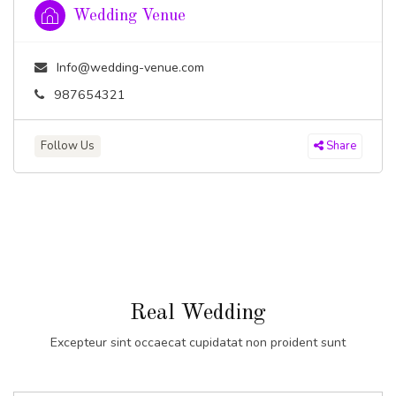
Wedding Venue
Info@wedding-venue.com
987654321
Follow Us
Share
Real Wedding
Excepteur sint occaecat cupidatat non proident sunt