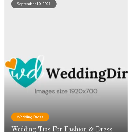
September 10, 2021
Wedding Dress
Wedding Tips For Fashion & Dress