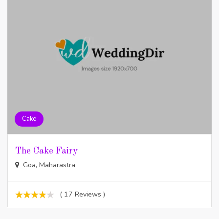
Cake
The Cake Fairy
Goa, Maharastra
( 17 Reviews )