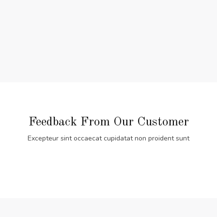
Feedback From Our Customer
Excepteur sint occaecat cupidatat non proident sunt