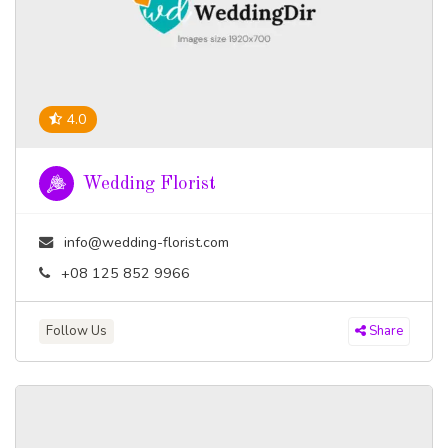
4.0
Wedding Florist
info@wedding-florist.com
+08 125 852 9966
Follow Us
Share