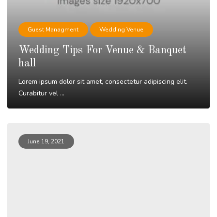
Guest Managment
Wedding Venue
Wedding Tips For Venue & Banquet
hall
Lorem ipsum dolor sit amet, consectetur adipiscing elit.
Curabitur vel ...
Read More
June 19, 2021