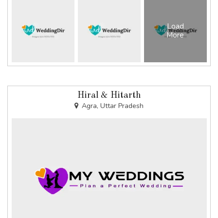
Load
More
Hiral & Hitarth
Agra, Uttar Pradesh