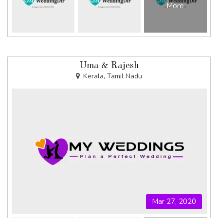
More
Uma & Rajesh
Kerala, Tamil Nadu
Mar 27, 2020