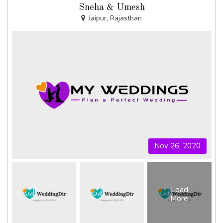
Sneha & Umesh
Jaipur, Rajasthan
Nov 26, 2020
Load
More