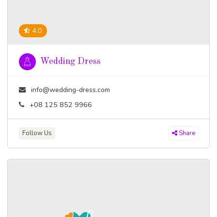
4.0
Wedding Dress
info@wedding-dress.com
+08 125 852 9966
Follow Us
Share