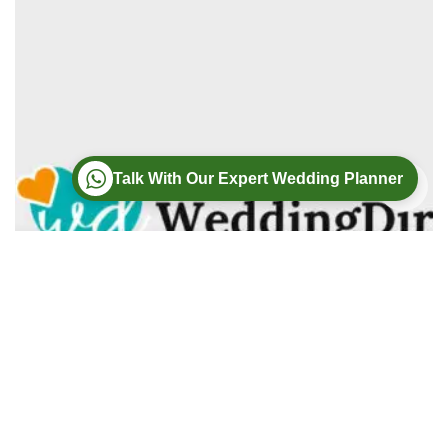
Talk With Our Expert Wedding Planner
Wedding
Wedding Photography
Wedding Videography
Modern Weddings Film PhotoGraphy
Lorem ipsum dolor sit amet, consectetur adipiscing elit. In