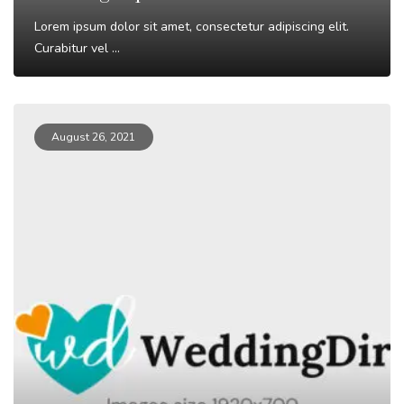
Lorem ipsum dolor sit amet, consectetur adipiscing elit.
Curabitur vel ...
Read More
August 26, 2021