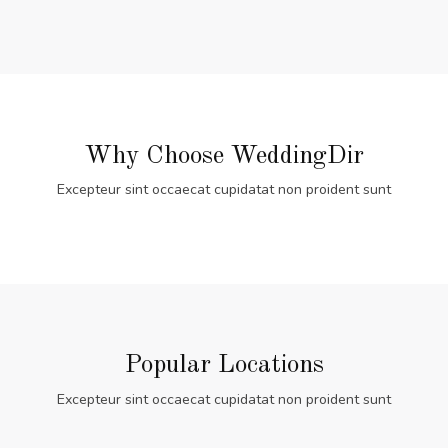
Why Choose WeddingDir
Excepteur sint occaecat cupidatat non proident sunt
Popular Locations
Excepteur sint occaecat cupidatat non proident sunt