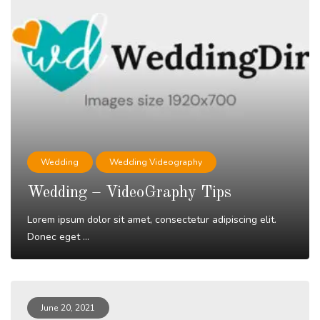
Wedding
Wedding Videography
Wedding – VideoGraphy Tips
Lorem ipsum dolor sit amet, consectetur adipiscing elit.
Donec eget ...
Read More
June 20, 2021