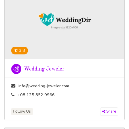
3.8
Wedding Jeweler
info@wedding-jeweler.com
+08 125 852 9966
Follow Us
Share