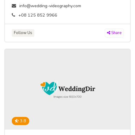
info@wedding-videography.com
+08 125 852 9966
Follow Us
Share
3.8