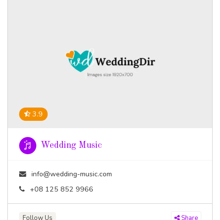
3.9
Wedding Music
info@wedding-music.com
+08 125 852 9966
Follow Us
Share