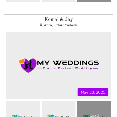
Komal & Jay
Agra, Uttar Pradesh
May 20, 2021
Load