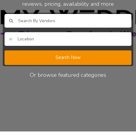
reviews, pricing, availability and more
in
Search Now
Or browse featured categories