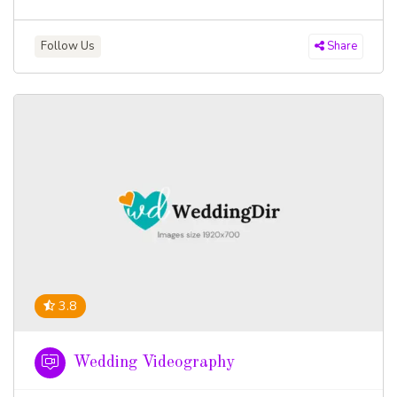
Follow Us
Share
3.8
Wedding Videography