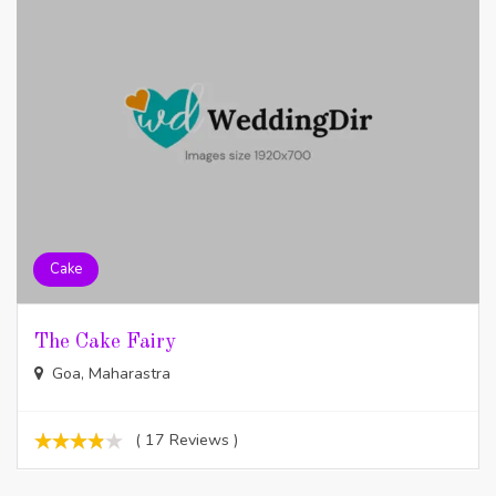
Cake
The Cake Fairy
Goa, Maharastra
( 17 Reviews )