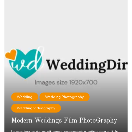
Wedding
Wedding Photography
Wedding Videography
Modern Weddings Film PhotoGraphy
Lorem ipsum dolor sit amet, consectetur adipiscing elit. In