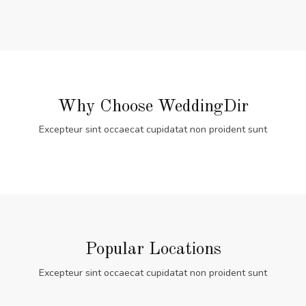
Why Choose WeddingDir
Excepteur sint occaecat cupidatat non proident sunt
Popular Locations
Excepteur sint occaecat cupidatat non proident sunt