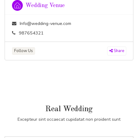
Wedding Venue
Info@wedding-venue.com
987654321
Follow Us
Share
Real Wedding
Excepteur sint occaecat cupidatat non proident sunt