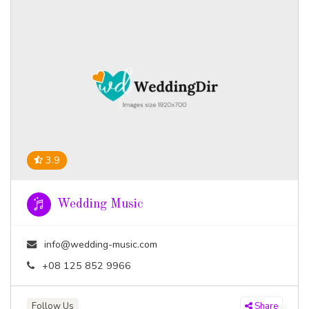
3.9
Wedding Music
info@wedding-music.com
+08 125 852 9966
Follow Us
Share