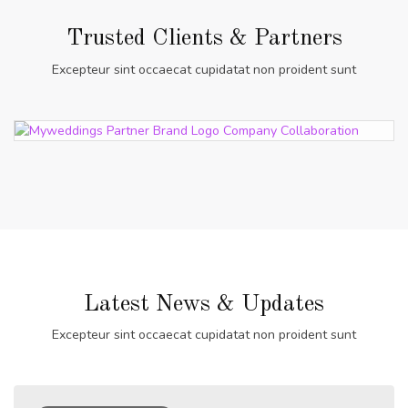
Trusted Clients & Partners
Excepteur sint occaecat cupidatat non proident sunt
Latest News & Updates
Excepteur sint occaecat cupidatat non proident sunt