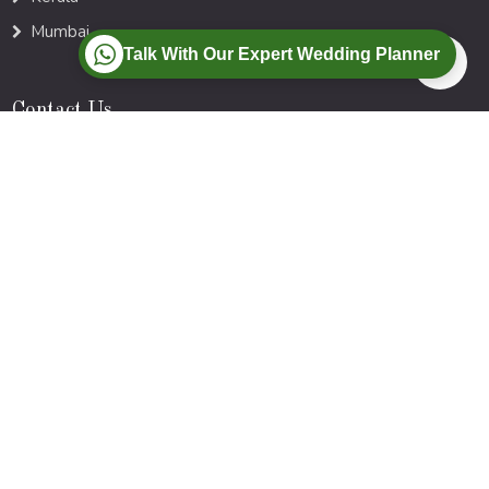
Mumbai
Talk With Our Expert Wedding Planner
Contact Us
Bhubaneswar| Kolkata | Mumbai
Call :
+91-77-88-00-9728
Mail :
Info@myweddings.in
Newsletter