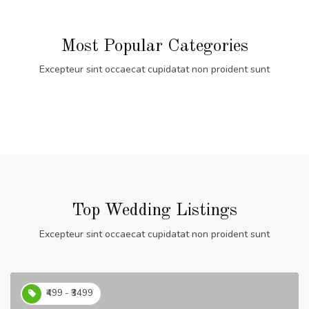
Most Popular Categories
Excepteur sint occaecat cupidatat non proident sunt
Top Wedding Listings
Excepteur sint occaecat cupidatat non proident sunt
₹499 - ₹3499