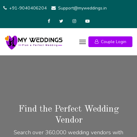
+91-9040406204
Support@myweddings.in
Couple Login
Find the Perfect Wedding
Vendor
Search over 360,000 wedding vendors with