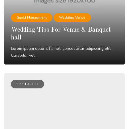
Guest Managment
Wedding Venue
Wedding Tips For Venue & Banquet
hall
Lorem ipsum dolor sit amet, consectetur adipiscing elit.
Curabitur vel ...
Read More
June 19, 2021