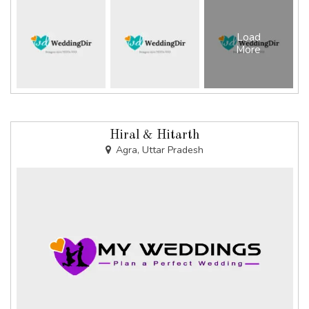
Load
More
Hiral & Hitarth
Agra, Uttar Pradesh