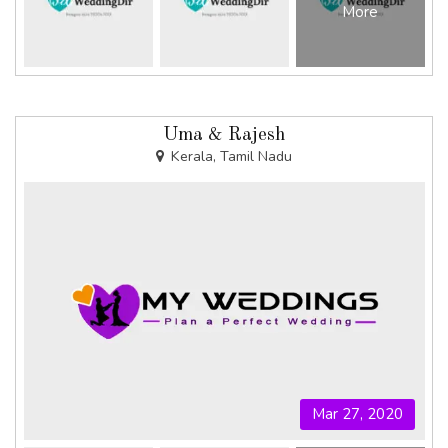
More
Uma & Rajesh
Kerala, Tamil Nadu
Mar 27, 2020