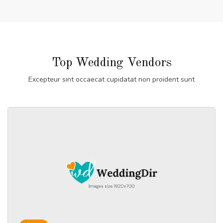
Top Wedding Vendors
Excepteur sint occaecat cupidatat non proident sunt