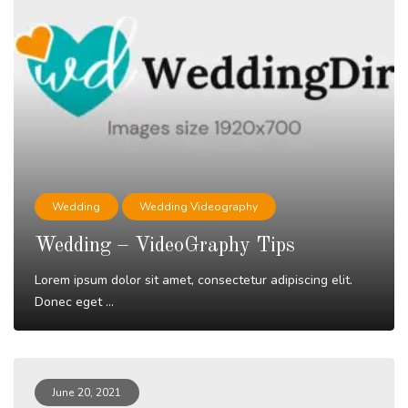
Wedding
Wedding Videography
Wedding – VideoGraphy Tips
Lorem ipsum dolor sit amet, consectetur adipiscing elit.
Donec eget ...
Read More
June 20, 2021