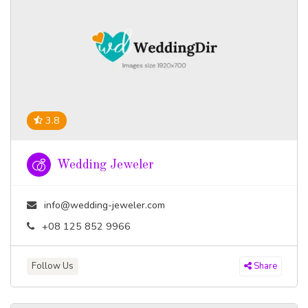
3.8
Wedding Jeweler
info@wedding-jeweler.com
+08 125 852 9966
Follow Us
Share