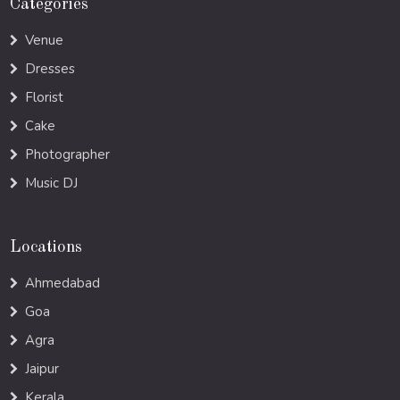
Categories
Venue
Dresses
Florist
Cake
Photographer
Music DJ
Locations
Ahmedabad
Goa
Agra
Jaipur
Kerala