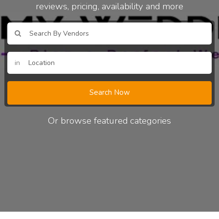
reviews, pricing, availability and more
in
Search Now
Or browse featured categories