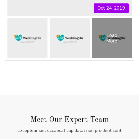
Oct 24, 2019
Load
More
Meet Our Expert Team
Excepteur sint occaecat cupidatat non proident sunt