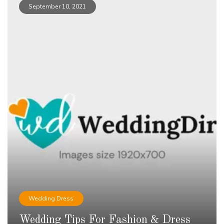
September 10, 2021
Wedding Dress
Wedding Tips For Fashion & Dress