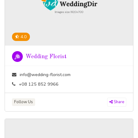
4.0
Wedding Florist
info@wedding-florist.com
+08 125 852 9966
Follow Us
Share