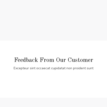
Feedback From Our Customer
Excepteur sint occaecat cupidatat non proident sunt