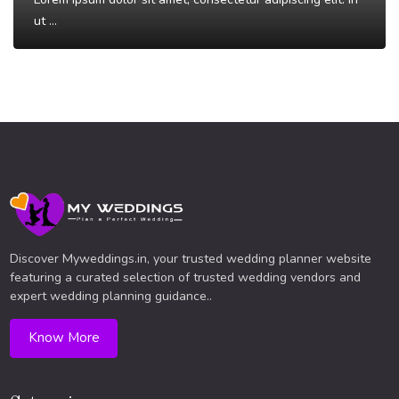
ut ...
Read More
Discover Myweddings.in, your trusted wedding planner website
featuring a curated selection of trusted wedding vendors and
expert wedding planning guidance..
Know More