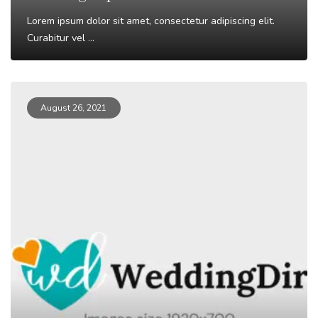
Lorem ipsum dolor sit amet, consectetur adipiscing elit.
Curabitur vel ...
Read More
August 26, 2021