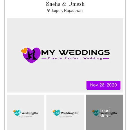
Sneha & Umesh
Jaipur, Rajasthan
Nov 26, 2020
Load
More