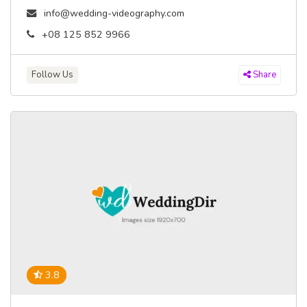
info@wedding-videography.com
+08 125 852 9966
Follow Us
Share
3.8