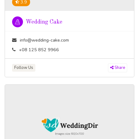
3.9
Wedding Cake
info@wedding-cake.com
+08 125 852 9966
Follow Us
Share