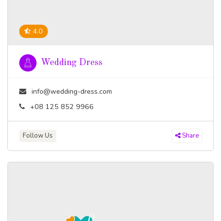
4.0
Wedding Dress
info@wedding-dress.com
+08 125 852 9966
Follow Us
Share