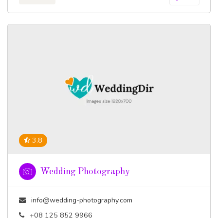
3.8
Wedding Photography
info@wedding-photography.com
+08 125 852 9966