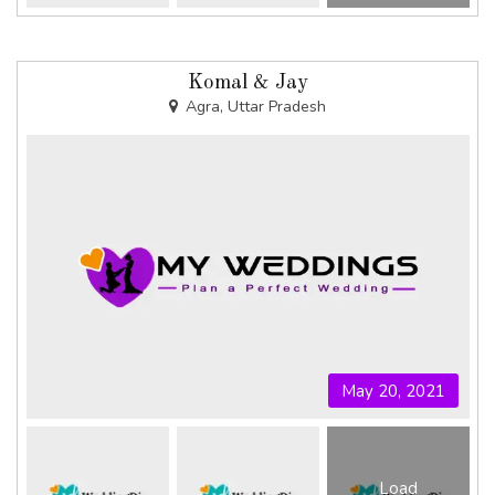
Komal & Jay
Agra, Uttar Pradesh
May 20, 2021
Load