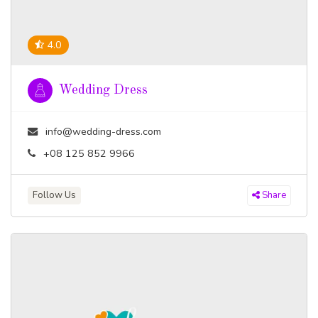
4.0
Wedding Dress
info@wedding-dress.com
+08 125 852 9966
Follow Us
Share