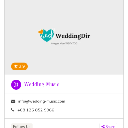
3.9
Wedding Music
info@wedding-music.com
+08 125 852 9966
Follow Us
Share