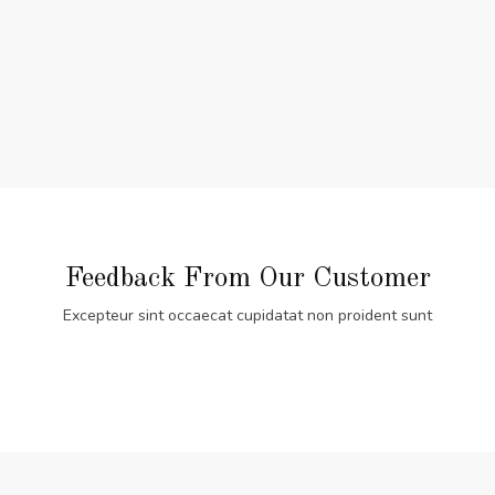
Feedback From Our Customer
Excepteur sint occaecat cupidatat non proident sunt