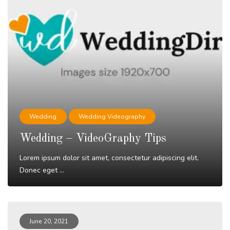
Wedding
Wedding Videography
Wedding – VideoGraphy Tips
Lorem ipsum dolor sit amet, consectetur adipiscing elit.
Donec eget ...
Read More
June 20, 2021