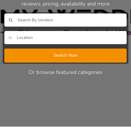
reviews, pricing, availability and more
in
Search Now
Or browse featured categories