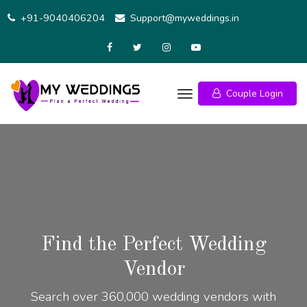
+91-9040406204
Support@myweddings.in
Couple Login
Find the Perfect Wedding
Vendor
Search over 360,000 wedding vendors with