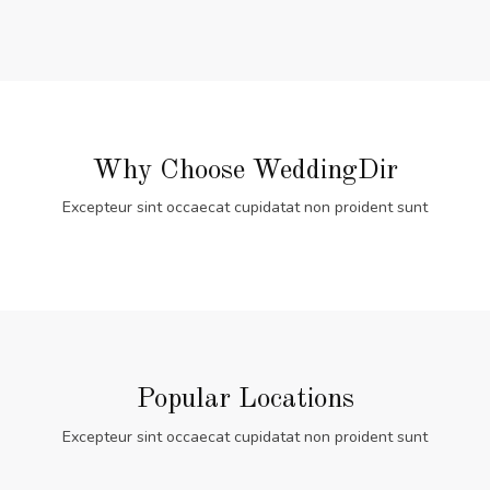
Why Choose WeddingDir
Excepteur sint occaecat cupidatat non proident sunt
Popular Locations
Excepteur sint occaecat cupidatat non proident sunt