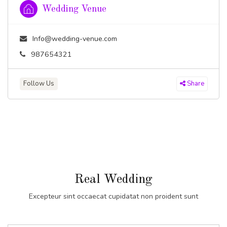
Wedding Venue
Info@wedding-venue.com
987654321
Follow Us
Share
Real Wedding
Excepteur sint occaecat cupidatat non proident sunt