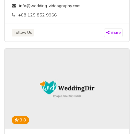
info@wedding-videography.com
+08 125 852 9966
Follow Us
Share
3.8