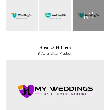
Load
More
Hiral & Hitarth
Agra, Uttar Pradesh