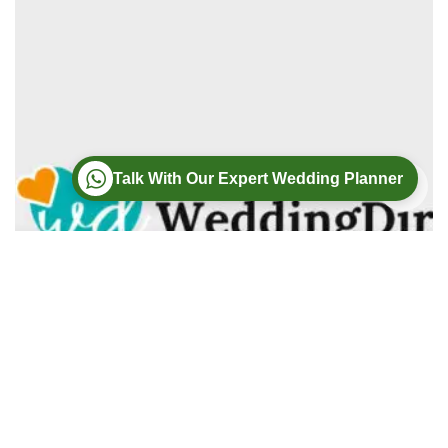
Talk With Our Expert Wedding Planner
Wedding
Wedding Photography
Wedding Videography
Modern Weddings Film PhotoGraphy
Lorem ipsum dolor sit amet, consectetur adipiscing elit. In