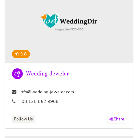
3.8
Wedding Jeweler
info@wedding-jeweler.com
+08 125 852 9966
Follow Us
Share