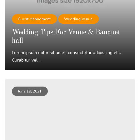
Guest Managment
Wedding Venue
Wedding Tips For Venue & Banquet
hall
Lorem ipsum dolor sit amet, consectetur adipiscing elit.
Curabitur vel ...
Read More
June 19, 2021