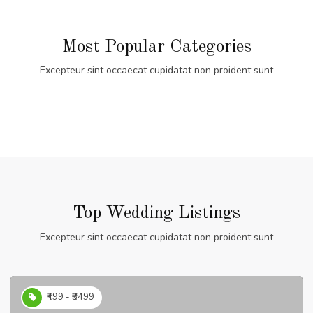
Most Popular Categories
Excepteur sint occaecat cupidatat non proident sunt
Top Wedding Listings
Excepteur sint occaecat cupidatat non proident sunt
₹499 - ₹3499