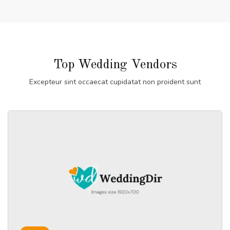
Top Wedding Vendors
Excepteur sint occaecat cupidatat non proident sunt