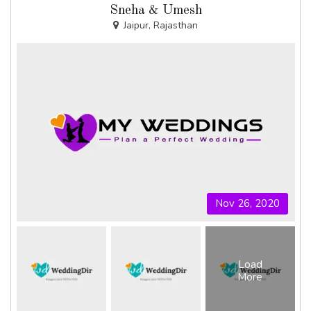
Sneha & Umesh
Jaipur, Rajasthan
Nov 26, 2020
Load
More