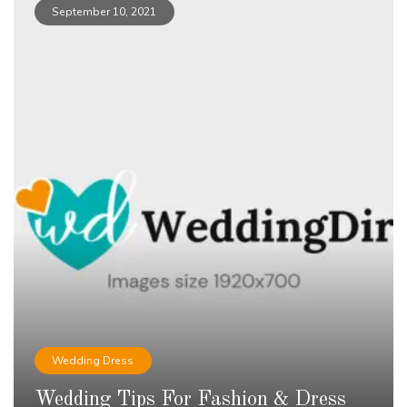
September 10, 2021
Wedding Dress
Wedding Tips For Fashion & Dress