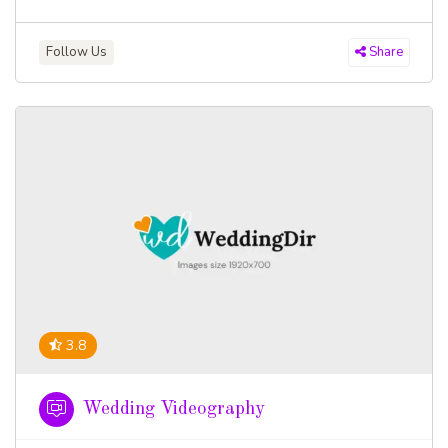
Follow Us
Share
3.8
Wedding Videography