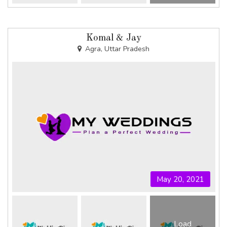
Komal & Jay
Agra, Uttar Pradesh
May 20, 2021
Load