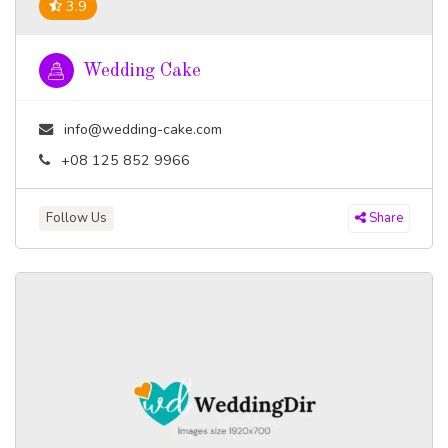
3.9
Wedding Cake
info@wedding-cake.com
+08 125 852 9966
Follow Us
Share