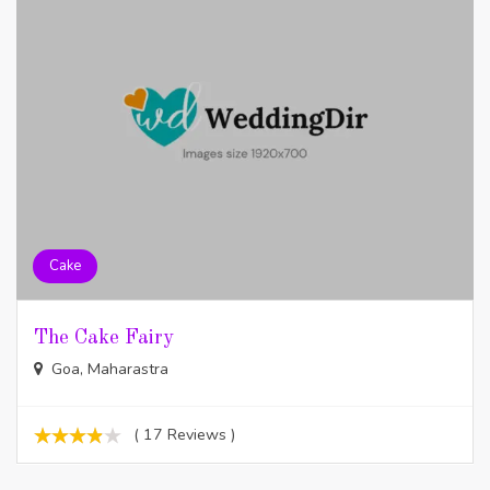
Cake
The Cake Fairy
Goa, Maharastra
( 17 Reviews )