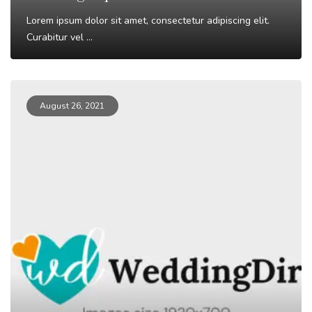
Lorem ipsum dolor sit amet, consectetur adipiscing elit.
Curabitur vel ...
Read More
August 26, 2021