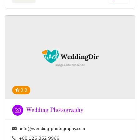
3.8
Wedding Photography
info@wedding-photography.com
+08 125 852 9966