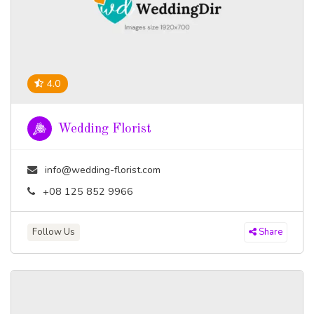
4.0
Wedding Florist
info@wedding-florist.com
+08 125 852 9966
Follow Us
Share