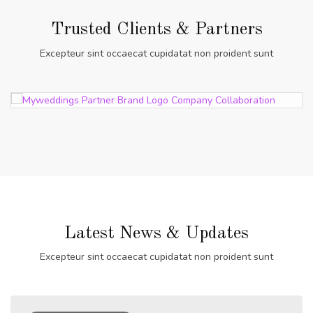
Trusted Clients & Partners
Excepteur sint occaecat cupidatat non proident sunt
Latest News & Updates
Excepteur sint occaecat cupidatat non proident sunt