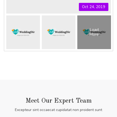
Oct 24, 2019
Load
More
Meet Our Expert Team
Excepteur sint occaecat cupidatat non proident sunt