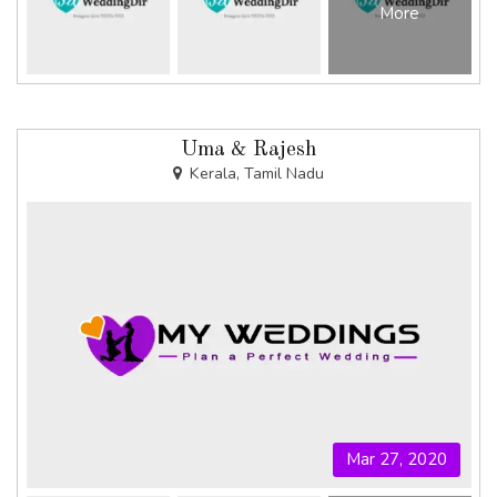
More
Uma & Rajesh
Kerala, Tamil Nadu
Mar 27, 2020