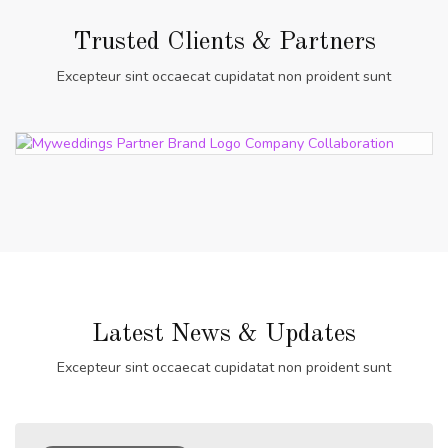
Trusted Clients & Partners
Excepteur sint occaecat cupidatat non proident sunt
Latest News & Updates
Excepteur sint occaecat cupidatat non proident sunt