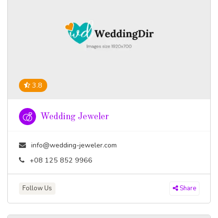
3.8
Wedding Jeweler
info@wedding-jeweler.com
+08 125 852 9966
Follow Us
Share