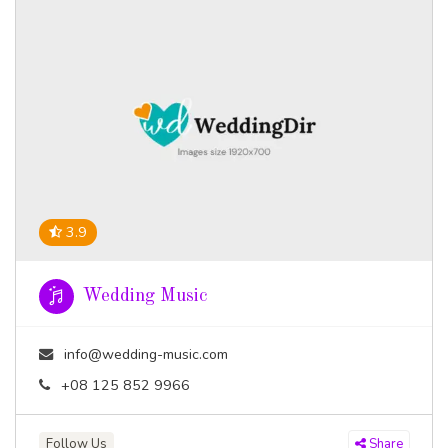
3.9
Wedding Music
info@wedding-music.com
+08 125 852 9966
Follow Us
Share