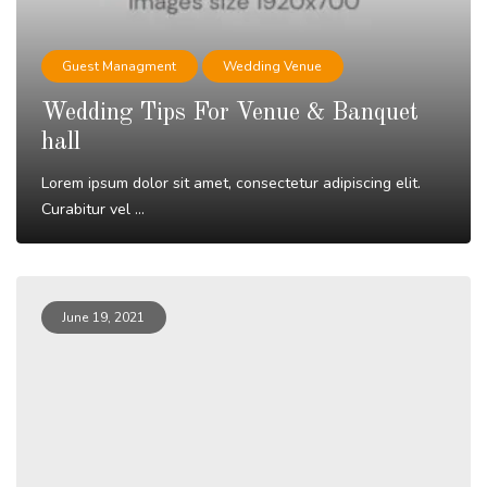
Guest Managment
Wedding Venue
Wedding Tips For Venue & Banquet
hall
Lorem ipsum dolor sit amet, consectetur adipiscing elit.
Curabitur vel ...
Read More
June 19, 2021