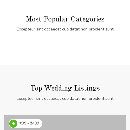
Most Popular Categories
Excepteur sint occaecat cupidatat non proident sunt
Top Wedding Listings
Excepteur sint occaecat cupidatat non proident sunt
₹499 - ₹3499