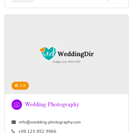
3.8
Wedding Photography
info@wedding-photography.com
+08 125 852 9966