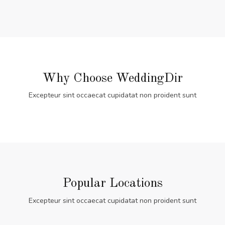
Why Choose WeddingDir
Excepteur sint occaecat cupidatat non proident sunt
Popular Locations
Excepteur sint occaecat cupidatat non proident sunt