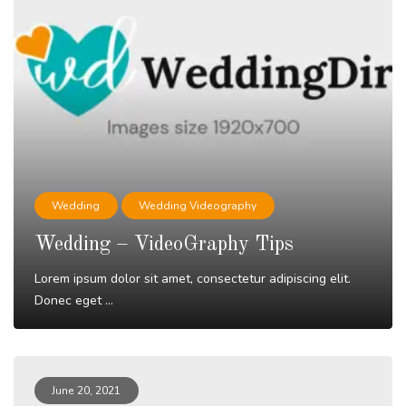
Wedding
Wedding Videography
Wedding – VideoGraphy Tips
Lorem ipsum dolor sit amet, consectetur adipiscing elit.
Donec eget ...
Read More
June 20, 2021