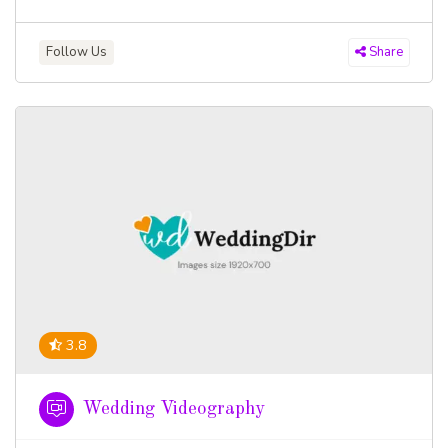
Follow Us
Share
3.8
Wedding Videography