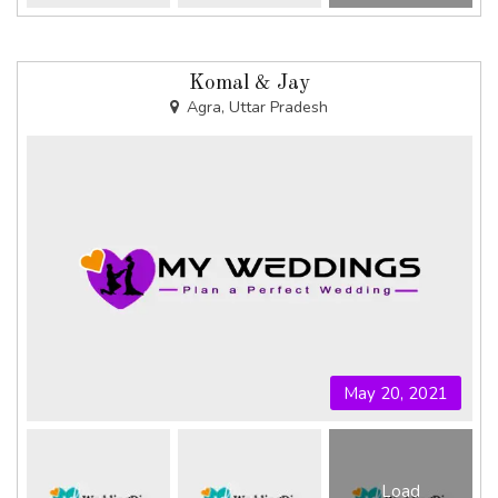
Komal & Jay
Agra, Uttar Pradesh
May 20, 2021
Load