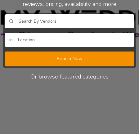
reviews, pricing, availability and more
in
Search Now
Or browse featured categories