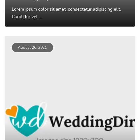
Lorem ipsum dolor sit amet, consectetur adipiscing elit.
Curabitur vel ...
Read More
August 26, 2021