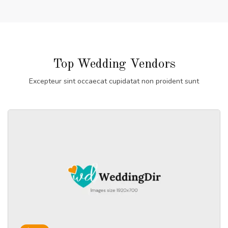
Top Wedding Vendors
Excepteur sint occaecat cupidatat non proident sunt