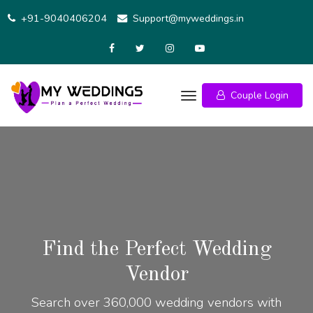
+91-9040406204
Support@myweddings.in
Couple Login
Find the Perfect Wedding
Vendor
Search over 360,000 wedding vendors with