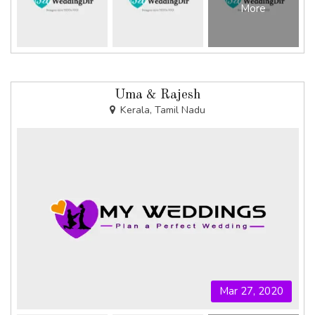
More
Uma & Rajesh
Kerala, Tamil Nadu
Mar 27, 2020