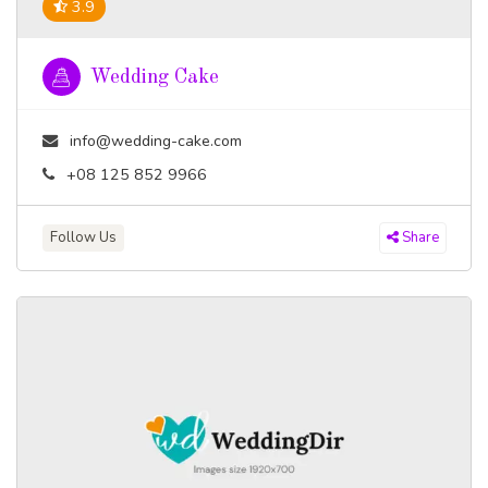
3.9
Wedding Cake
info@wedding-cake.com
+08 125 852 9966
Follow Us
Share