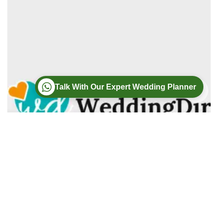
Talk With Our Expert Wedding Planner
Wedding
Wedding Photography
Wedding Videography
Modern Weddings Film PhotoGraphy
Lorem ipsum dolor sit amet, consectetur adipiscing elit. In