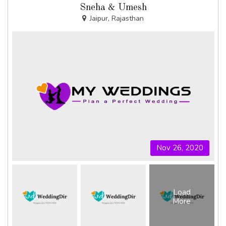
Sneha & Umesh
Jaipur, Rajasthan
Nov 26, 2020
Load
More