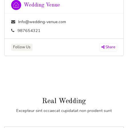
Wedding Venue
Info@wedding-venue.com
987654321
Follow Us
Share
Real Wedding
Excepteur sint occaecat cupidatat non proident sunt