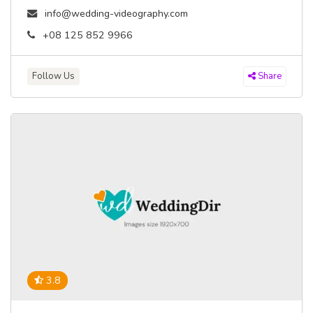
info@wedding-videography.com
+08 125 852 9966
Follow Us
Share
3.8