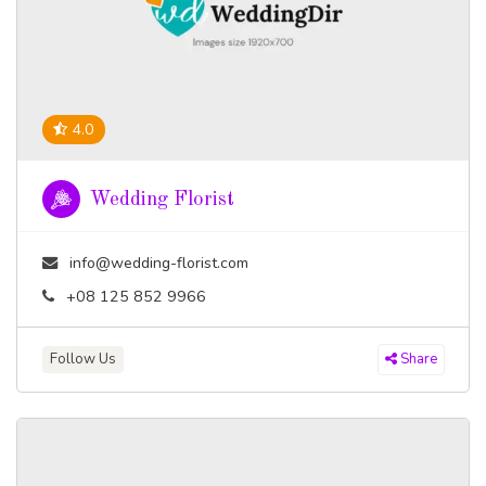
4.0
Wedding Florist
info@wedding-florist.com
+08 125 852 9966
Follow Us
Share