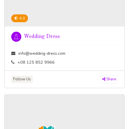
4.0
Wedding Dress
info@wedding-dress.com
+08 125 852 9966
Follow Us
Share