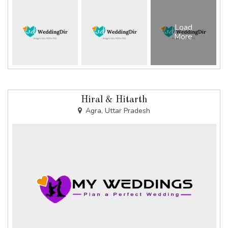
Load
More
Hiral & Hitarth
Agra, Uttar Pradesh