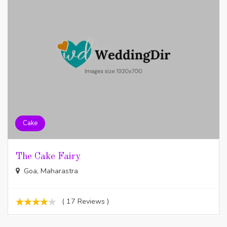
Cake
The Cake Fairy
Goa, Maharastra
( 17 Reviews )