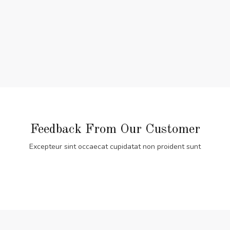
Feedback From Our Customer
Excepteur sint occaecat cupidatat non proident sunt