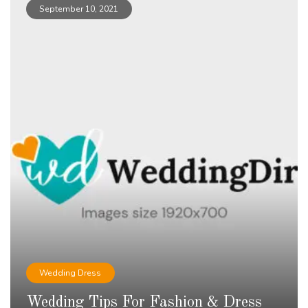
September 10, 2021
Wedding Dress
Wedding Tips For Fashion & Dress