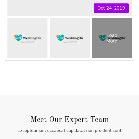
Oct 24, 2019
Load
More
Meet Our Expert Team
Excepteur sint occaecat cupidatat non proident sunt