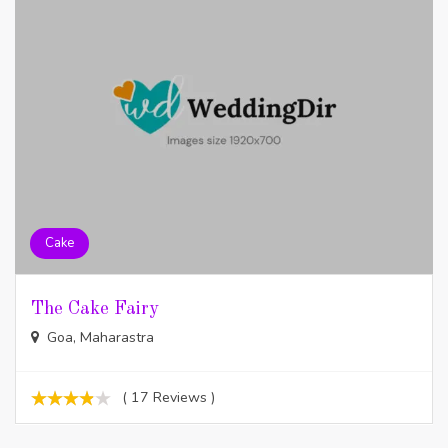
Cake
The Cake Fairy
Goa, Maharastra
( 17 Reviews )