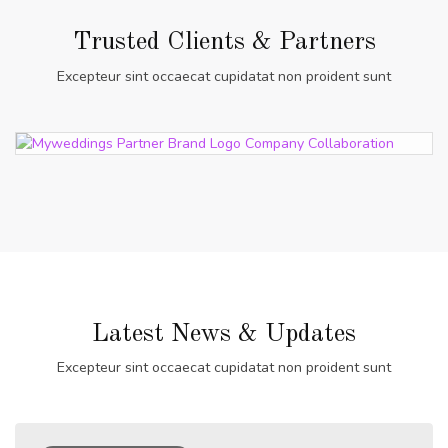
Trusted Clients & Partners
Excepteur sint occaecat cupidatat non proident sunt
Latest News & Updates
Excepteur sint occaecat cupidatat non proident sunt