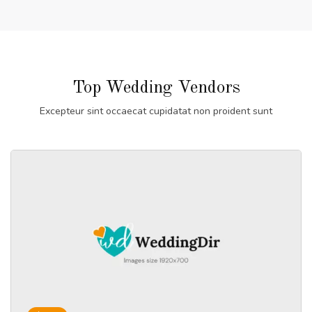
Top Wedding Vendors
Excepteur sint occaecat cupidatat non proident sunt