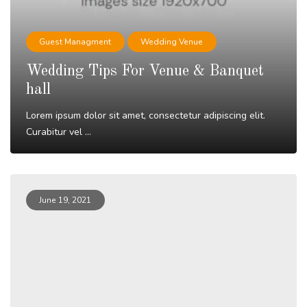
Guest Managment
Wedding Venue
Wedding Tips For Venue & Banquet
hall
Lorem ipsum dolor sit amet, consectetur adipiscing elit.
Curabitur vel ...
Read More
June 19, 2021