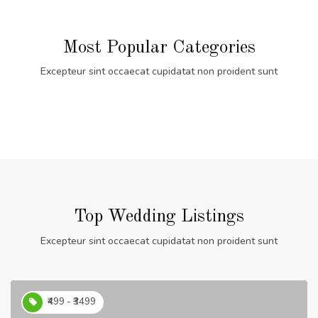
Most Popular Categories
Excepteur sint occaecat cupidatat non proident sunt
Top Wedding Listings
Excepteur sint occaecat cupidatat non proident sunt
₹499 - ₹3499