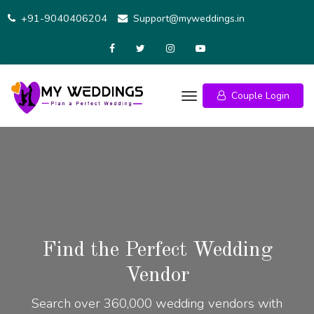
+91-9040406204
Support@myweddings.in
Couple Login
Find the Perfect Wedding
Vendor
Search over 360,000 wedding vendors with