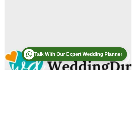
Talk With Our Expert Wedding Planner
Wedding
Wedding Photography
Wedding Videography
Modern Weddings Film PhotoGraphy
Lorem ipsum dolor sit amet, consectetur adipiscing elit. In