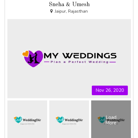
Sneha & Umesh
Jaipur, Rajasthan
Nov 26, 2020
Load
More