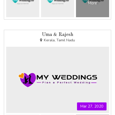
More
Uma & Rajesh
Kerala, Tamil Nadu
Mar 27, 2020