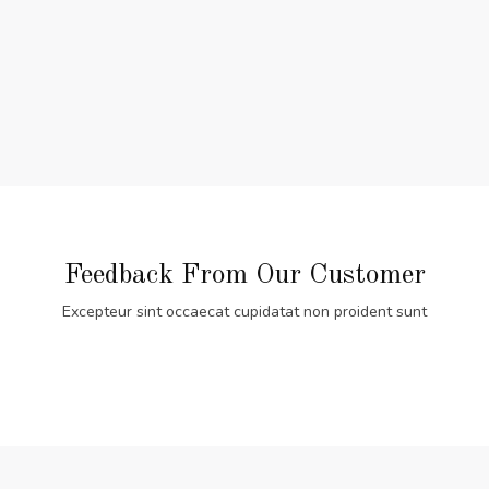
Feedback From Our Customer
Excepteur sint occaecat cupidatat non proident sunt