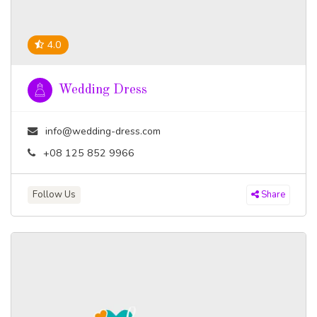
4.0
Wedding Dress
info@wedding-dress.com
+08 125 852 9966
Follow Us
Share