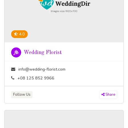
4.0
Wedding Florist
info@wedding-florist.com
+08 125 852 9966
Follow Us
Share