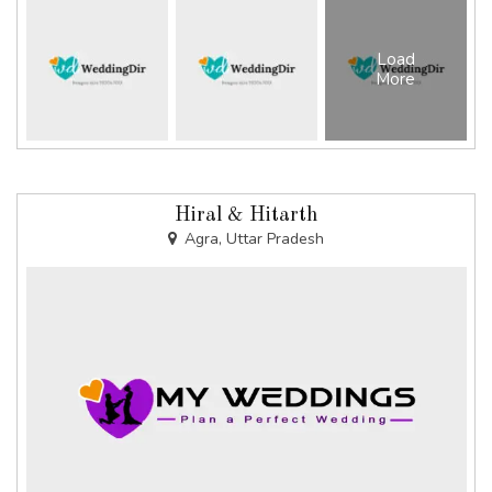
Load
More
Hiral & Hitarth
Agra, Uttar Pradesh