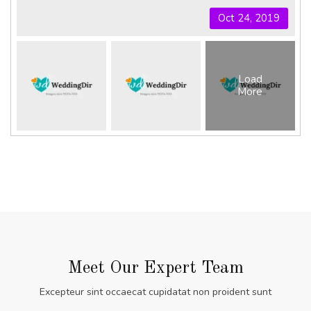
Oct 24, 2019
Load
More
Meet Our Expert Team
Excepteur sint occaecat cupidatat non proident sunt