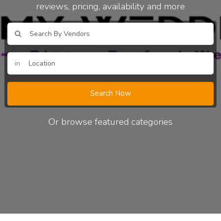
reviews, pricing, availability and more
in
Search Now
Or browse featured categories