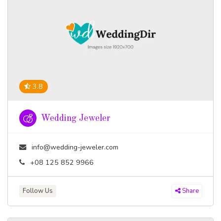
3.8
Wedding Jeweler
info@wedding-jeweler.com
+08 125 852 9966
Follow Us
Share