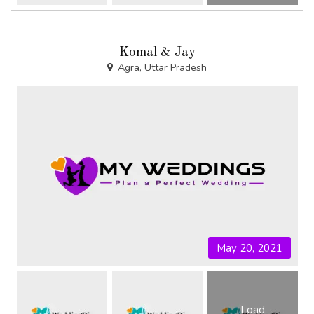
Komal & Jay
Agra, Uttar Pradesh
May 20, 2021
Load