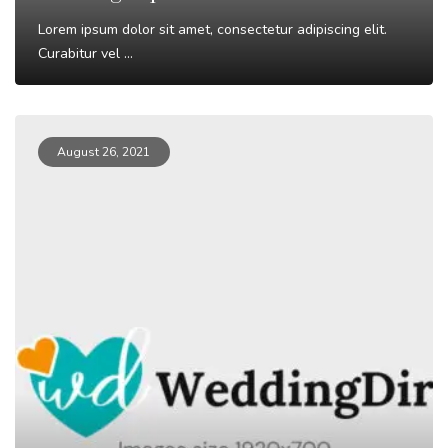
Lorem ipsum dolor sit amet, consectetur adipiscing elit.
Curabitur vel ...
Read More
August 26, 2021