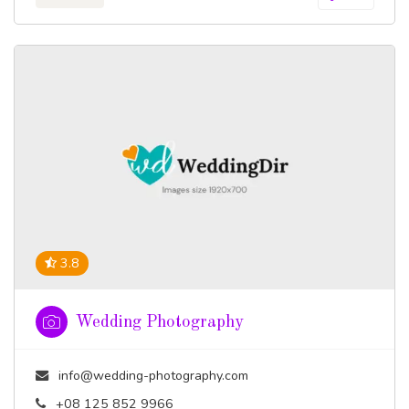
3.8
Wedding Photography
info@wedding-photography.com
+08 125 852 9966