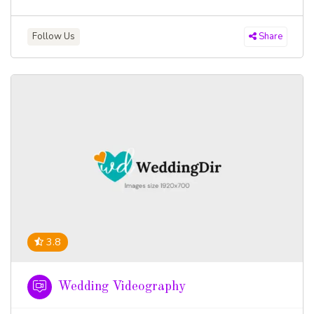
Follow Us
Share
3.8
Wedding Videography