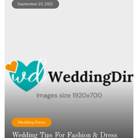
September 10, 2021
Wedding Dress
Wedding Tips For Fashion & Dress