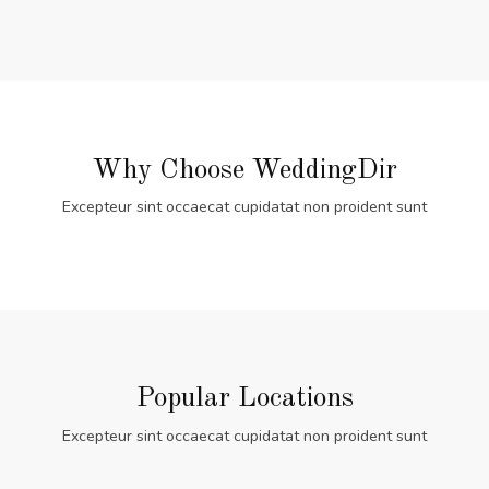
Why Choose WeddingDir
Excepteur sint occaecat cupidatat non proident sunt
Popular Locations
Excepteur sint occaecat cupidatat non proident sunt