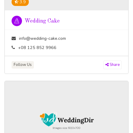
3.9
Wedding Cake
info@wedding-cake.com
+08 125 852 9966
Follow Us
Share