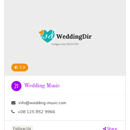
3.9
Wedding Music
info@wedding-music.com
+08 125 852 9966
Follow Us
Share