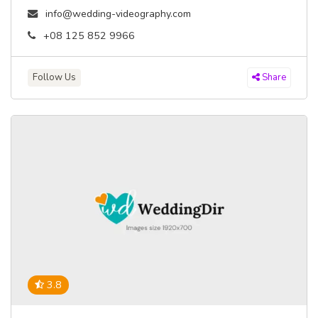
info@wedding-videography.com
+08 125 852 9966
Follow Us
Share
3.8