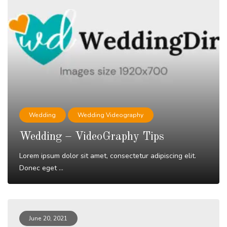
Wedding
Wedding Videography
Wedding – VideoGraphy Tips
Lorem ipsum dolor sit amet, consectetur adipiscing elit.
Donec eget ...
Read More
June 20, 2021