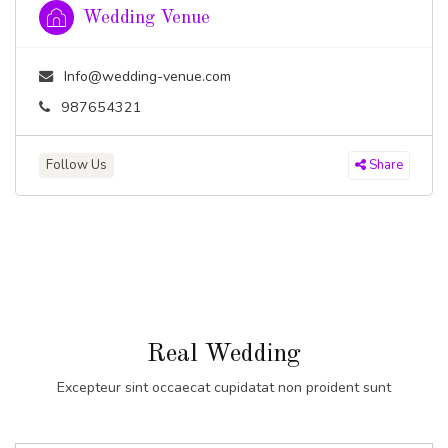
Wedding Venue
Info@wedding-venue.com
987654321
Follow Us
Share
Real Wedding
Excepteur sint occaecat cupidatat non proident sunt