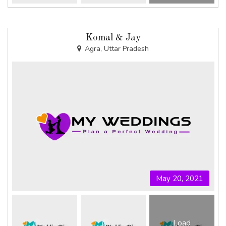
Komal & Jay
Agra, Uttar Pradesh
May 20, 2021
Load