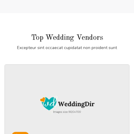
Top Wedding Vendors
Excepteur sint occaecat cupidatat non proident sunt