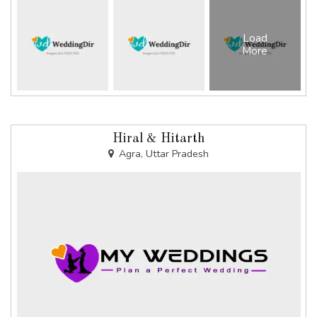
Load
More
Hiral & Hitarth
Agra, Uttar Pradesh