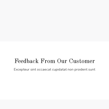
Feedback From Our Customer
Excepteur sint occaecat cupidatat non proident sunt