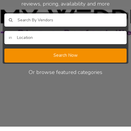
reviews, pricing, availability and more
in
Search Now
Or browse featured categories