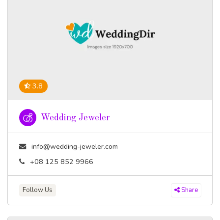
3.8
Wedding Jeweler
info@wedding-jeweler.com
+08 125 852 9966
Follow Us
Share