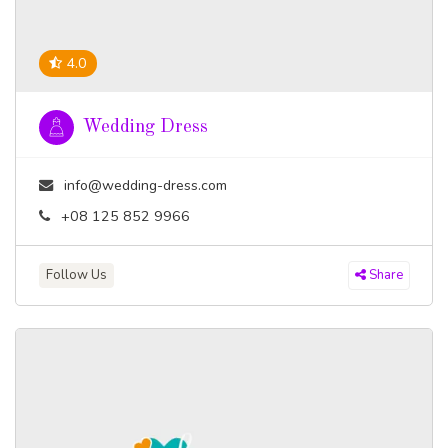
4.0
Wedding Dress
info@wedding-dress.com
+08 125 852 9966
Follow Us
Share