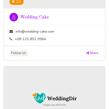
3.9
Wedding Cake
info@wedding-cake.com
+08 125 852 9966
Follow Us
Share