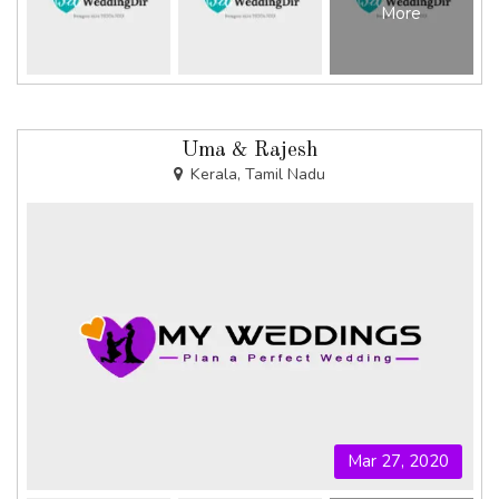
More
Uma & Rajesh
Kerala, Tamil Nadu
Mar 27, 2020