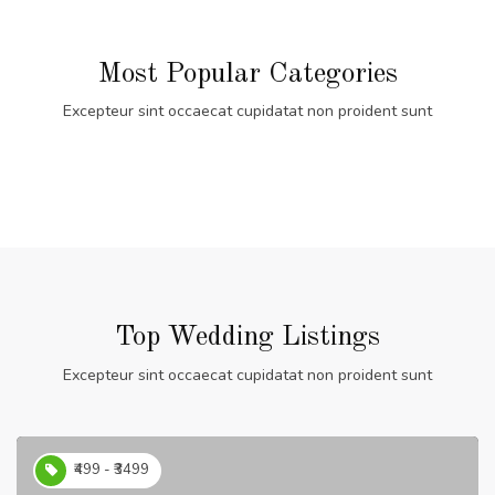
Most Popular Categories
Excepteur sint occaecat cupidatat non proident sunt
Top Wedding Listings
Excepteur sint occaecat cupidatat non proident sunt
₹499 - ₹3499