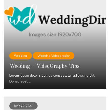
Wedding
Wedding Videography
Wedding – VideoGraphy Tips
Lorem ipsum dolor sit amet, consectetur adipiscing elit.
Donec eget ...
Read More
June 20, 2021