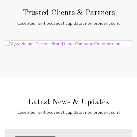
Trusted Clients & Partners
Excepteur sint occaecat cupidatat non proident sunt
Latest News & Updates
Excepteur sint occaecat cupidatat non proident sunt