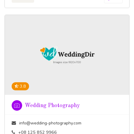
3.8
Wedding Photography
info@wedding-photography.com
+08 125 852 9966