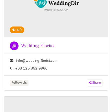
4.0
Wedding Florist
info@wedding-florist.com
+08 125 852 9966
Follow Us
Share