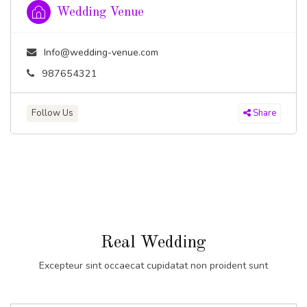
Wedding Venue
Info@wedding-venue.com
987654321
Follow Us
Share
Real Wedding
Excepteur sint occaecat cupidatat non proident sunt