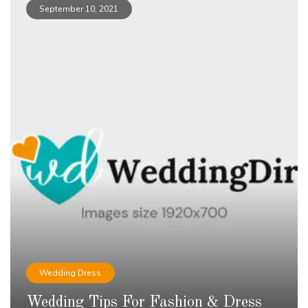
September 10, 2021
Wedding Dress
Wedding Tips For Fashion & Dress