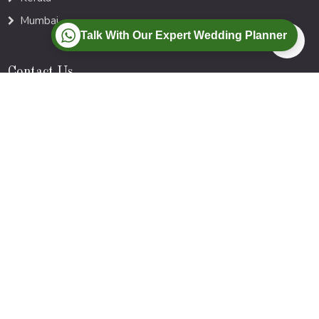
Mumbai
Talk With Our Expert Wedding Planner
Contact Us
Bhubaneswar| Kolkata | Mumbai
Call :
+91-77-88-00-9728
Mail :
Info@myweddings.in
Newsletter