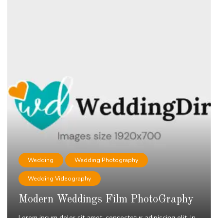
Wedding
Wedding Photography
Wedding Videography
Modern Weddings Film PhotoGraphy
Lorem ipsum dolor sit amet, consectetur adipiscing elit. In