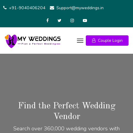
+91-9040406204
Support@myweddings.in
Couple Login
Find the Perfect Wedding
Vendor
Search over 360,000 wedding vendors with