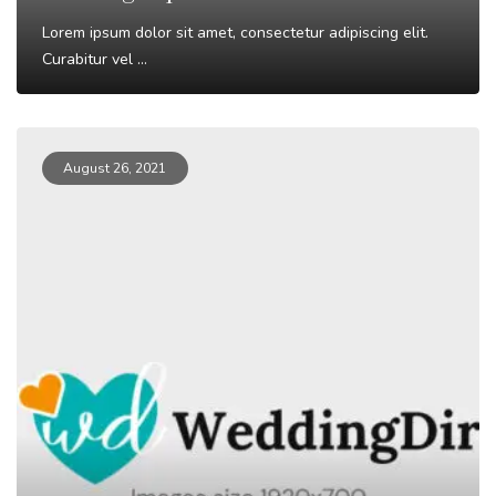
Lorem ipsum dolor sit amet, consectetur adipiscing elit.
Curabitur vel ...
Read More
August 26, 2021