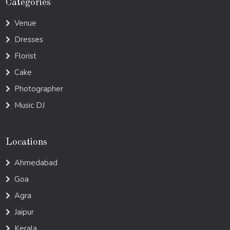
Categories
Venue
Dresses
Florist
Cake
Photographer
Music DJ
Locations
Ahmedabad
Goa
Agra
Jaipur
Kerala