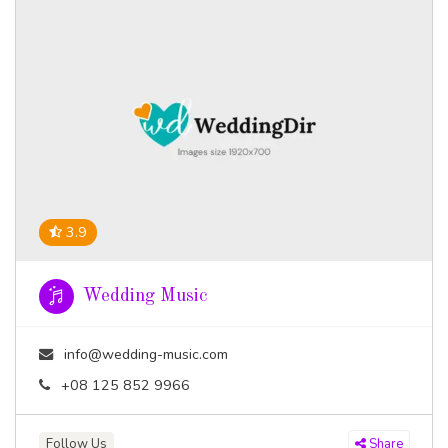
3.9
Wedding Music
info@wedding-music.com
+08 125 852 9966
Follow Us
Share