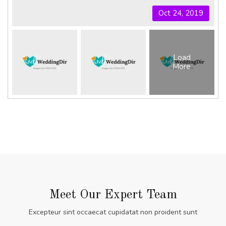
Oct 24, 2019
Load
More
Meet Our Expert Team
Excepteur sint occaecat cupidatat non proident sunt