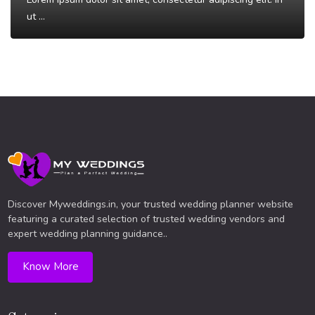
ut ...
Read More
Discover Myweddings.in, your trusted wedding planner website
featuring a curated selection of trusted wedding vendors and
expert wedding planning guidance..
Know More