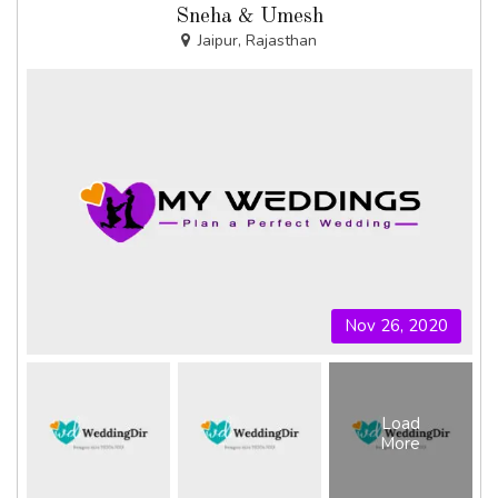
Sneha & Umesh
Jaipur, Rajasthan
Nov 26, 2020
Load
More