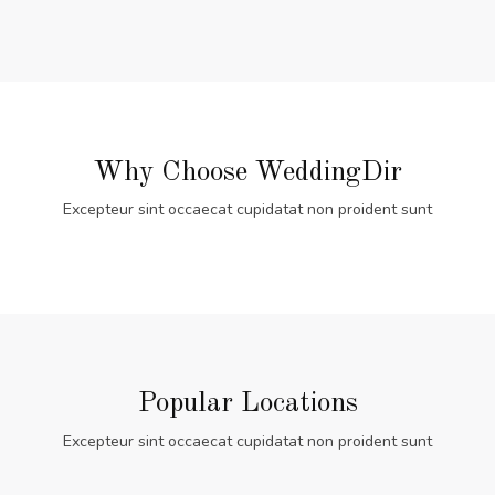
Why Choose WeddingDir
Excepteur sint occaecat cupidatat non proident sunt
Popular Locations
Excepteur sint occaecat cupidatat non proident sunt