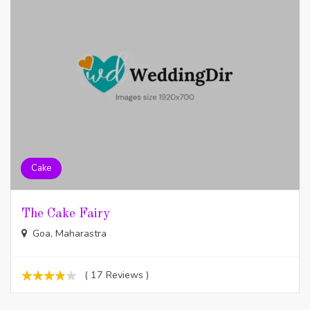
Cake
The Cake Fairy
Goa, Maharastra
( 17 Reviews )