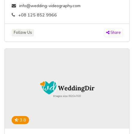
info@wedding-videography.com
+08 125 852 9966
Follow Us
Share
3.8