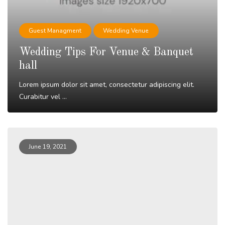
Guest Managment
Wedding Venue
Wedding Tips For Venue & Banquet
hall
Lorem ipsum dolor sit amet, consectetur adipiscing elit.
Curabitur vel ...
Read More
June 19, 2021