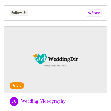
Follow Us
Share
3.8
Wedding Videography