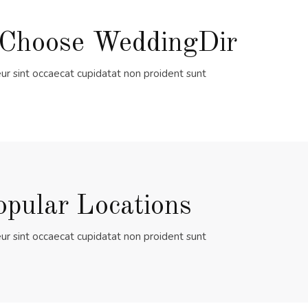
Choose WeddingDir
ur sint occaecat cupidatat non proident sunt
opular Locations
ur sint occaecat cupidatat non proident sunt