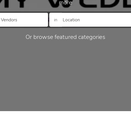
more
in
Or browse featured categories