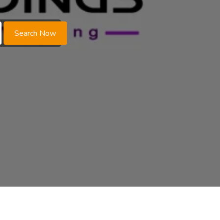
Search Now