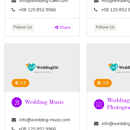
info@wedding-cake.com
info@wedding
+08 125 852 9966
+08 125 852 
Follow Us
Follow Us
Share
3.9
3.8
Wedding
Wedding Music
Photogr
info@wedding-music.com
info@wedding-pho
+08 125 852 9966