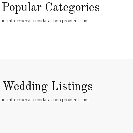
 Popular Categories
ur sint occaecat cupidatat non proident sunt
 Wedding Listings
ur sint occaecat cupidatat non proident sunt