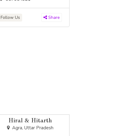
Follow Us
Share
Hiral & Hitarth
Agra, Uttar Pradesh