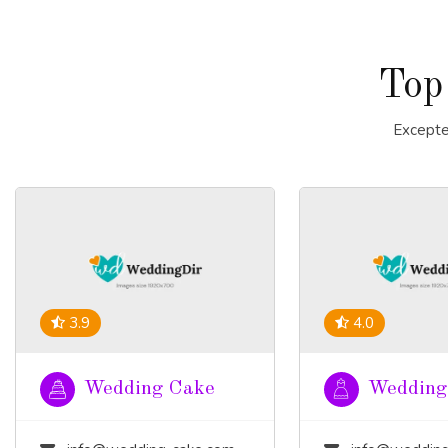
Top
Excepte
3.9
4.0
Wedding Cake
Wedding