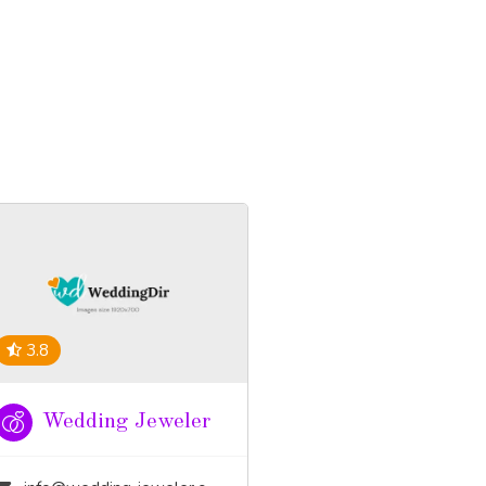
3.8
Wedding Jeweler