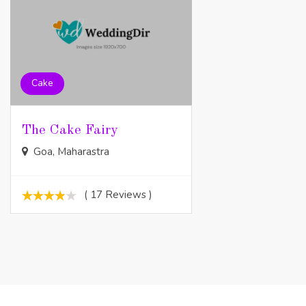
Cake
The Cake Fairy
Goa, Maharastra
( 17 Reviews )