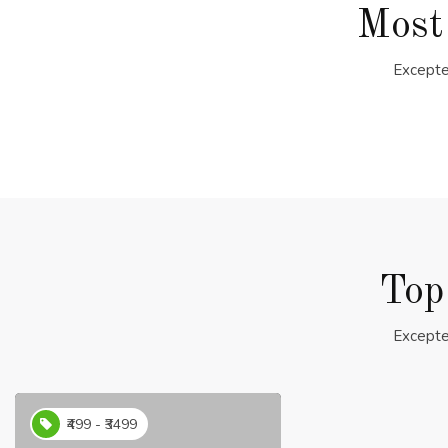
Most
Excepte
Top
Excepte
₹499 - ₹3499