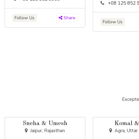
+08 125 852 
Follow Us
Share
Follow Us
Excepte
Sneha & Umesh
Komal &
Jaipur, Rajasthan
Agra, Uttar