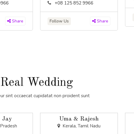
9966
+08 125 852 9966
Follow Us
Share
Share
Real Wedding
ur sint occaecat cupidatat non proident sunt
 Jay
Uma & Rajesh
 Pradesh
Kerala, Tamil Nadu