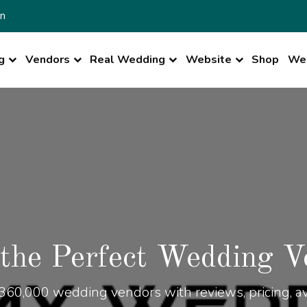
n
g
Vendors
Real Wedding
Website
Shop
Wed
 the Perfect Wedding V
360,000 wedding vendors with reviews, pricing, ava