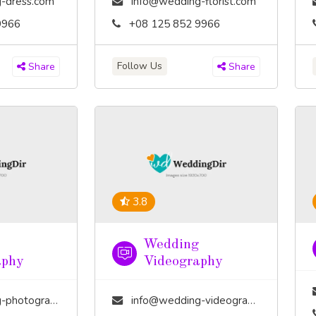
-dress.com
info@wedding-florist.com
9966
+08 125 852 9966
Follow Us
Share
Share
3.8
Wedding
aphy
Videography
tography.com
info@wedding-videography.com