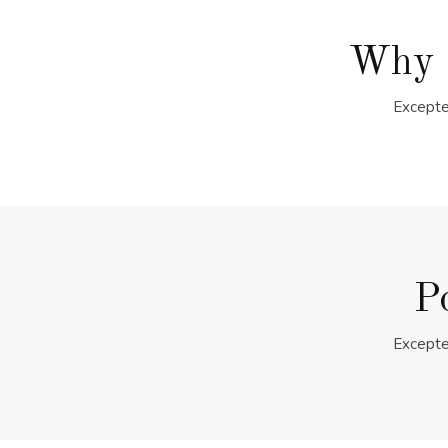
Why 
Excepte
P
Excepte