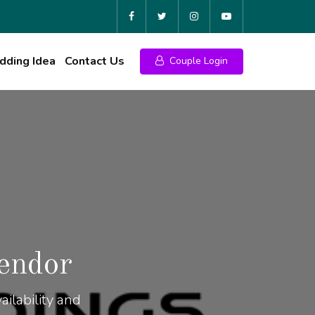
ding Idea
Contact Us
Couple Login
endor
ilability and