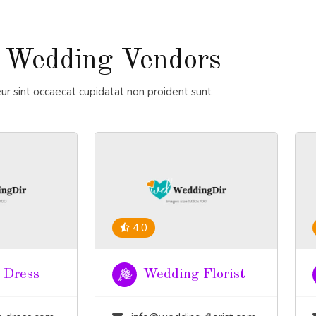
 Wedding Vendors
ur sint occaecat cupidatat non proident sunt
4.0
 Dress
Wedding Florist