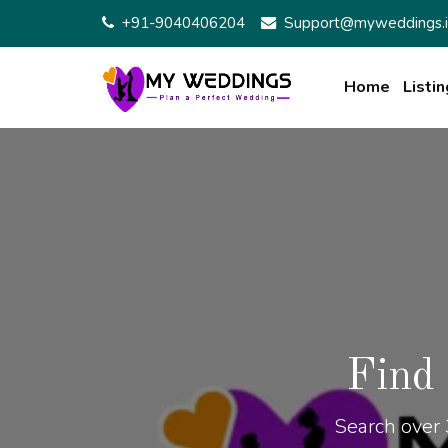
+91-9040406204
Support@myweddings.i
Home
Listin
Find
Search over 