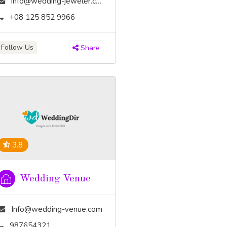
info@wedding-jeweler.com
+08 125 852 9966
Follow Us
Share
3.8
Wedding Venue
Info@wedding-venue.com
987654321