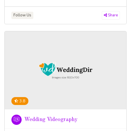
Follow Us
Share
3.8
Wedding Videography