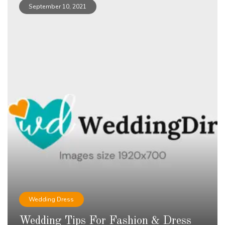
September 10, 2021
Wedding Dress
Wedding Tips For Fashion & Dress