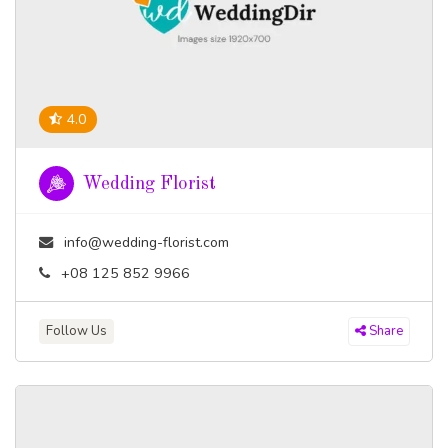
4.0
Wedding Florist
info@wedding-florist.com
+08 125 852 9966
Follow Us
Share