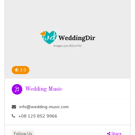
3.9
Wedding Music
info@wedding-music.com
+08 125 852 9966
Follow Us
Share