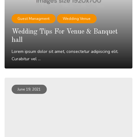
Guest Managment
Wedding Venue
Wedding Tips For Venue & Banquet
hall
Lorem ipsum dolor sit amet, consectetur adipiscing elit.
Curabitur vel ...
Read More
June 19, 2021