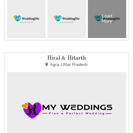
Load
More
Hiral & Hitarth
Agra, Uttar Pradesh