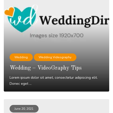
Wedding
Wedding Videography
Wedding – VideoGraphy Tips
Lorem ipsum dolor sit amet, consectetur adipiscing elit.
Donec eget ...
Read More
June 20, 2021