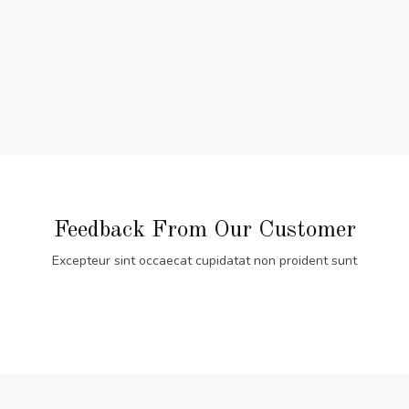
Feedback From Our Customer
Excepteur sint occaecat cupidatat non proident sunt