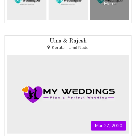
More
Uma & Rajesh
Kerala, Tamil Nadu
Mar 27, 2020