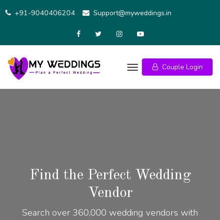
+91-9040406204
Support@myweddings.in
Couple Login
Find the Perfect Wedding
Vendor
Search over 360,000 wedding vendors with