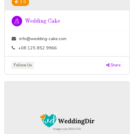
3.9
Wedding Cake
info@wedding-cake.com
+08 125 852 9966
Follow Us
Share