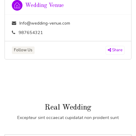
Wedding Venue
Info@wedding-venue.com
987654321
Follow Us
Share
Real Wedding
Excepteur sint occaecat cupidatat non proident sunt