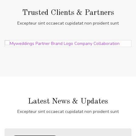
Trusted Clients & Partners
Excepteur sint occaecat cupidatat non proident sunt
Latest News & Updates
Excepteur sint occaecat cupidatat non proident sunt