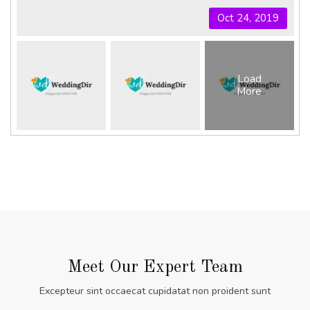
Oct 24, 2019
Load
More
Meet Our Expert Team
Excepteur sint occaecat cupidatat non proident sunt