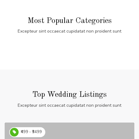
Most Popular Categories
Excepteur sint occaecat cupidatat non proident sunt
Top Wedding Listings
Excepteur sint occaecat cupidatat non proident sunt
₹499 - ₹3499