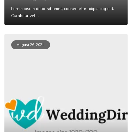
Lorem ipsum dolor sit amet, consectetur adipiscing elit.
Curabitur vel ...
Read More
August 26, 2021