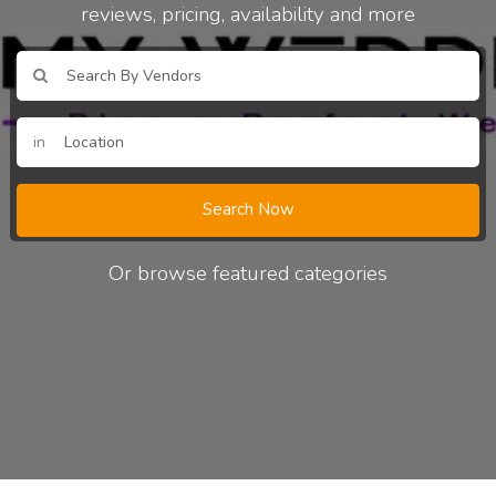
reviews, pricing, availability and more
in
Search Now
Or browse featured categories