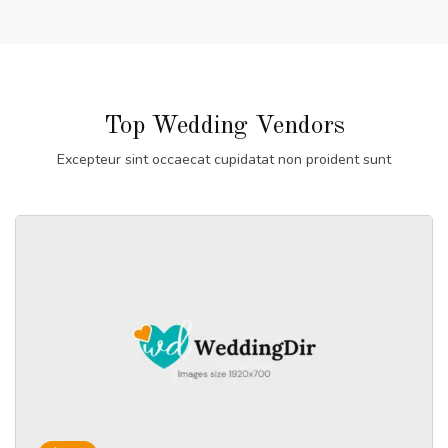
Top Wedding Vendors
Excepteur sint occaecat cupidatat non proident sunt