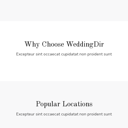
Why Choose WeddingDir
Excepteur sint occaecat cupidatat non proident sunt
Popular Locations
Excepteur sint occaecat cupidatat non proident sunt