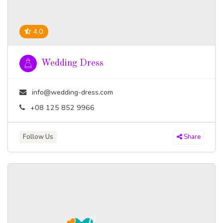
4.0
Wedding Dress
info@wedding-dress.com
+08 125 852 9966
Follow Us
Share