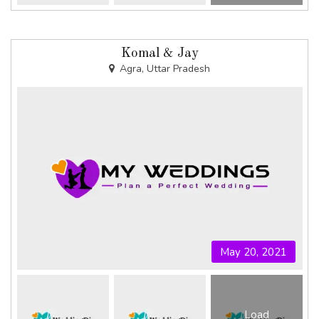
Komal & Jay
Agra, Uttar Pradesh
May 20, 2021
Load