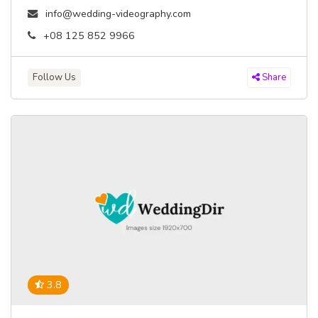
info@wedding-videography.com
+08 125 852 9966
Follow Us
Share
3.8