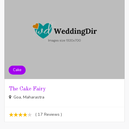
Cake
The Cake Fairy
Goa, Maharastra
( 17 Reviews )