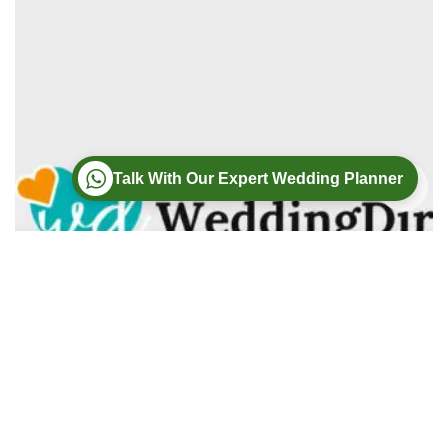
Talk With Our Expert Wedding Planner
Wedding
Wedding Photography
Wedding Videography
Modern Weddings Film PhotoGraphy
Lorem ipsum dolor sit amet, consectetur adipiscing elit. In