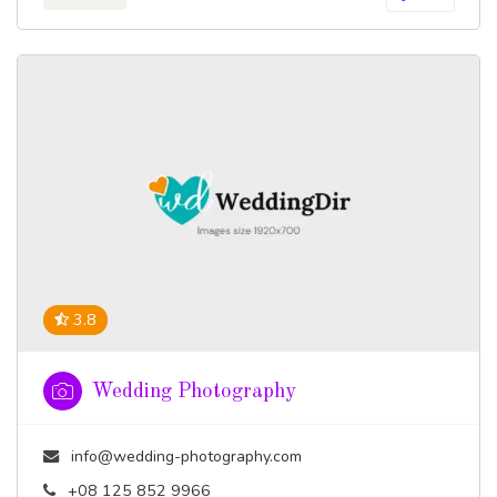
3.8
Wedding Photography
info@wedding-photography.com
+08 125 852 9966