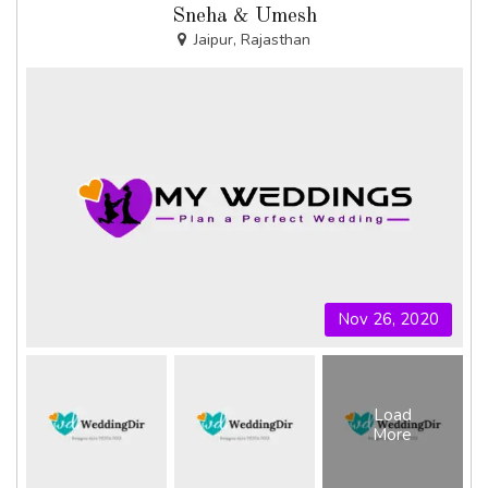
Sneha & Umesh
Jaipur, Rajasthan
Nov 26, 2020
Load
More