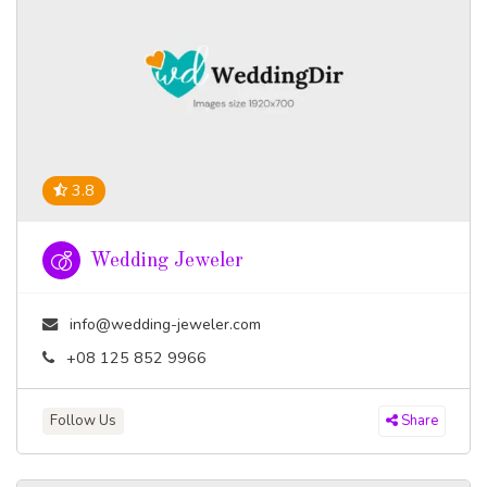
3.8
Wedding Jeweler
info@wedding-jeweler.com
+08 125 852 9966
Follow Us
Share