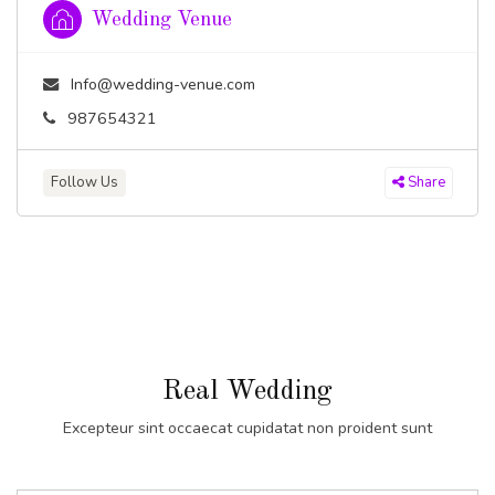
Wedding Venue
Info@wedding-venue.com
987654321
Follow Us
Share
Real Wedding
Excepteur sint occaecat cupidatat non proident sunt