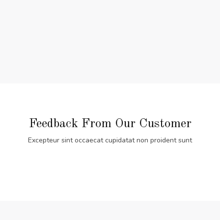
Feedback From Our Customer
Excepteur sint occaecat cupidatat non proident sunt