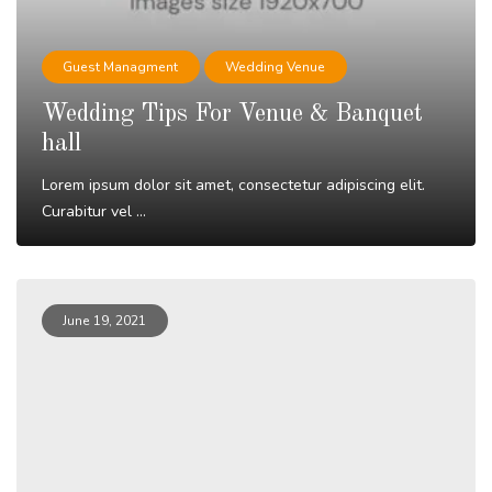
Guest Managment
Wedding Venue
Wedding Tips For Venue & Banquet
hall
Lorem ipsum dolor sit amet, consectetur adipiscing elit.
Curabitur vel ...
Read More
June 19, 2021