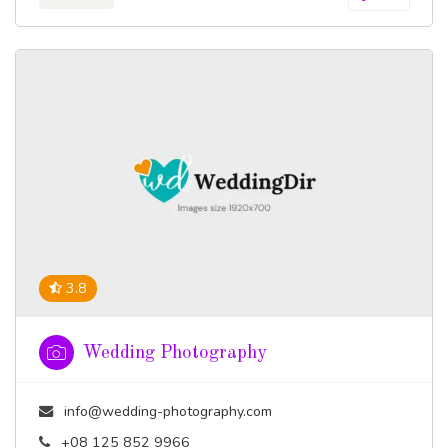
3.8
Wedding Photography
info@wedding-photography.com
+08 125 852 9966