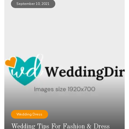
September 10, 2021
Wedding Dress
Wedding Tips For Fashion & Dress