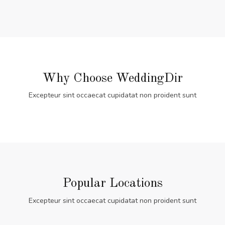
Why Choose WeddingDir
Excepteur sint occaecat cupidatat non proident sunt
Popular Locations
Excepteur sint occaecat cupidatat non proident sunt