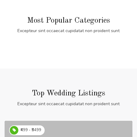
Most Popular Categories
Excepteur sint occaecat cupidatat non proident sunt
Top Wedding Listings
Excepteur sint occaecat cupidatat non proident sunt
₹499 - ₹3499