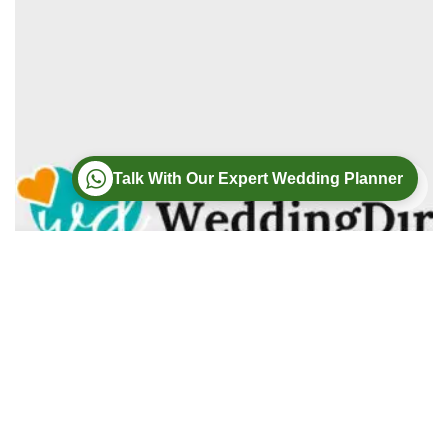
Talk With Our Expert Wedding Planner
Wedding
Wedding Photography
Wedding Videography
Modern Weddings Film PhotoGraphy
Lorem ipsum dolor sit amet, consectetur adipiscing elit. In