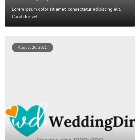
Lorem ipsum dolor sit amet, consectetur adipiscing elit.
Curabitur vel ...
Read More
August 26, 2021