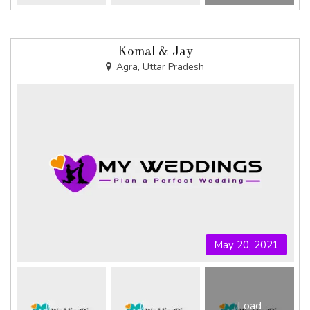
Komal & Jay
Agra, Uttar Pradesh
May 20, 2021
Load