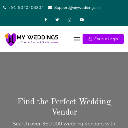
+91-9040406204
Support@myweddings.in
Couple Login
Find the Perfect Wedding
Vendor
Search over 360,000 wedding vendors with