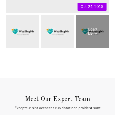
Oct 24, 2019
Load
More
Meet Our Expert Team
Excepteur sint occaecat cupidatat non proident sunt