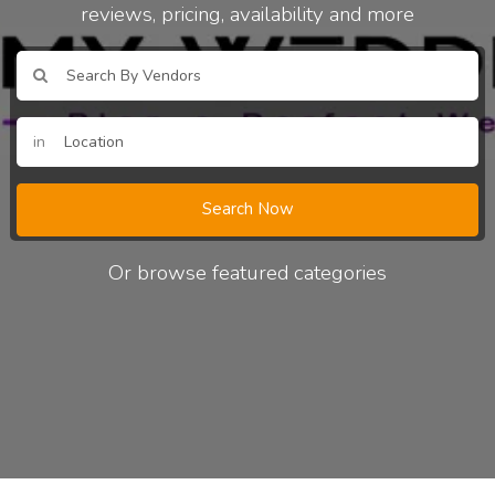
reviews, pricing, availability and more
in
Search Now
Or browse featured categories