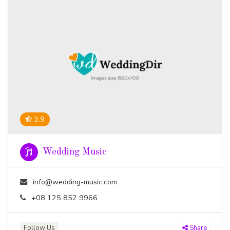
3.9
Wedding Music
info@wedding-music.com
+08 125 852 9966
Follow Us
Share