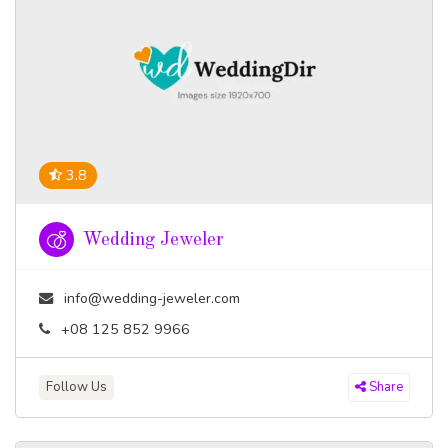
3.8
Wedding Jeweler
info@wedding-jeweler.com
+08 125 852 9966
Follow Us
Share