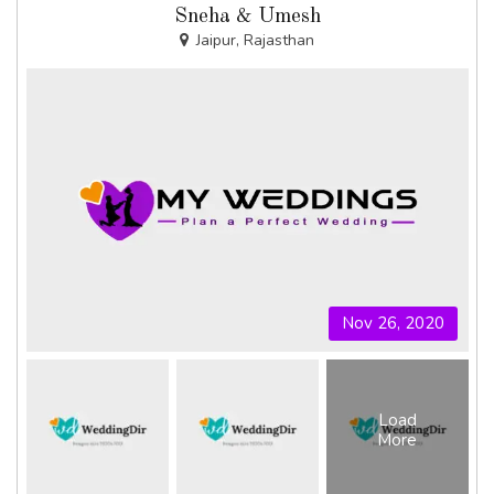
Sneha & Umesh
Jaipur, Rajasthan
Nov 26, 2020
Load
More