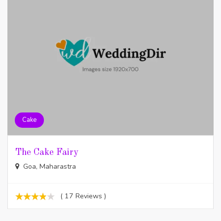
Cake
The Cake Fairy
Goa, Maharastra
( 17 Reviews )