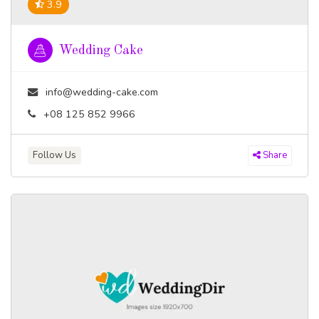
3.9
Wedding Cake
info@wedding-cake.com
+08 125 852 9966
Follow Us
Share