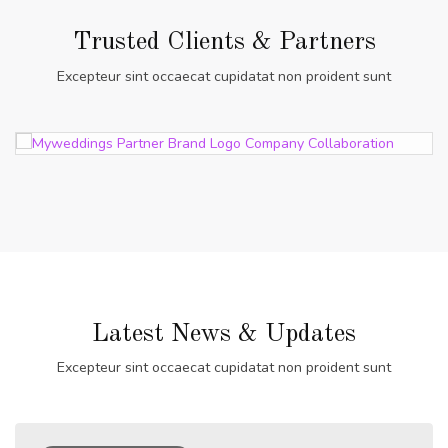
Trusted Clients & Partners
Excepteur sint occaecat cupidatat non proident sunt
Latest News & Updates
Excepteur sint occaecat cupidatat non proident sunt