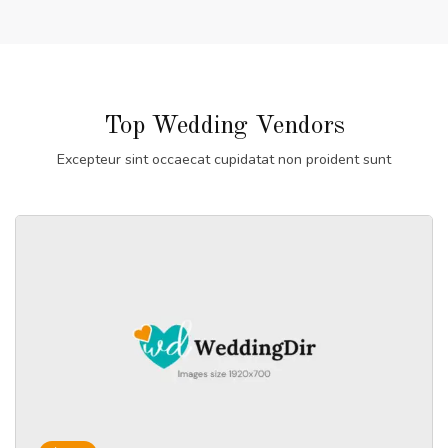
Top Wedding Vendors
Excepteur sint occaecat cupidatat non proident sunt