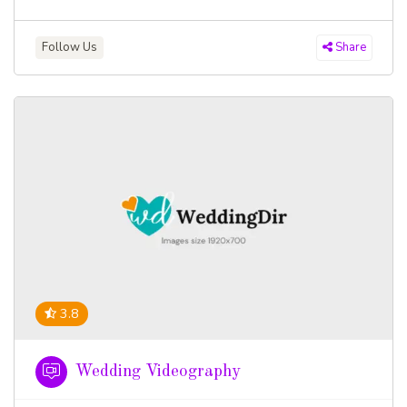
Follow Us
Share
3.8
Wedding Videography