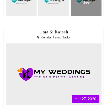
More
Uma & Rajesh
Kerala, Tamil Nadu
Mar 27, 2020