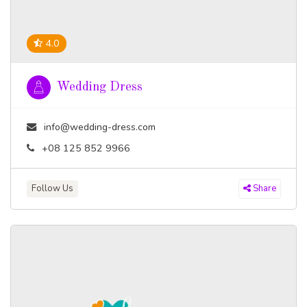
4.0
Wedding Dress
info@wedding-dress.com
+08 125 852 9966
Follow Us
Share