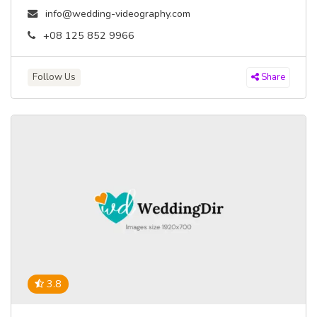
info@wedding-videography.com
+08 125 852 9966
Follow Us
Share
3.8