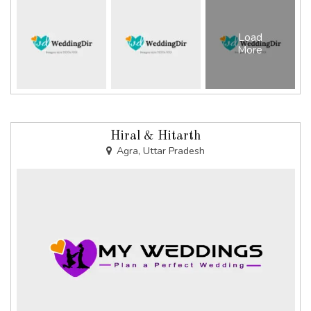
Load
More
Hiral & Hitarth
Agra, Uttar Pradesh