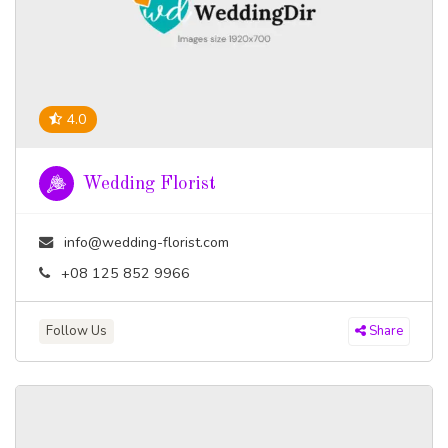
4.0
Wedding Florist
info@wedding-florist.com
+08 125 852 9966
Follow Us
Share