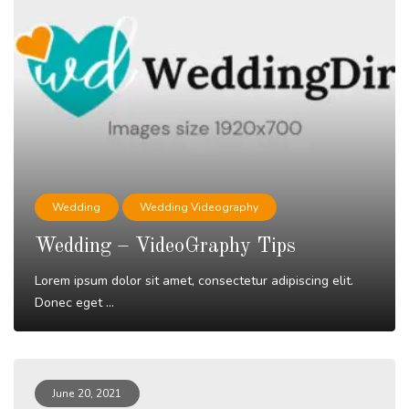
Wedding
Wedding Videography
Wedding – VideoGraphy Tips
Lorem ipsum dolor sit amet, consectetur adipiscing elit.
Donec eget ...
Read More
June 20, 2021