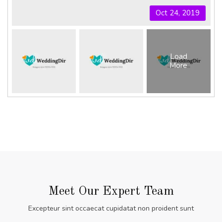
Oct 24, 2019
Load
More
Meet Our Expert Team
Excepteur sint occaecat cupidatat non proident sunt