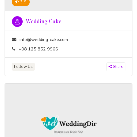
3.9
Wedding Cake
info@wedding-cake.com
+08 125 852 9966
Follow Us
Share