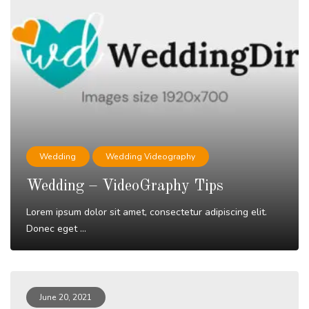
Wedding
Wedding Videography
Wedding – VideoGraphy Tips
Lorem ipsum dolor sit amet, consectetur adipiscing elit.
Donec eget ...
Read More
June 20, 2021