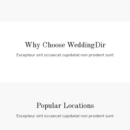
Why Choose WeddingDir
Excepteur sint occaecat cupidatat non proident sunt
Popular Locations
Excepteur sint occaecat cupidatat non proident sunt