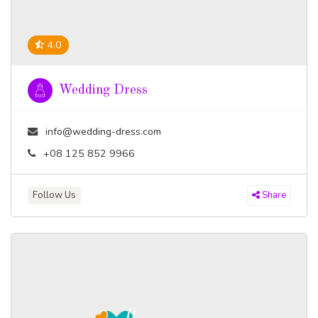
4.0
Wedding Dress
info@wedding-dress.com
+08 125 852 9966
Follow Us
Share