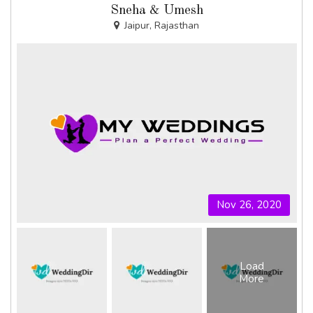
Sneha & Umesh
Jaipur, Rajasthan
Nov 26, 2020
Load
More