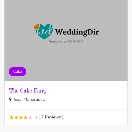
Cake
The Cake Fairy
Goa, Maharastra
( 17 Reviews )