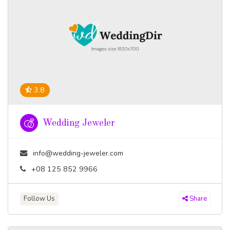
3.8
Wedding Jeweler
info@wedding-jeweler.com
+08 125 852 9966
Follow Us
Share