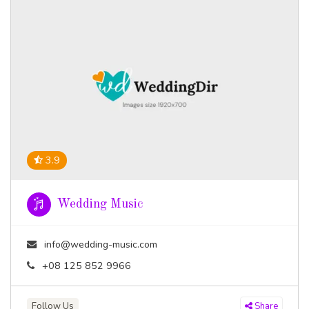
3.9
Wedding Music
info@wedding-music.com
+08 125 852 9966
Follow Us
Share