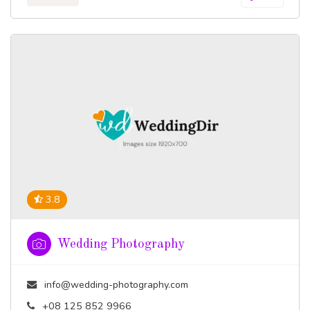
3.8
Wedding Photography
info@wedding-photography.com
+08 125 852 9966