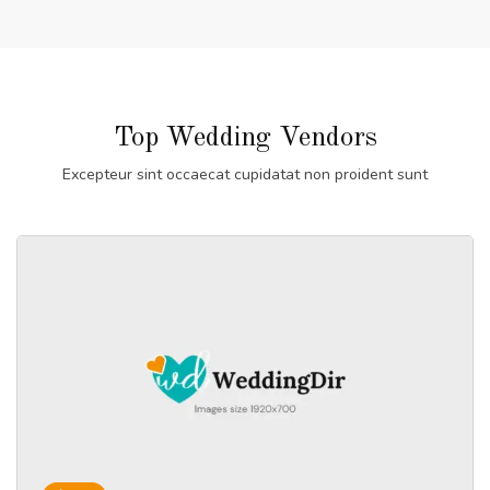
Top Wedding Vendors
Excepteur sint occaecat cupidatat non proident sunt