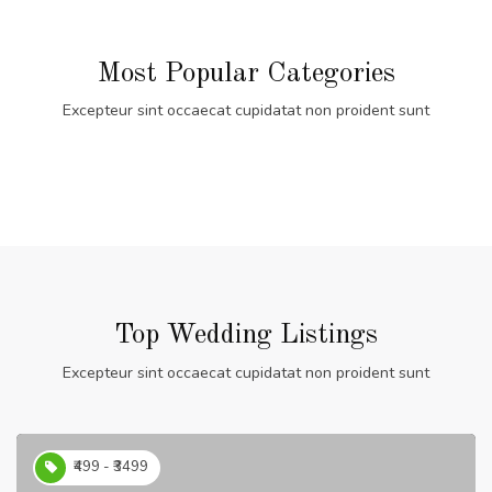
Most Popular Categories
Excepteur sint occaecat cupidatat non proident sunt
Top Wedding Listings
Excepteur sint occaecat cupidatat non proident sunt
₹499 - ₹3499