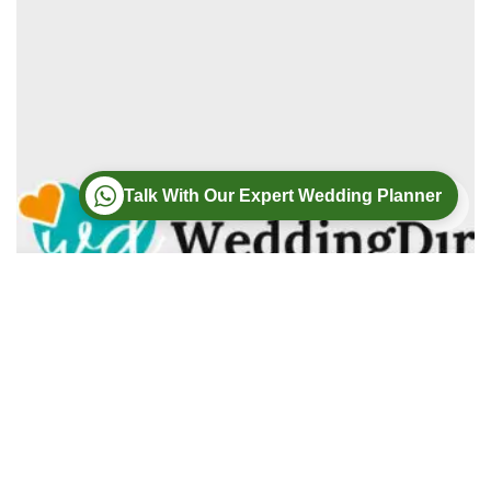
Talk With Our Expert Wedding Planner
Wedding
Wedding Photography
Wedding Videography
Modern Weddings Film PhotoGraphy
Lorem ipsum dolor sit amet, consectetur adipiscing elit. In