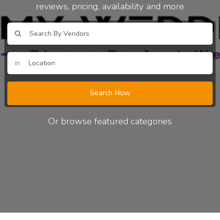
reviews, pricing, availability and more
in
Search Now
Or browse featured categories