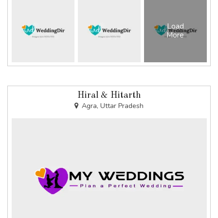
Load
More
Hiral & Hitarth
Agra, Uttar Pradesh