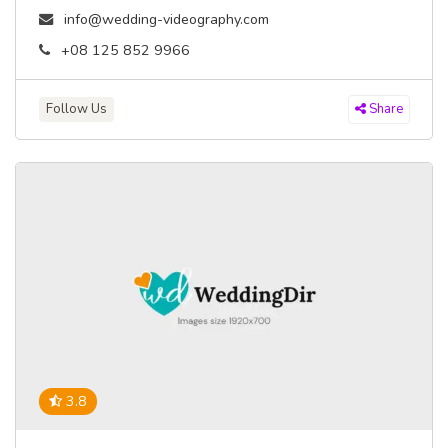
info@wedding-videography.com
+08 125 852 9966
Follow Us
Share
3.8