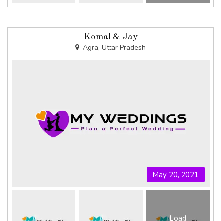
Komal & Jay
Agra, Uttar Pradesh
May 20, 2021
Load