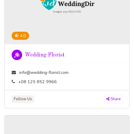
4.0
Wedding Florist
info@wedding-florist.com
+08 125 852 9966
Follow Us
Share