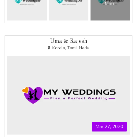
More
Uma & Rajesh
Kerala, Tamil Nadu
Mar 27, 2020