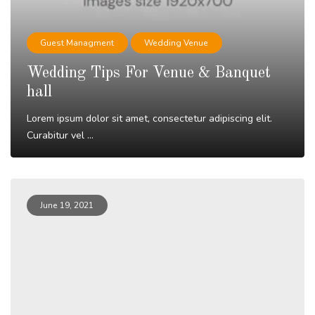
Guest Managment
Wedding Venue
Wedding Tips For Venue & Banquet
hall
Lorem ipsum dolor sit amet, consectetur adipiscing elit.
Curabitur vel ...
Read More
June 19, 2021