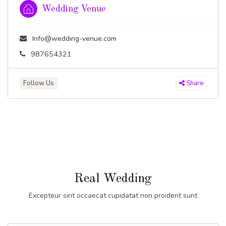
Wedding Venue
Info@wedding-venue.com
987654321
Follow Us
Share
Real Wedding
Excepteur sint occaecat cupidatat non proident sunt