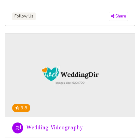
Follow Us
Share
3.8
Wedding Videography