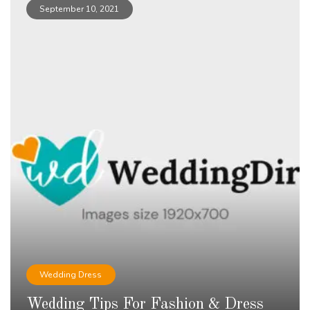
September 10, 2021
Wedding Dress
Wedding Tips For Fashion & Dress