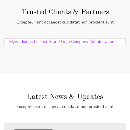
Trusted Clients & Partners
Excepteur sint occaecat cupidatat non proident sunt
Latest News & Updates
Excepteur sint occaecat cupidatat non proident sunt