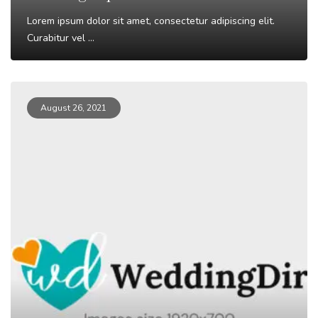
Lorem ipsum dolor sit amet, consectetur adipiscing elit.
Curabitur vel ...
Read More
August 26, 2021