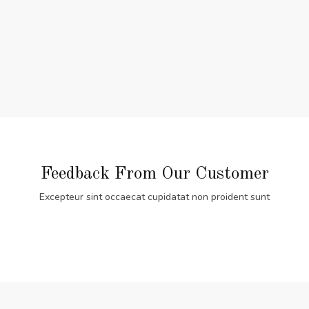
Feedback From Our Customer
Excepteur sint occaecat cupidatat non proident sunt