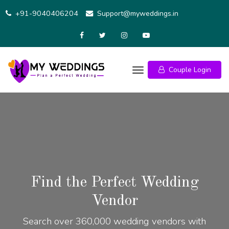
+91-9040406204
Support@myweddings.in
Couple Login
Find the Perfect Wedding
Vendor
Search over 360,000 wedding vendors with