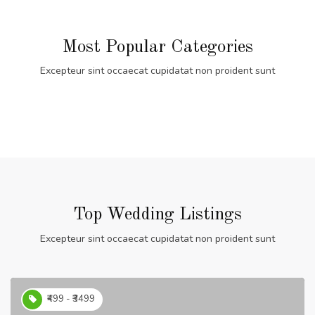
Most Popular Categories
Excepteur sint occaecat cupidatat non proident sunt
Top Wedding Listings
Excepteur sint occaecat cupidatat non proident sunt
₹499 - ₹3499