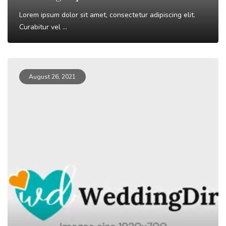
Lorem ipsum dolor sit amet, consectetur adipiscing elit.
Curabitur vel ...
Read More
August 26, 2021