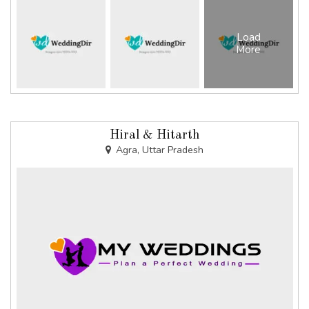
Load
More
Hiral & Hitarth
Agra, Uttar Pradesh