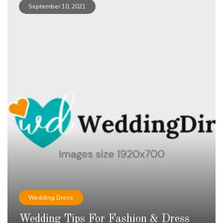
September 10, 2021
Wedding Dress
Wedding Tips For Fashion & Dress