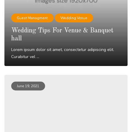
Guest Managment
Wedding Venue
Wedding Tips For Venue & Banquet
hall
Lorem ipsum dolor sit amet, consectetur adipiscing elit.
Curabitur vel ...
Read More
June 19, 2021