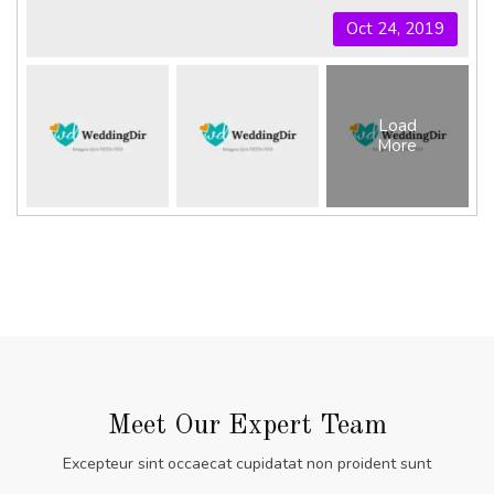
Oct 24, 2019
Load
More
Meet Our Expert Team
Excepteur sint occaecat cupidatat non proident sunt