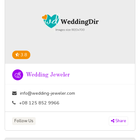
3.8
Wedding Jeweler
info@wedding-jeweler.com
+08 125 852 9966
Follow Us
Share