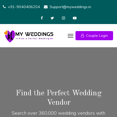
+91-9040406204
Support@myweddings.in
Couple Login
Find the Perfect Wedding
Vendor
Search over 360,000 wedding vendors with