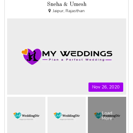
Sneha & Umesh
Jaipur, Rajasthan
Nov 26, 2020
Load
More