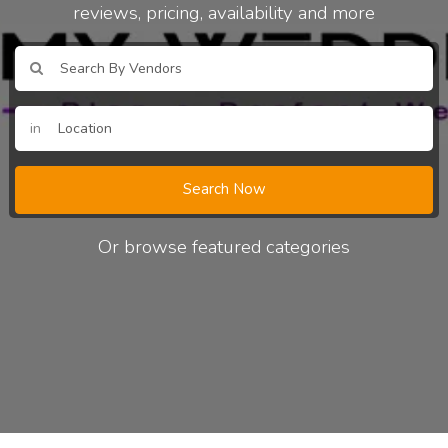
reviews, pricing, availability and more
in
Search Now
Or browse featured categories