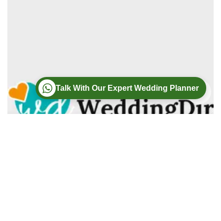
Talk With Our Expert Wedding Planner
Wedding
Wedding Photography
Wedding Videography
Modern Weddings Film PhotoGraphy
Lorem ipsum dolor sit amet, consectetur adipiscing elit. In