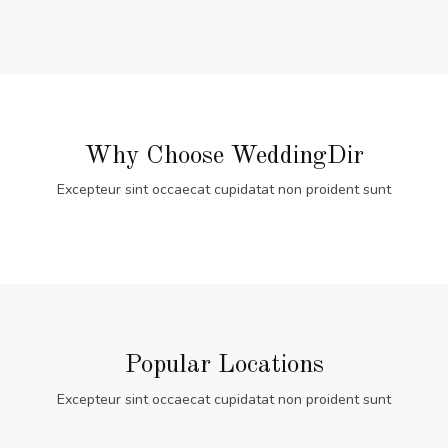
Why Choose WeddingDir
Excepteur sint occaecat cupidatat non proident sunt
Popular Locations
Excepteur sint occaecat cupidatat non proident sunt