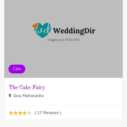
Cake
The Cake Fairy
Goa, Maharastra
( 17 Reviews )