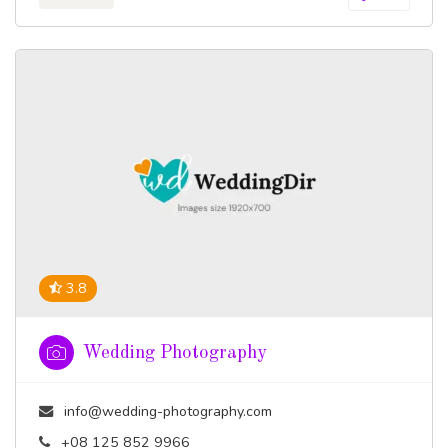
3.8
Wedding Photography
info@wedding-photography.com
+08 125 852 9966