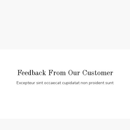
Feedback From Our Customer
Excepteur sint occaecat cupidatat non proident sunt