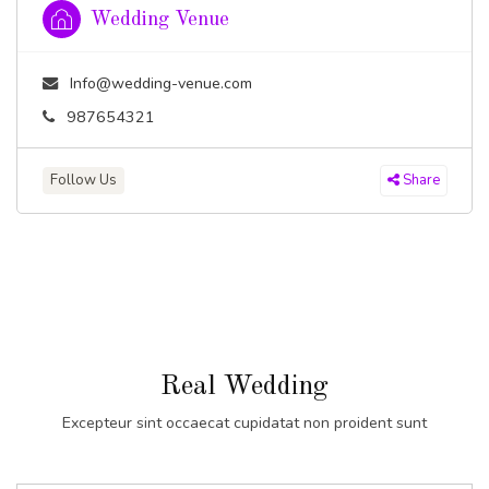
Wedding Venue
Info@wedding-venue.com
987654321
Follow Us
Share
Real Wedding
Excepteur sint occaecat cupidatat non proident sunt