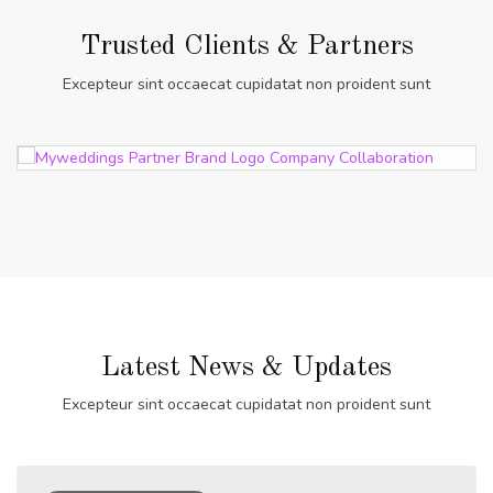
Trusted Clients & Partners
Excepteur sint occaecat cupidatat non proident sunt
Latest News & Updates
Excepteur sint occaecat cupidatat non proident sunt