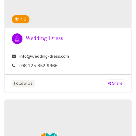
4.0
Wedding Dress
info@wedding-dress.com
+08 125 852 9966
Follow Us
Share