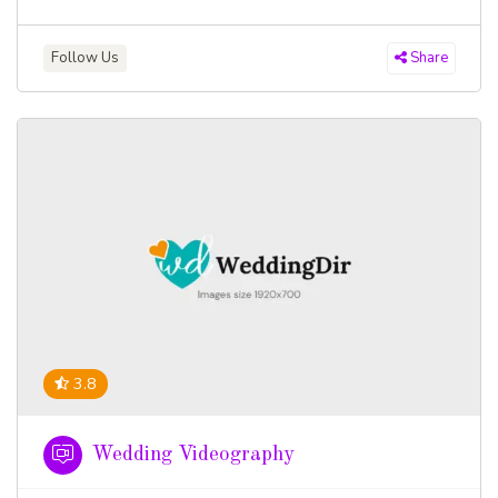
Follow Us
Share
3.8
Wedding Videography