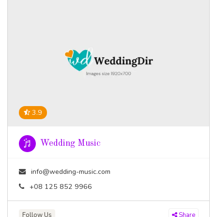
3.9
Wedding Music
info@wedding-music.com
+08 125 852 9966
Follow Us
Share