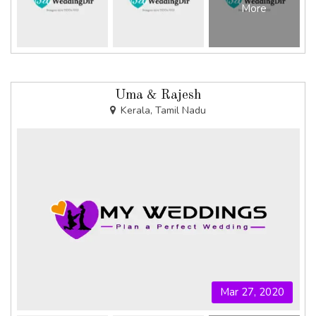
More
Uma & Rajesh
Kerala, Tamil Nadu
Mar 27, 2020