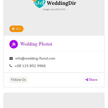
4.0
Wedding Florist
info@wedding-florist.com
+08 125 852 9966
Follow Us
Share