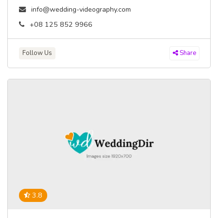
info@wedding-videography.com
+08 125 852 9966
Follow Us
Share
3.8