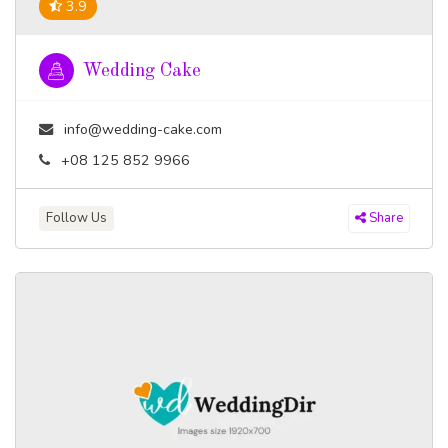
3.9
Wedding Cake
info@wedding-cake.com
+08 125 852 9966
Follow Us
Share