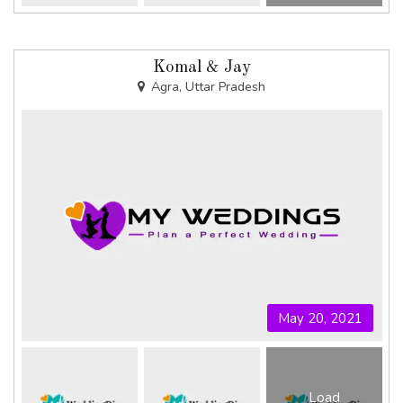
Komal & Jay
Agra, Uttar Pradesh
May 20, 2021
Load