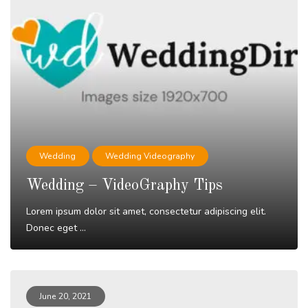
Wedding
Wedding Videography
Wedding – VideoGraphy Tips
Lorem ipsum dolor sit amet, consectetur adipiscing elit.
Donec eget ...
Read More
June 20, 2021