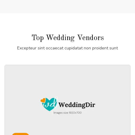
Top Wedding Vendors
Excepteur sint occaecat cupidatat non proident sunt