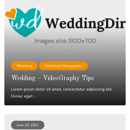
Wedding
Wedding Videography
Wedding – VideoGraphy Tips
Lorem ipsum dolor sit amet, consectetur adipiscing elit.
Donec eget ...
Read More
June 20, 2021