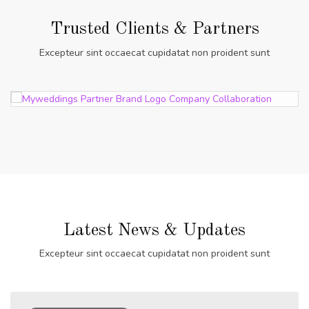
Trusted Clients & Partners
Excepteur sint occaecat cupidatat non proident sunt
Latest News & Updates
Excepteur sint occaecat cupidatat non proident sunt