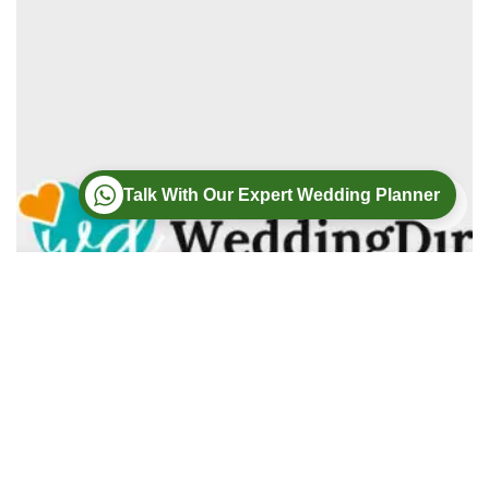
Talk With Our Expert Wedding Planner
Wedding
Wedding Photography
Wedding Videography
Modern Weddings Film PhotoGraphy
Lorem ipsum dolor sit amet, consectetur adipiscing elit. In