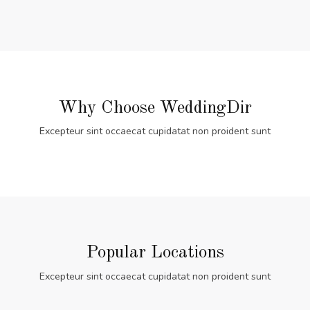
Why Choose WeddingDir
Excepteur sint occaecat cupidatat non proident sunt
Popular Locations
Excepteur sint occaecat cupidatat non proident sunt