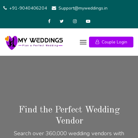
+91-9040406204
Support@myweddings.in
Couple Login
Find the Perfect Wedding
Vendor
Search over 360,000 wedding vendors with