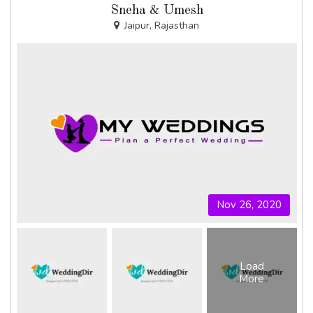
Sneha & Umesh
Jaipur, Rajasthan
Nov 26, 2020
Load
More