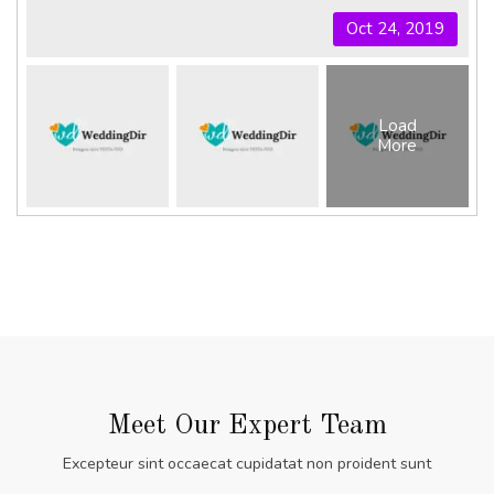
Oct 24, 2019
Load
More
Meet Our Expert Team
Excepteur sint occaecat cupidatat non proident sunt