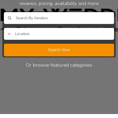
reviews, pricing, availability and more
in
Search Now
Or browse featured categories