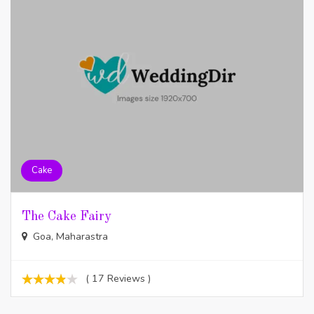
Cake
The Cake Fairy
Goa, Maharastra
( 17 Reviews )