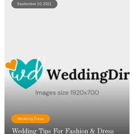
September 10, 2021
Wedding Dress
Wedding Tips For Fashion & Dress