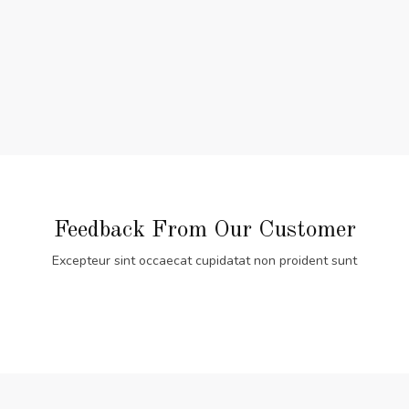
Feedback From Our Customer
Excepteur sint occaecat cupidatat non proident sunt