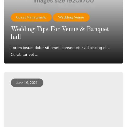
Guest Managment
Wedding Venue
Wedding Tips For Venue & Banquet
hall
Lorem ipsum dolor sit amet, consectetur adipiscing elit.
Curabitur vel ...
Read More
June 19, 2021