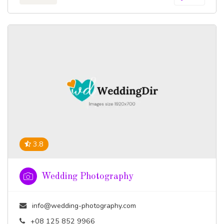
3.8
Wedding Photography
info@wedding-photography.com
+08 125 852 9966