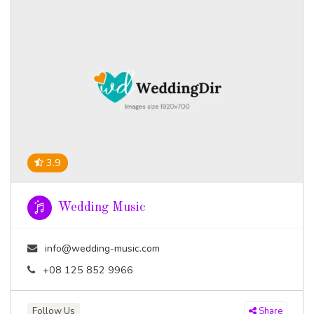
3.9
Wedding Music
info@wedding-music.com
+08 125 852 9966
Follow Us
Share