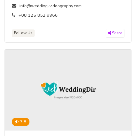
info@wedding-videography.com
+08 125 852 9966
Follow Us
Share
3.8