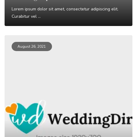
Lorem ipsum dolor sit amet, consectetur adipiscing elit.
Curabitur vel ...
Read More
August 26, 2021