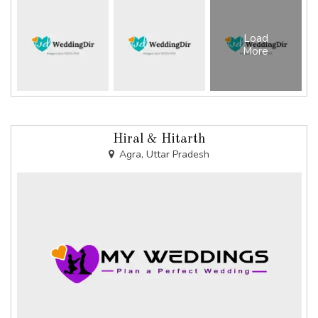
Load
More
Hiral & Hitarth
Agra, Uttar Pradesh