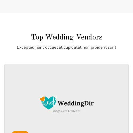
Top Wedding Vendors
Excepteur sint occaecat cupidatat non proident sunt