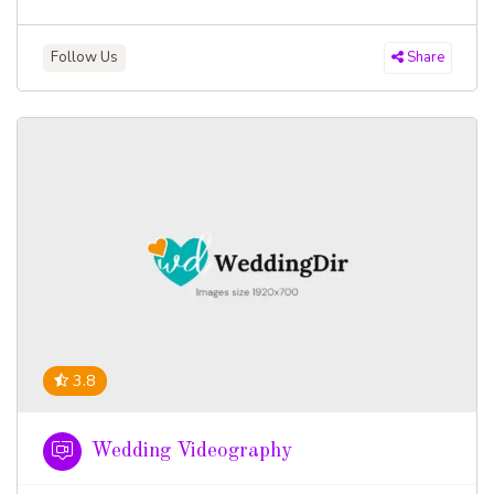
Follow Us
Share
3.8
Wedding Videography