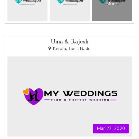
More
Uma & Rajesh
Kerala, Tamil Nadu
Mar 27, 2020