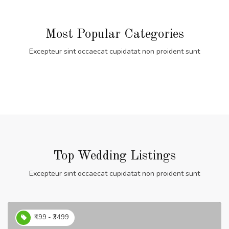
Most Popular Categories
Excepteur sint occaecat cupidatat non proident sunt
Top Wedding Listings
Excepteur sint occaecat cupidatat non proident sunt
₹499 - ₹3499