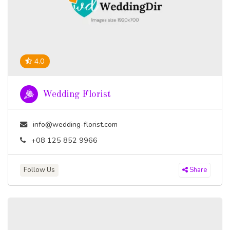
4.0
Wedding Florist
info@wedding-florist.com
+08 125 852 9966
Follow Us
Share