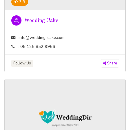
3.9
Wedding Cake
info@wedding-cake.com
+08 125 852 9966
Follow Us
Share