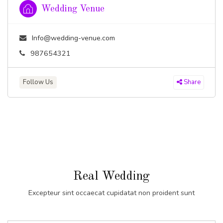
Wedding Venue
Info@wedding-venue.com
987654321
Follow Us
Share
Real Wedding
Excepteur sint occaecat cupidatat non proident sunt