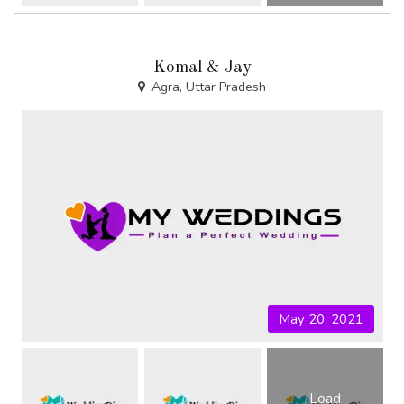
Komal & Jay
Agra, Uttar Pradesh
May 20, 2021
Load