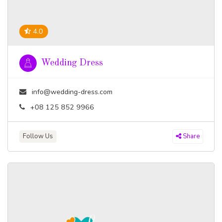
4.0
Wedding Dress
info@wedding-dress.com
+08 125 852 9966
Follow Us
Share