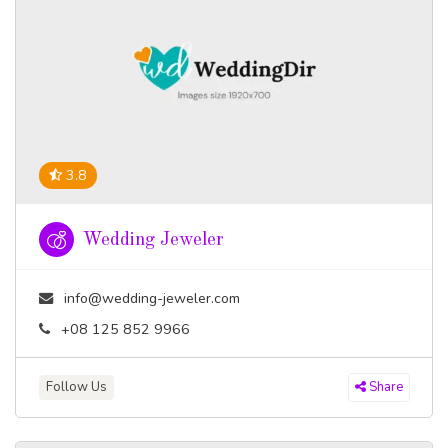
3.8
Wedding Jeweler
info@wedding-jeweler.com
+08 125 852 9966
Follow Us
Share