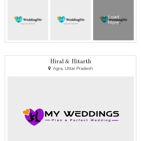
Load
More
Hiral & Hitarth
Agra, Uttar Pradesh