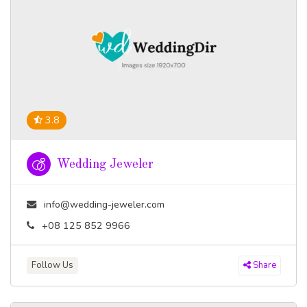
3.8
Wedding Jeweler
info@wedding-jeweler.com
+08 125 852 9966
Follow Us
Share