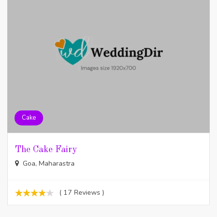
Cake
The Cake Fairy
Goa, Maharastra
( 17 Reviews )