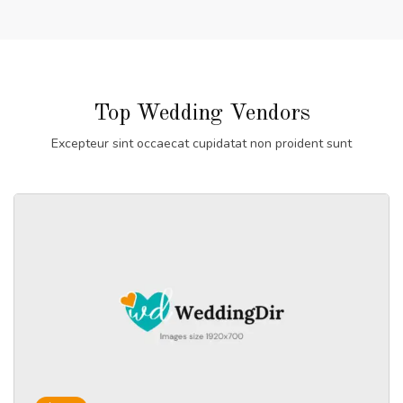
Top Wedding Vendors
Excepteur sint occaecat cupidatat non proident sunt