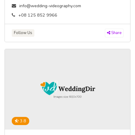
info@wedding-videography.com
+08 125 852 9966
Follow Us
Share
3.8