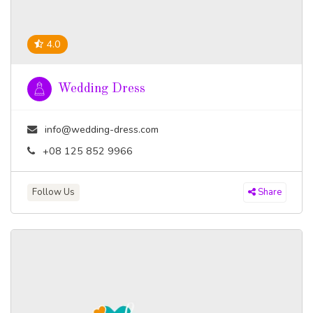
4.0
Wedding Dress
info@wedding-dress.com
+08 125 852 9966
Follow Us
Share