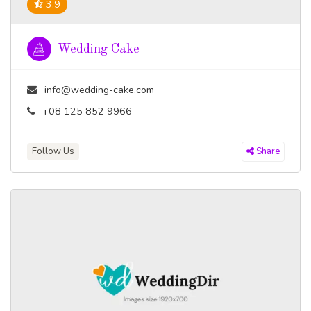
3.9
Wedding Cake
info@wedding-cake.com
+08 125 852 9966
Follow Us
Share