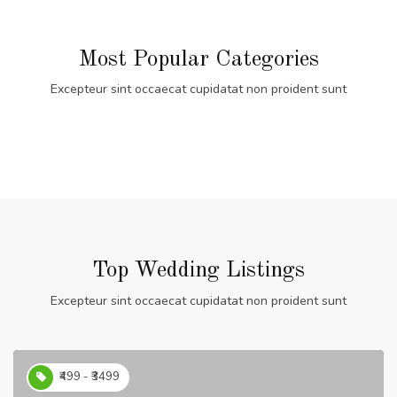
Most Popular Categories
Excepteur sint occaecat cupidatat non proident sunt
Top Wedding Listings
Excepteur sint occaecat cupidatat non proident sunt
₹499 - ₹3499