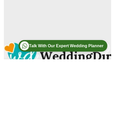
Talk With Our Expert Wedding Planner
Wedding
Wedding Photography
Wedding Videography
Modern Weddings Film PhotoGraphy
Lorem ipsum dolor sit amet, consectetur adipiscing elit. In