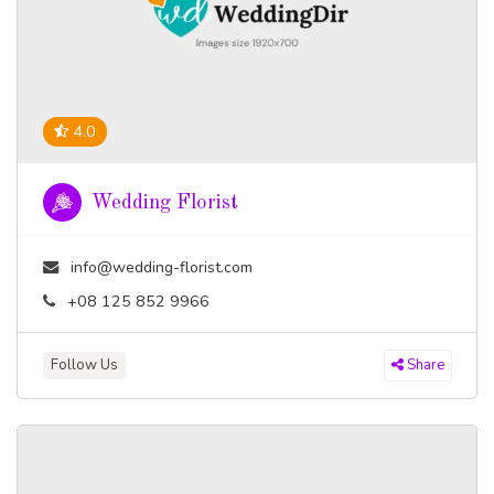
4.0
Wedding Florist
info@wedding-florist.com
+08 125 852 9966
Follow Us
Share