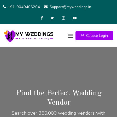
+91-9040406204
Support@myweddings.in
Couple Login
Find the Perfect Wedding
Vendor
Search over 360,000 wedding vendors with