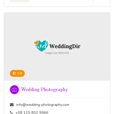
3.8
Wedding Photography
info@wedding-photography.com
+08 125 852 9966