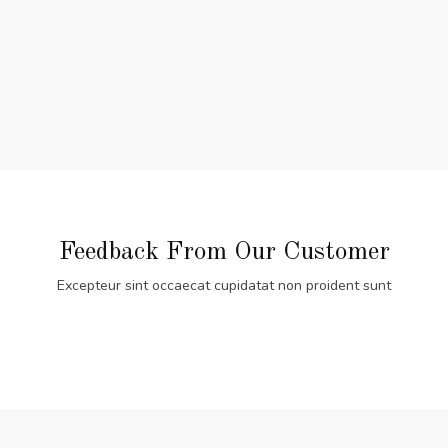
Feedback From Our Customer
Excepteur sint occaecat cupidatat non proident sunt