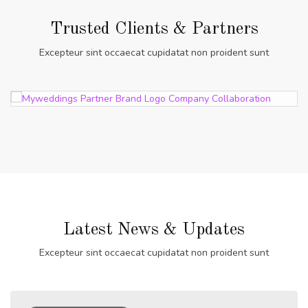
Trusted Clients & Partners
Excepteur sint occaecat cupidatat non proident sunt
Latest News & Updates
Excepteur sint occaecat cupidatat non proident sunt