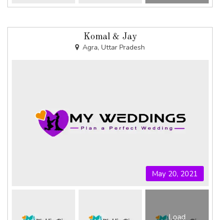
Komal & Jay
Agra, Uttar Pradesh
May 20, 2021
Load