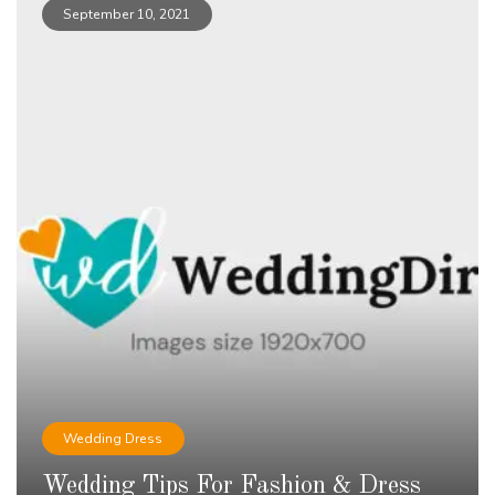
September 10, 2021
Wedding Dress
Wedding Tips For Fashion & Dress