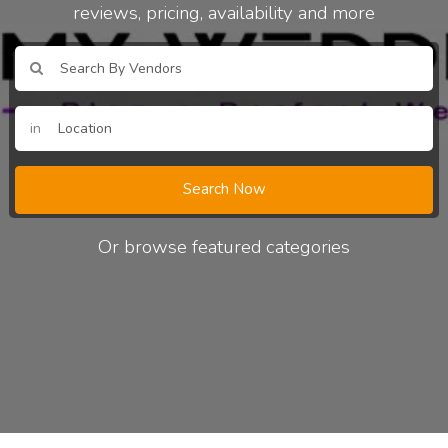
reviews, pricing, availability and more
in
Search Now
Or browse featured categories