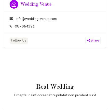
Wedding Venue
Info@wedding-venue.com
987654321
Follow Us
Share
Real Wedding
Excepteur sint occaecat cupidatat non proident sunt