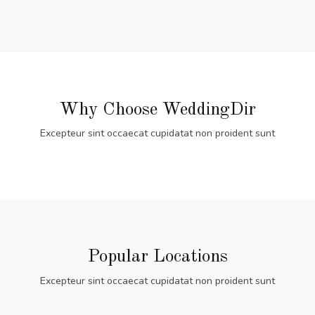
Why Choose WeddingDir
Excepteur sint occaecat cupidatat non proident sunt
Popular Locations
Excepteur sint occaecat cupidatat non proident sunt