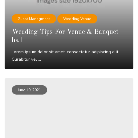
Guest Managment
Wedding Venue
Wedding Tips For Venue & Banquet
hall
Lorem ipsum dolor sit amet, consectetur adipiscing elit.
Curabitur vel ...
Read More
June 19, 2021