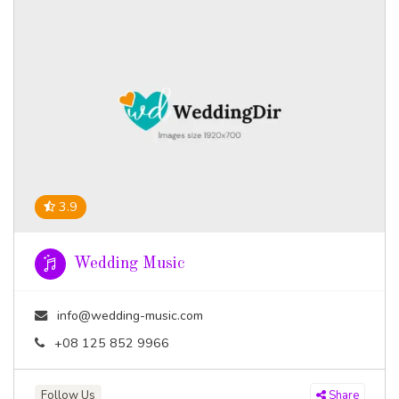
3.9
Wedding Music
info@wedding-music.com
+08 125 852 9966
Follow Us
Share