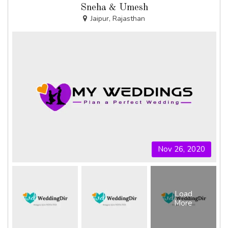
Sneha & Umesh
Jaipur, Rajasthan
Nov 26, 2020
Load
More