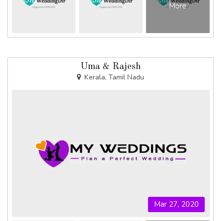
More
Uma & Rajesh
Kerala, Tamil Nadu
Mar 27, 2020