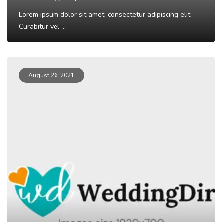
Lorem ipsum dolor sit amet, consectetur adipiscing elit.
Curabitur vel ...
Read More
August 26, 2021