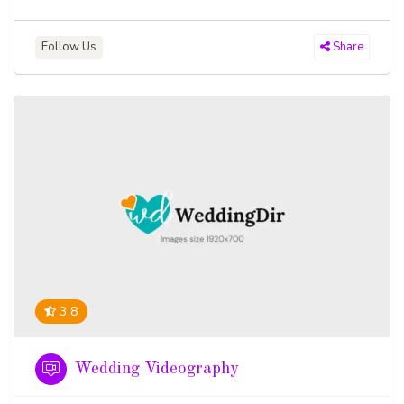
Follow Us
Share
3.8
Wedding Videography