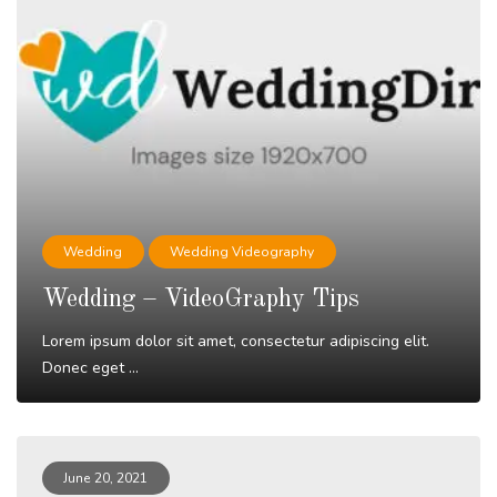
Wedding
Wedding Videography
Wedding – VideoGraphy Tips
Lorem ipsum dolor sit amet, consectetur adipiscing elit.
Donec eget ...
Read More
June 20, 2021