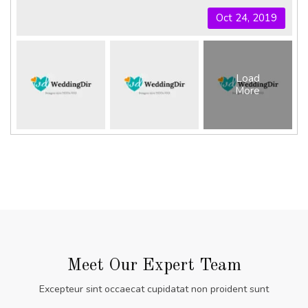
Oct 24, 2019
Load
More
Meet Our Expert Team
Excepteur sint occaecat cupidatat non proident sunt