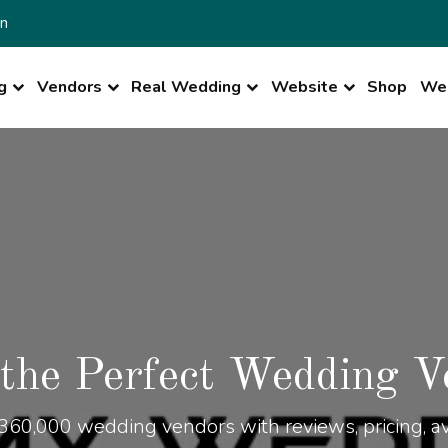
n
g
Vendors
Real Wedding
Website
Shop
Wed
 the Perfect Wedding V
360,000 wedding vendors with reviews, pricing, ava