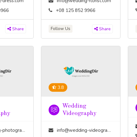
-dress.com
info@wedding-florist.com
9966
+08 125 852 9966
Follow Us
Share
Share
3.8
Wedding
aphy
Videography
tography.com
info@wedding-videography.com