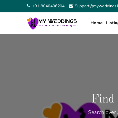
+91-9040406204
Support@myweddings.i
Home
Listin
Find
Search over 