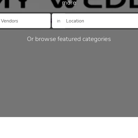
more
in
Or browse featured categories