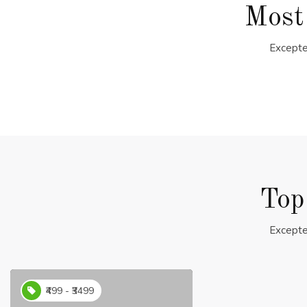
Most
Excepte
Top
Excepte
₹499 - ₹3499