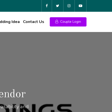
ding Idea
Contact Us
Couple Login
endor
ilability and