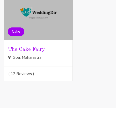
Cake
The Cake Fairy
Goa, Maharastra
( 17 Reviews )