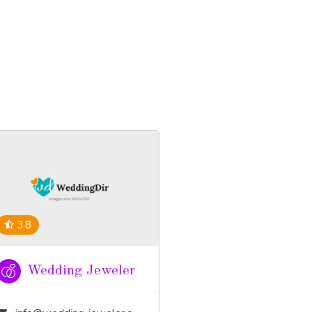
3.8
Wedding Jeweler