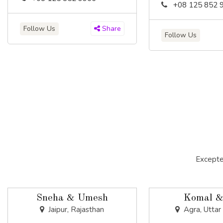
+08 125 852 
Follow Us
Share
Follow Us
Excepte
Sneha & Umesh
Komal &
Jaipur, Rajasthan
Agra, Uttar