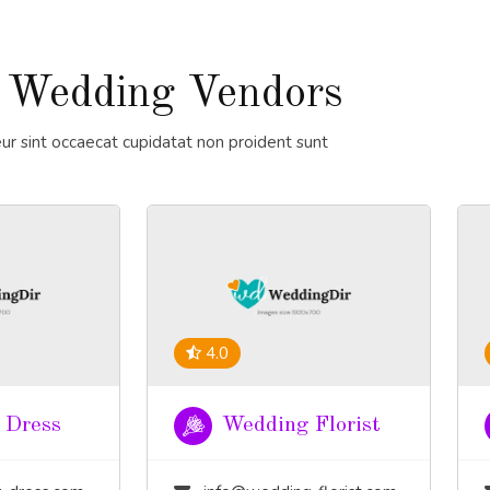
 Wedding Vendors
ur sint occaecat cupidatat non proident sunt
4.0
 Dress
Wedding Florist