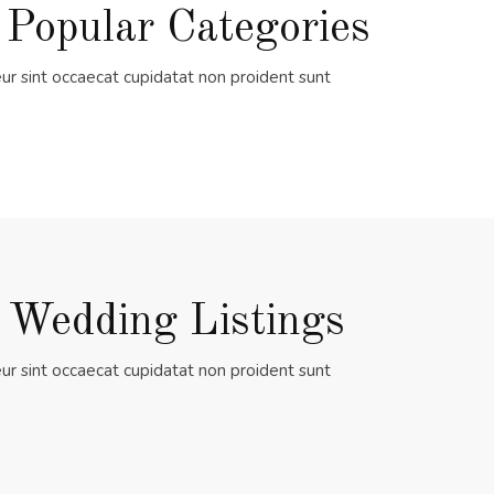
 Popular Categories
ur sint occaecat cupidatat non proident sunt
 Wedding Listings
ur sint occaecat cupidatat non proident sunt