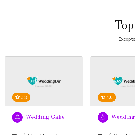
Top
Excepte
3.9
4.0
Wedding Cake
Wedding