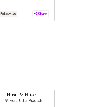
Follow Us
Share
Hiral & Hitarth
Agra, Uttar Pradesh