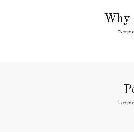
Why 
Excepte
P
Excepte