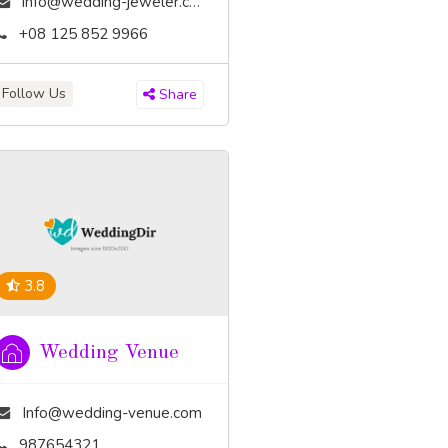
info@wedding-jeweler.com
+08 125 852 9966
Follow Us
Share
3.8
Wedding Venue
Info@wedding-venue.com
987654321