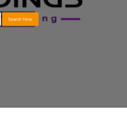
Search Now