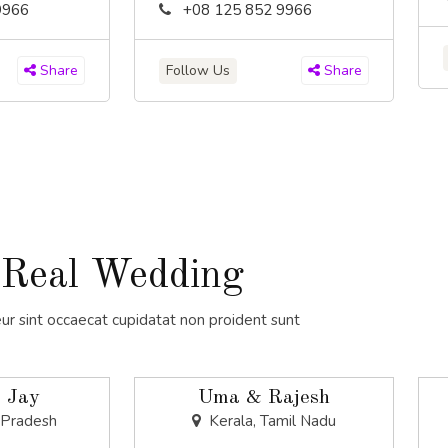
9966
+08 125 852 9966
Follow Us
Share
Share
Real Wedding
ur sint occaecat cupidatat non proident sunt
 Jay
Uma & Rajesh
 Pradesh
Kerala, Tamil Nadu