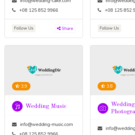
info@wedding-cake.com
info@wedding
+08 125 852 9966
+08 125 852 
Follow Us
Follow Us
Share
3.9
3.8
Wedding
Wedding Music
Photogr
info@wedding-music.com
info@wedding-pho
+08 125 852 9966