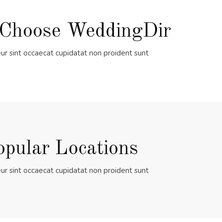
Choose WeddingDir
ur sint occaecat cupidatat non proident sunt
opular Locations
ur sint occaecat cupidatat non proident sunt