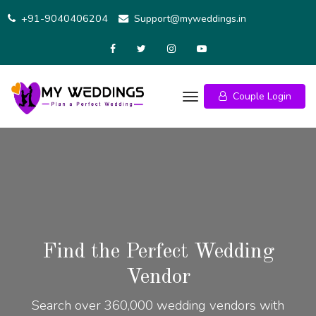
+91-9040406204
Support@myweddings.in
Couple Login
Find the Perfect Wedding
Vendor
Search over 360,000 wedding vendors with