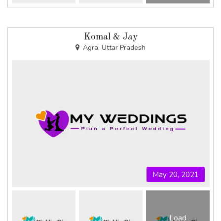
Komal & Jay
Agra, Uttar Pradesh
May 20, 2021
Load