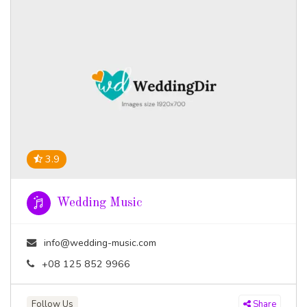
3.9
Wedding Music
info@wedding-music.com
+08 125 852 9966
Follow Us
Share