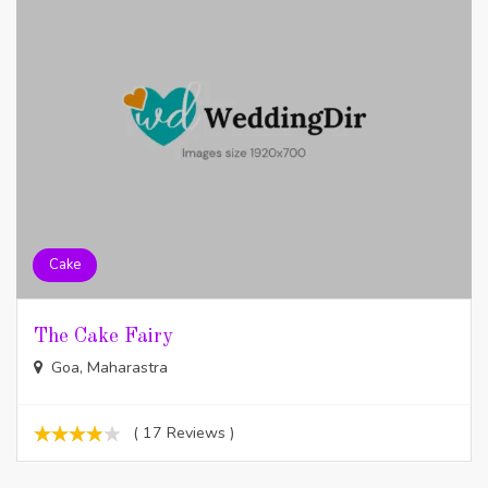
Cake
The Cake Fairy
Goa, Maharastra
( 17 Reviews )