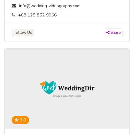
info@wedding-videography.com
+08 125 852 9966
Follow Us
Share
3.8