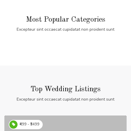
Most Popular Categories
Excepteur sint occaecat cupidatat non proident sunt
Top Wedding Listings
Excepteur sint occaecat cupidatat non proident sunt
₹499 - ₹3499