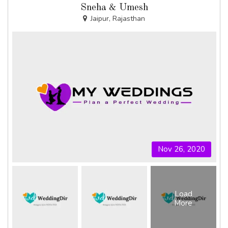
Sneha & Umesh
Jaipur, Rajasthan
Nov 26, 2020
Load
More