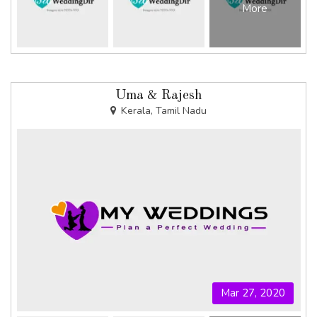
More
Uma & Rajesh
Kerala, Tamil Nadu
Mar 27, 2020