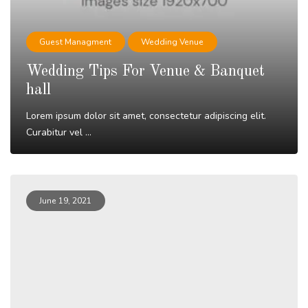
Guest Managment
Wedding Venue
Wedding Tips For Venue & Banquet
hall
Lorem ipsum dolor sit amet, consectetur adipiscing elit.
Curabitur vel ...
Read More
June 19, 2021