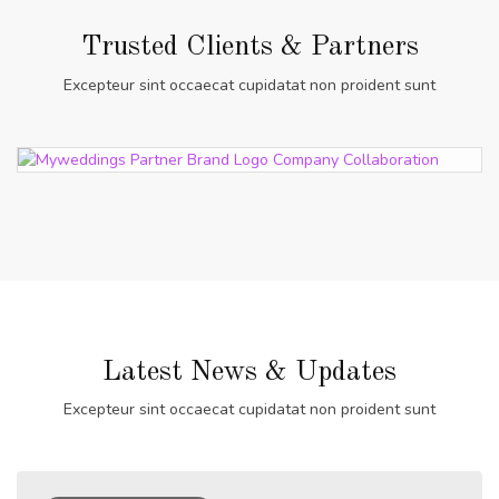
Trusted Clients & Partners
Excepteur sint occaecat cupidatat non proident sunt
Latest News & Updates
Excepteur sint occaecat cupidatat non proident sunt