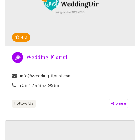
4.0
Wedding Florist
info@wedding-florist.com
+08 125 852 9966
Follow Us
Share