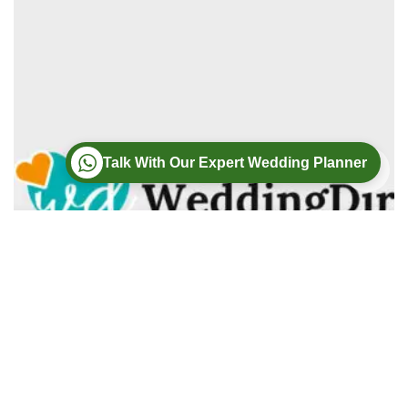
Talk With Our Expert Wedding Planner
Wedding
Wedding Photography
Wedding Videography
Modern Weddings Film PhotoGraphy
Lorem ipsum dolor sit amet, consectetur adipiscing elit. In