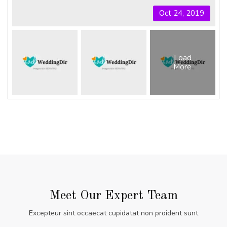
Oct 24, 2019
Load
More
Meet Our Expert Team
Excepteur sint occaecat cupidatat non proident sunt