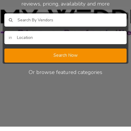
reviews, pricing, availability and more
in
Search Now
Or browse featured categories