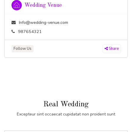
Wedding Venue
Info@wedding-venue.com
987654321
Follow Us
Share
Real Wedding
Excepteur sint occaecat cupidatat non proident sunt