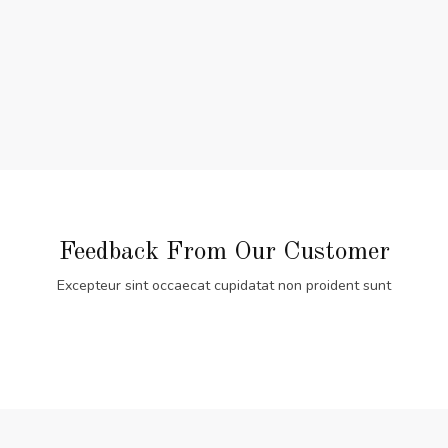
Feedback From Our Customer
Excepteur sint occaecat cupidatat non proident sunt