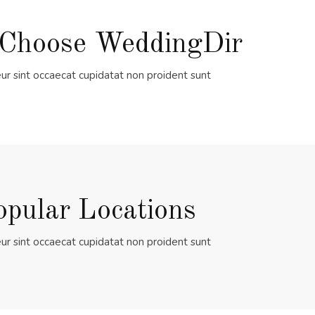
Choose WeddingDir
ur sint occaecat cupidatat non proident sunt
opular Locations
ur sint occaecat cupidatat non proident sunt