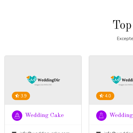
Top
Excepte
3.9
4.0
Wedding Cake
Wedding