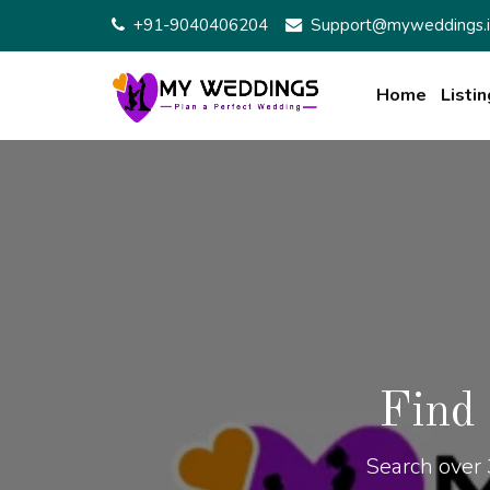
+91-9040406204
Support@myweddings.i
Home
Listin
Find
Search over 