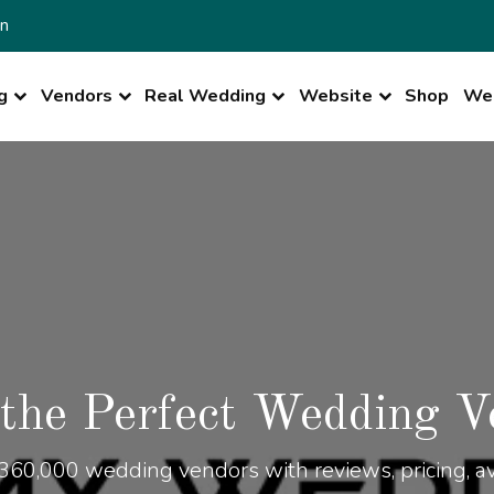
n
g
Vendors
Real Wedding
Website
Shop
Wed
 the Perfect Wedding V
360,000 wedding vendors with reviews, pricing, ava