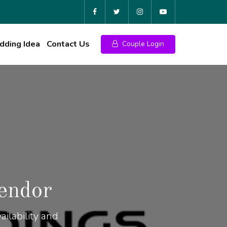
ding Idea
Contact Us
Couple Login
endor
ilability and