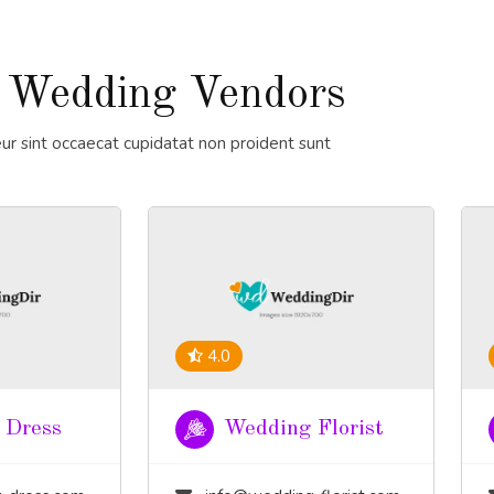
 Wedding Vendors
ur sint occaecat cupidatat non proident sunt
4.0
 Dress
Wedding Florist