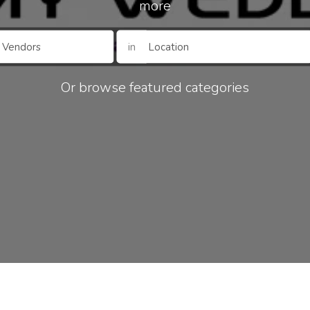
more
in
Or browse featured categories