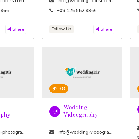
-dress.com
info@wedding-florist.com
9966
+08 125 852 9966
Follow Us
Share
Share
3.8
Wedding
aphy
Videography
tography.com
info@wedding-videography.com