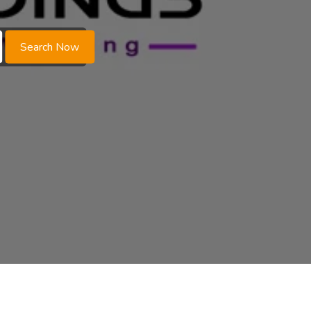
Search Now