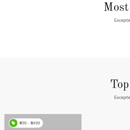
Most
Excepte
Top
Excepte
₹499 - ₹3499