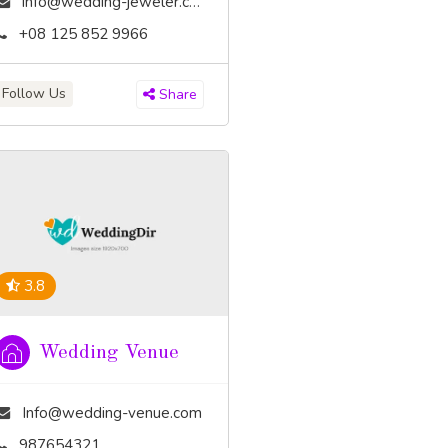
info@wedding-jeweler.com
+08 125 852 9966
Follow Us
Share
3.8
Wedding Venue
Info@wedding-venue.com
987654321