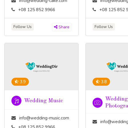
info@wedding-cake.com
info@wedding
+08 125 852 9966
+08 125 852 
Follow Us
Follow Us
Share
3.9
3.8
Wedding
Wedding Music
Photogr
info@wedding-music.com
info@wedding-pho
+08 125 852 9966