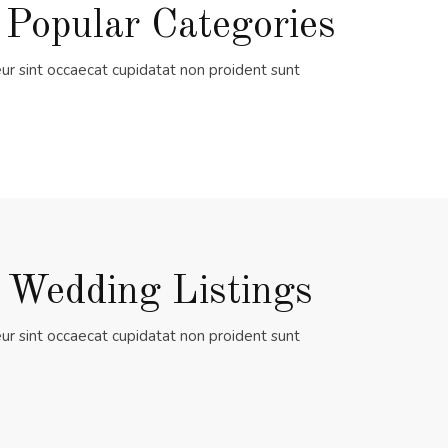
 Popular Categories
ur sint occaecat cupidatat non proident sunt
 Wedding Listings
ur sint occaecat cupidatat non proident sunt