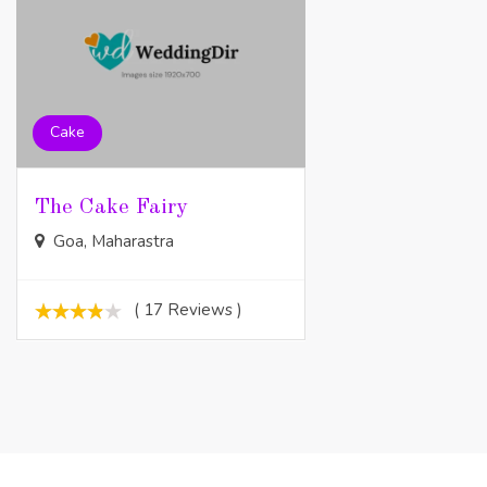
Cake
The Cake Fairy
Goa, Maharastra
( 17 Reviews )