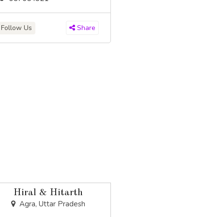
Follow Us
Share
Hiral & Hitarth
Agra, Uttar Pradesh