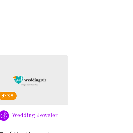
3.8
Wedding Jeweler