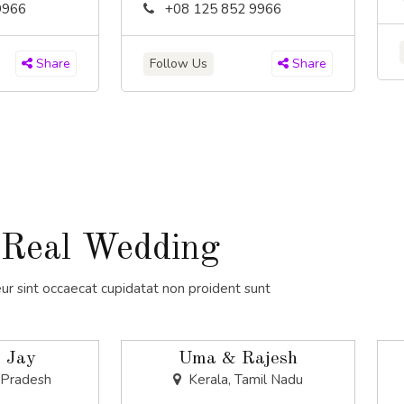
9966
+08 125 852 9966
Follow Us
Share
Share
Real Wedding
ur sint occaecat cupidatat non proident sunt
 Jay
Uma & Rajesh
 Pradesh
Kerala, Tamil Nadu