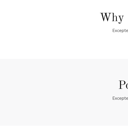
Why 
Excepte
P
Excepte