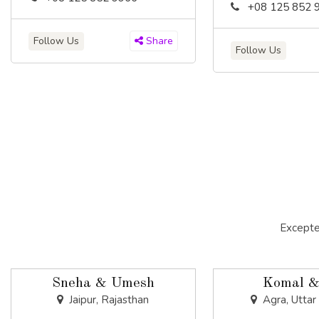
+08 125 852 
Follow Us
Share
Follow Us
Excepte
Sneha & Umesh
Komal &
Jaipur, Rajasthan
Agra, Uttar