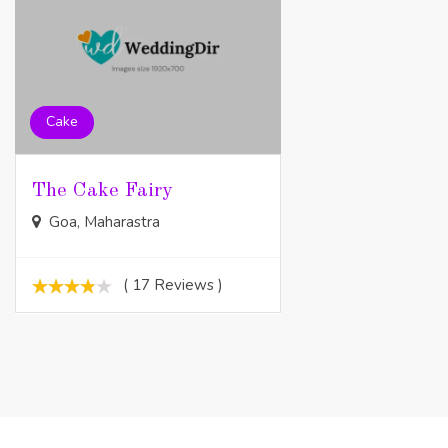
Cake
The Cake Fairy
Goa, Maharastra
( 17 Reviews )