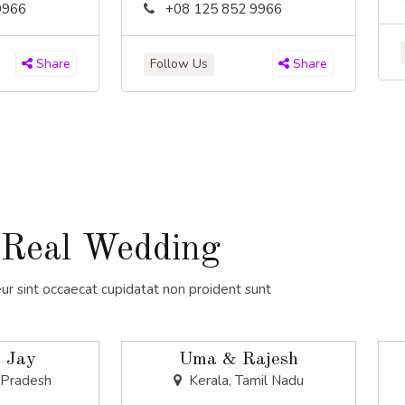
9966
+08 125 852 9966
Follow Us
Share
Share
Real Wedding
ur sint occaecat cupidatat non proident sunt
 Jay
Uma & Rajesh
 Pradesh
Kerala, Tamil Nadu