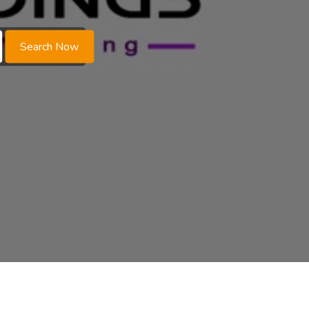
Search Now