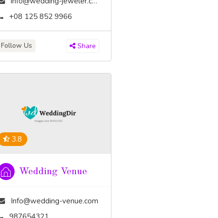
info@wedding-jeweler.com
+08 125 852 9966
Follow Us
Share
3.8
Wedding Venue
Info@wedding-venue.com
987654321