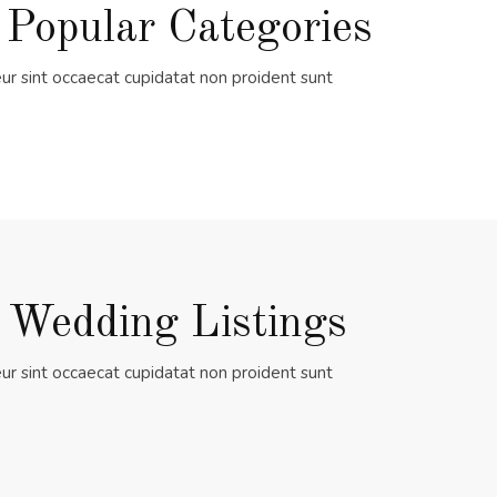
 Popular Categories
ur sint occaecat cupidatat non proident sunt
 Wedding Listings
ur sint occaecat cupidatat non proident sunt