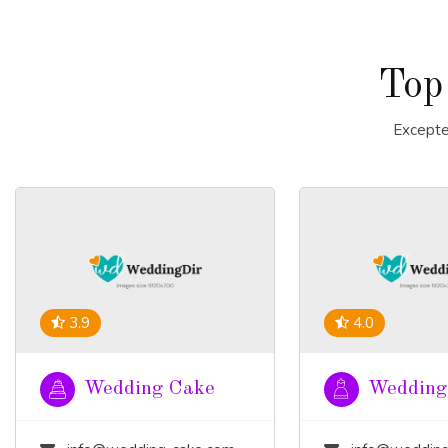
Top
Excepte
3.9
4.0
Wedding Cake
Wedding