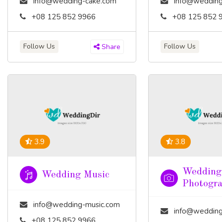
info@wedding-cake.com
info@wedding
+08 125 852 9966
+08 125 852 
Follow Us
Follow Us
Share
3.9
3.8
Wedding
Wedding Music
Photogr
info@wedding-music.com
info@wedding-pho
+08 125 852 9966