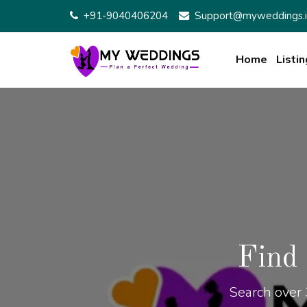
+91-9040406204
Support@myweddings.i
Home
Listin
Find
Search over 