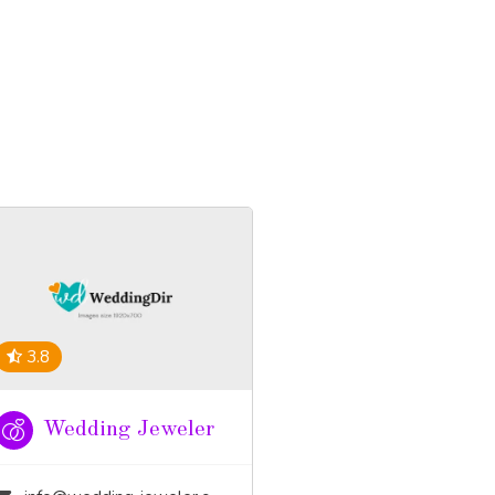
3.8
Wedding Jeweler