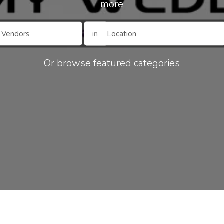
more
in
Or browse featured categories