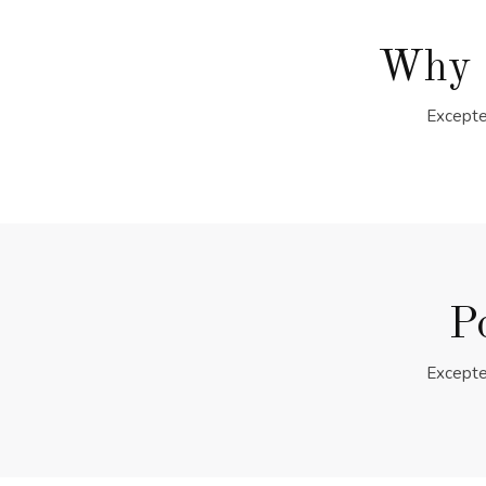
Why 
Excepte
P
Excepte