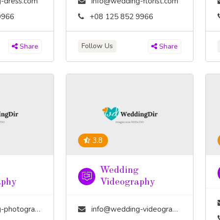
-dress.com
info@wedding-florist.com
9966
+08 125 852 9966
Follow Us
Share
Share
3.8
Wedding
aphy
Videography
tography.com
info@wedding-videography.com