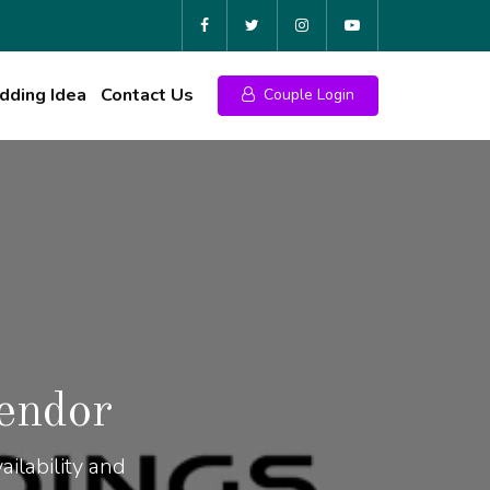
ding Idea
Contact Us
Couple Login
endor
ilability and