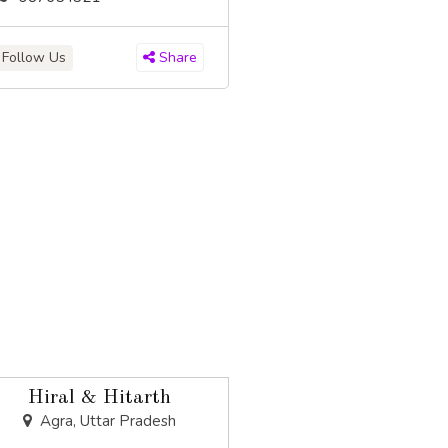
Follow Us
Share
Hiral & Hitarth
Agra, Uttar Pradesh