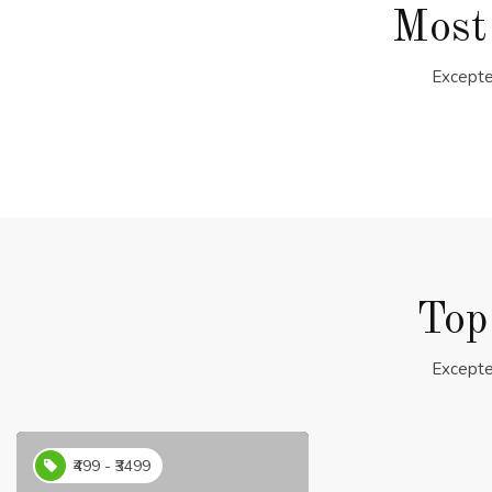
Most
Excepte
Top
Excepte
₹499 - ₹3499