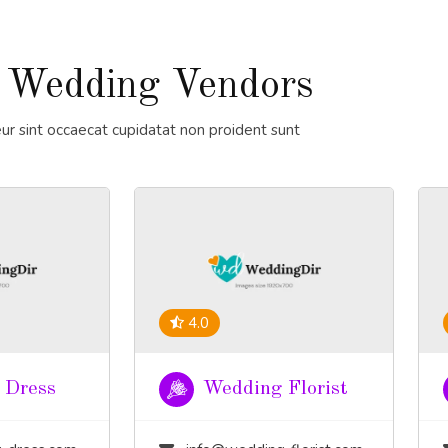
 Wedding Vendors
ur sint occaecat cupidatat non proident sunt
4.0
 Dress
Wedding Florist