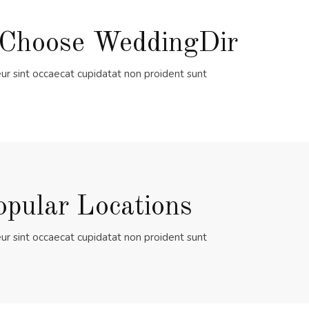
Choose WeddingDir
ur sint occaecat cupidatat non proident sunt
opular Locations
ur sint occaecat cupidatat non proident sunt