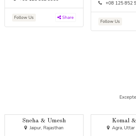
+08 125 852 
Follow Us
Share
Follow Us
Excepte
Sneha & Umesh
Komal &
Jaipur, Rajasthan
Agra, Uttar