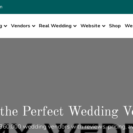
n
g
Vendors
Real Wedding
Website
Shop
Wed
 the Perfect Wedding V
360,000 wedding vendors with reviews, pricing, ava