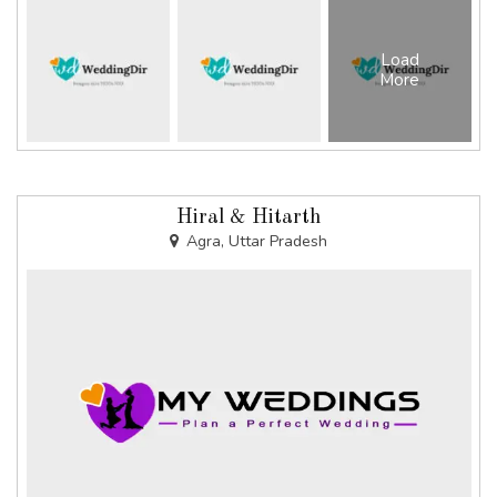
Load
More
Hiral & Hitarth
Agra, Uttar Pradesh