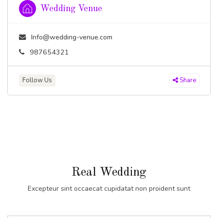
Wedding Venue
Info@wedding-venue.com
987654321
Follow Us
Share
Real Wedding
Excepteur sint occaecat cupidatat non proident sunt