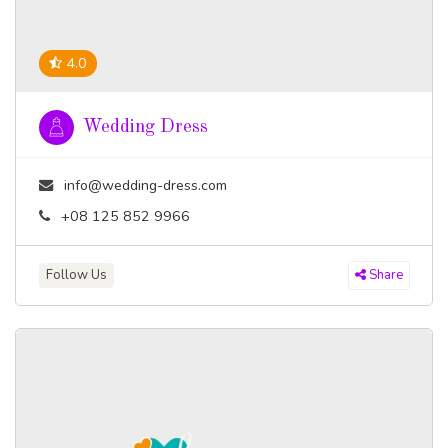
4.0
Wedding Dress
info@wedding-dress.com
+08 125 852 9966
Follow Us
Share