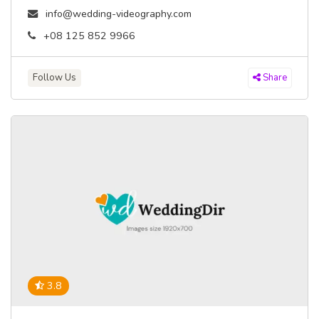
info@wedding-videography.com
+08 125 852 9966
Follow Us
Share
3.8