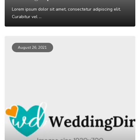
Lorem ipsum dolor sit amet, consectetur adipiscing elit.
Curabitur vel ...
Read More
August 26, 2021