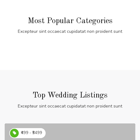
Most Popular Categories
Excepteur sint occaecat cupidatat non proident sunt
Top Wedding Listings
Excepteur sint occaecat cupidatat non proident sunt
₹499 - ₹3499