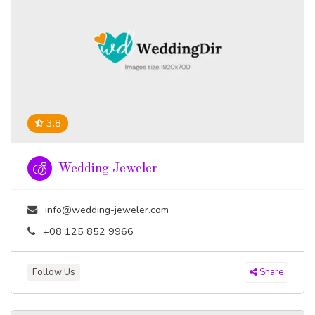
3.8
Wedding Jeweler
info@wedding-jeweler.com
+08 125 852 9966
Follow Us
Share