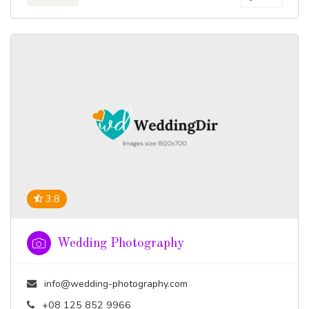
3.8
Wedding Photography
info@wedding-photography.com
+08 125 852 9966