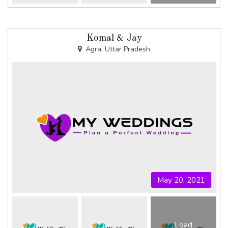
Komal & Jay
Agra, Uttar Pradesh
May 20, 2021
Load