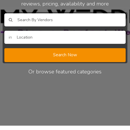
reviews, pricing, availability and more
in
Search Now
Or browse featured categories