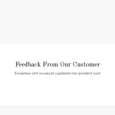
Feedback From Our Customer
Excepteur sint occaecat cupidatat non proident sunt