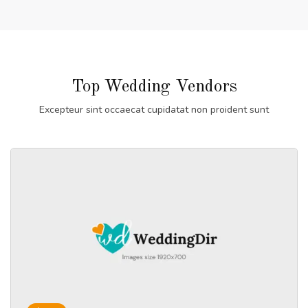
Top Wedding Vendors
Excepteur sint occaecat cupidatat non proident sunt