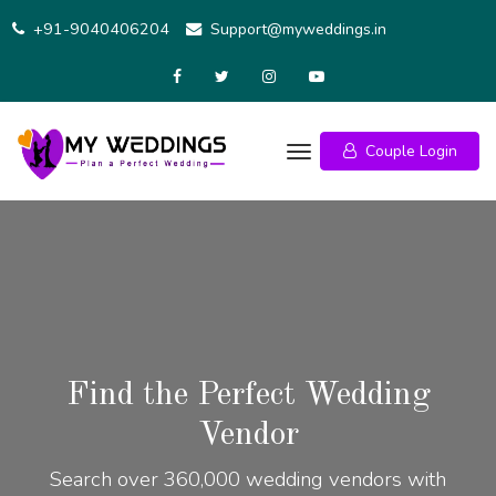
+91-9040406204
Support@myweddings.in
Couple Login
Find the Perfect Wedding
Vendor
Search over 360,000 wedding vendors with