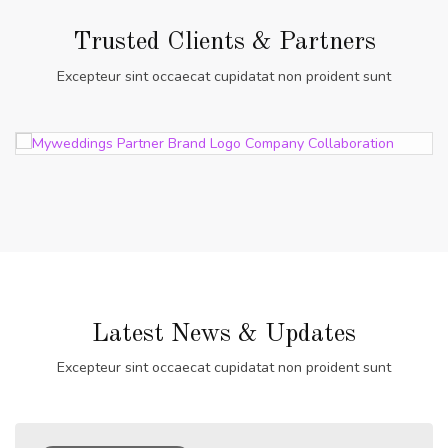
Trusted Clients & Partners
Excepteur sint occaecat cupidatat non proident sunt
Latest News & Updates
Excepteur sint occaecat cupidatat non proident sunt