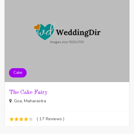
Cake
The Cake Fairy
Goa, Maharastra
( 17 Reviews )