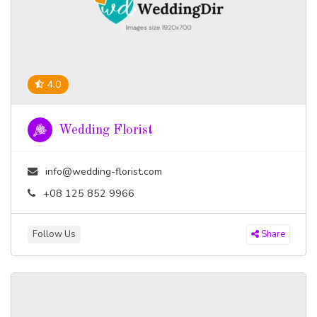
4.0
Wedding Florist
info@wedding-florist.com
+08 125 852 9966
Follow Us
Share