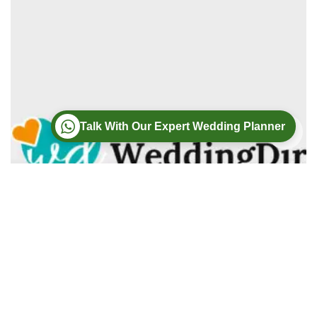
Talk With Our Expert Wedding Planner
Wedding
Wedding Photography
Wedding Videography
Modern Weddings Film PhotoGraphy
Lorem ipsum dolor sit amet, consectetur adipiscing elit. In