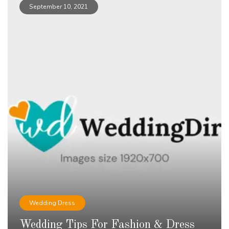
September 10, 2021
Wedding Dress
Wedding Tips For Fashion & Dress