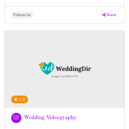
Follow Us
Share
3.8
Wedding Videography