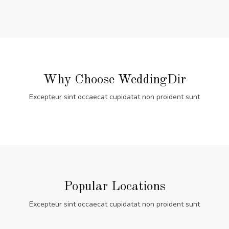
Why Choose WeddingDir
Excepteur sint occaecat cupidatat non proident sunt
Popular Locations
Excepteur sint occaecat cupidatat non proident sunt