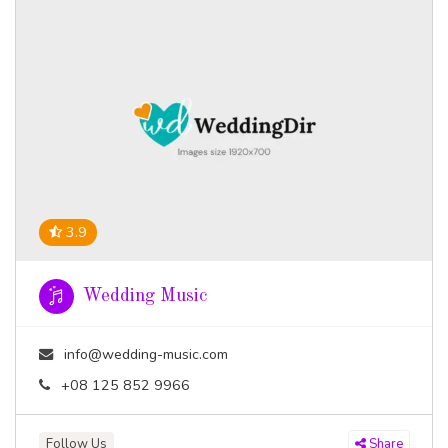
3.9
Wedding Music
info@wedding-music.com
+08 125 852 9966
Follow Us
Share