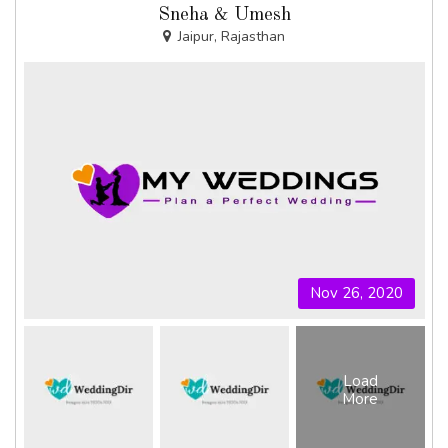
Sneha & Umesh
Jaipur, Rajasthan
Nov 26, 2020
Load
More