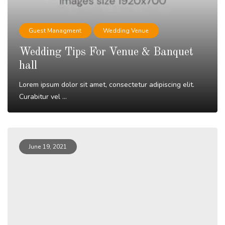
Guest Managment
Wedding Venue
Wedding Tips For Venue & Banquet
hall
Lorem ipsum dolor sit amet, consectetur adipiscing elit.
Curabitur vel ...
Read More
June 19, 2021