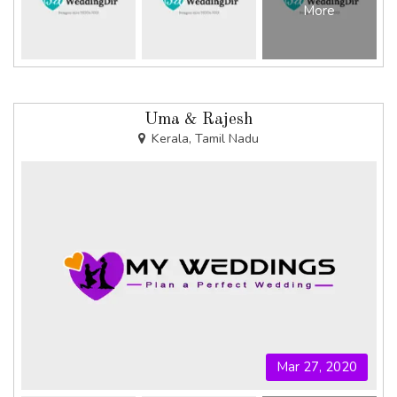
More
Uma & Rajesh
Kerala, Tamil Nadu
Mar 27, 2020