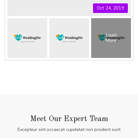
Oct 24, 2019
Load
More
Meet Our Expert Team
Excepteur sint occaecat cupidatat non proident sunt