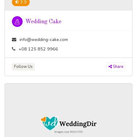
3.9
Wedding Cake
info@wedding-cake.com
+08 125 852 9966
Follow Us
Share