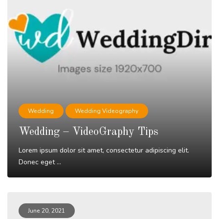
Wedding
Wedding Videography
Wedding – VideoGraphy Tips
Lorem ipsum dolor sit amet, consectetur adipiscing elit.
Donec eget ...
Read More
June 20, 2021