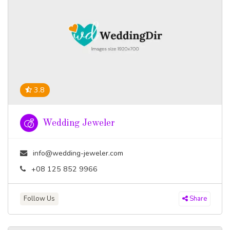
3.8
Wedding Jeweler
info@wedding-jeweler.com
+08 125 852 9966
Follow Us
Share