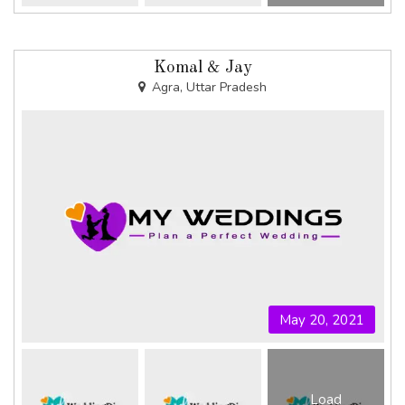
Komal & Jay
Agra, Uttar Pradesh
May 20, 2021
Load