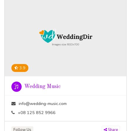
3.9
Wedding Music
info@wedding-music.com
+08 125 852 9966
Follow Us
Share