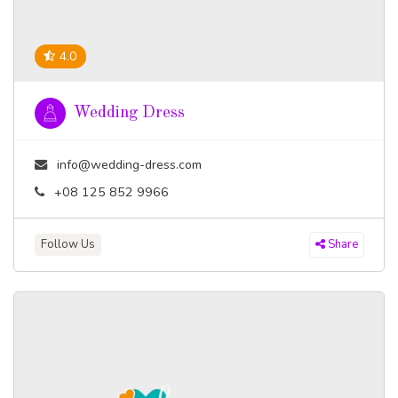
4.0
Wedding Dress
info@wedding-dress.com
+08 125 852 9966
Follow Us
Share