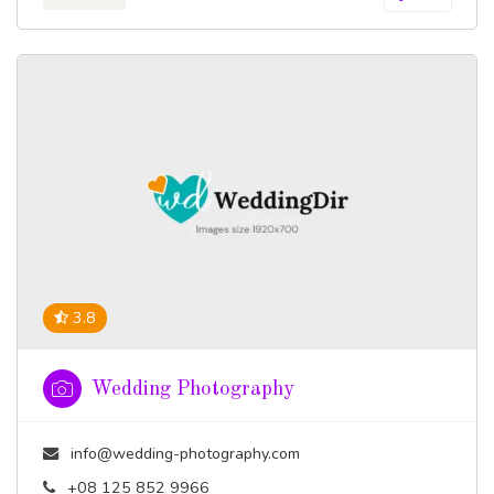
3.8
Wedding Photography
info@wedding-photography.com
+08 125 852 9966