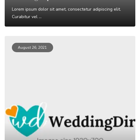
Lorem ipsum dolor sit amet, consectetur adipiscing elit.
Curabitur vel ...
Read More
August 26, 2021