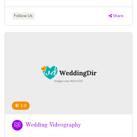
Follow Us
Share
3.8
Wedding Videography