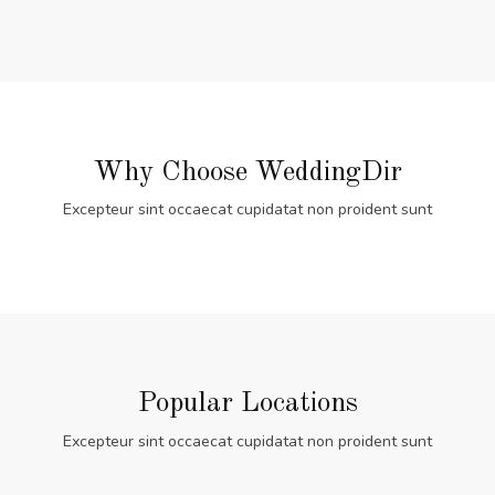
Why Choose WeddingDir
Excepteur sint occaecat cupidatat non proident sunt
Popular Locations
Excepteur sint occaecat cupidatat non proident sunt