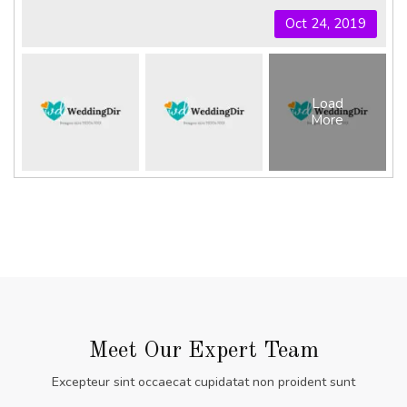
Oct 24, 2019
Load
More
Meet Our Expert Team
Excepteur sint occaecat cupidatat non proident sunt