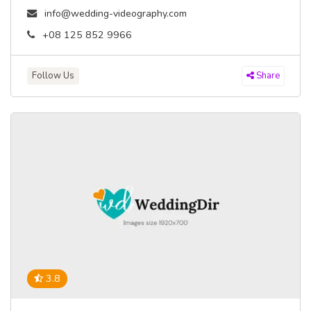
info@wedding-videography.com
+08 125 852 9966
Follow Us
Share
3.8