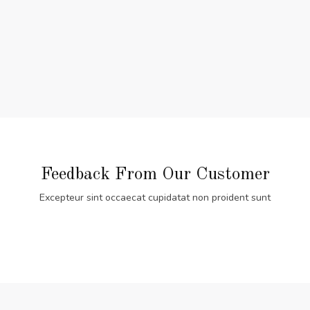
Feedback From Our Customer
Excepteur sint occaecat cupidatat non proident sunt