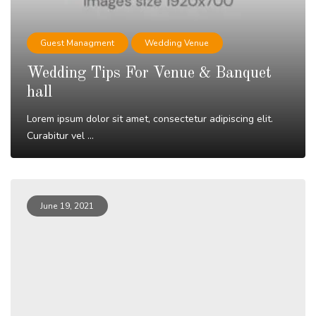
Guest Managment
Wedding Venue
Wedding Tips For Venue & Banquet
hall
Lorem ipsum dolor sit amet, consectetur adipiscing elit.
Curabitur vel ...
Read More
June 19, 2021