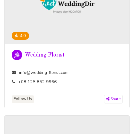
4.0
Wedding Florist
info@wedding-florist.com
+08 125 852 9966
Follow Us
Share