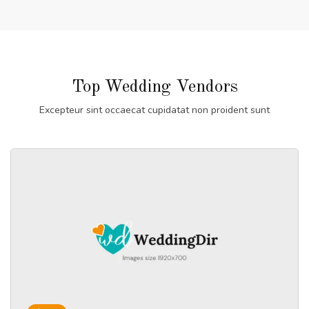
Top Wedding Vendors
Excepteur sint occaecat cupidatat non proident sunt