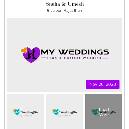
Sneha & Umesh
Jaipur, Rajasthan
Nov 26, 2020
Load
More