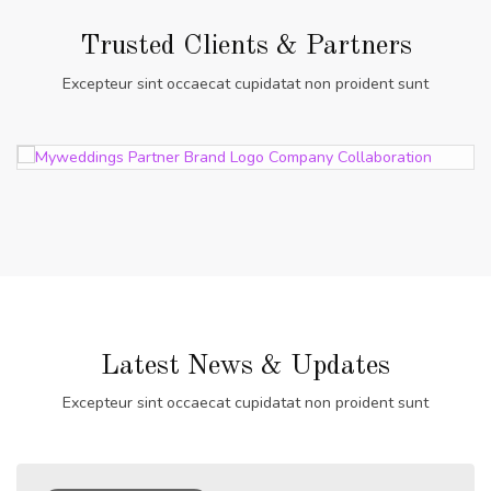
Trusted Clients & Partners
Excepteur sint occaecat cupidatat non proident sunt
Latest News & Updates
Excepteur sint occaecat cupidatat non proident sunt