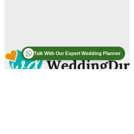
Talk With Our Expert Wedding Planner
Wedding
Wedding Photography
Wedding Videography
Modern Weddings Film PhotoGraphy
Lorem ipsum dolor sit amet, consectetur adipiscing elit. In