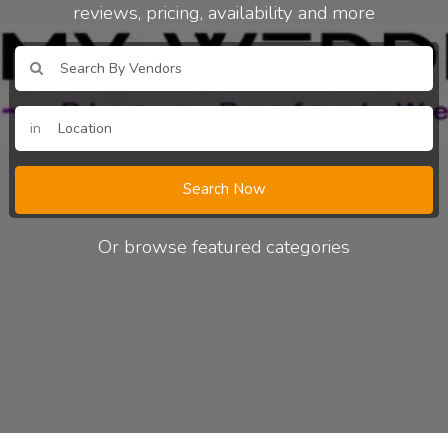
reviews, pricing, availability and more
in
Search Now
Or browse featured categories