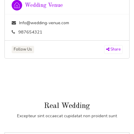
Wedding Venue
Info@wedding-venue.com
987654321
Follow Us
Share
Real Wedding
Excepteur sint occaecat cupidatat non proident sunt