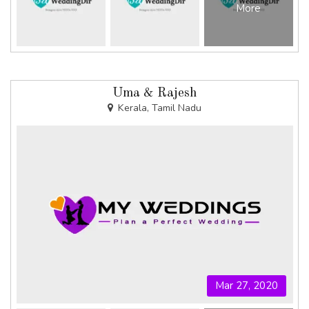
More
Uma & Rajesh
Kerala, Tamil Nadu
Mar 27, 2020