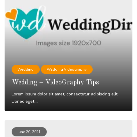
Wedding
Wedding Videography
Wedding – VideoGraphy Tips
Lorem ipsum dolor sit amet, consectetur adipiscing elit.
Donec eget ...
Read More
June 20, 2021