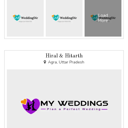
Load
More
Hiral & Hitarth
Agra, Uttar Pradesh