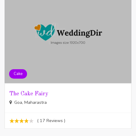
Cake
The Cake Fairy
Goa, Maharastra
( 17 Reviews )