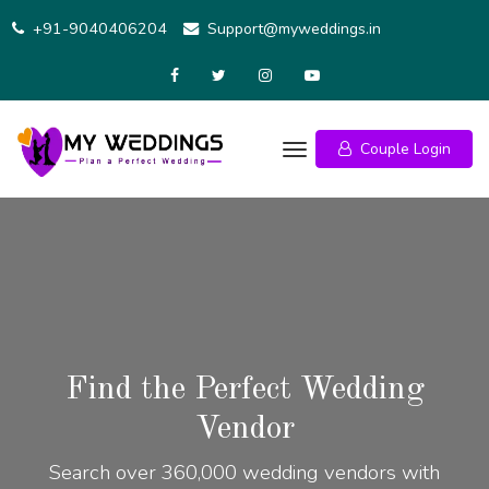
+91-9040406204
Support@myweddings.in
Couple Login
Find the Perfect Wedding
Vendor
Search over 360,000 wedding vendors with