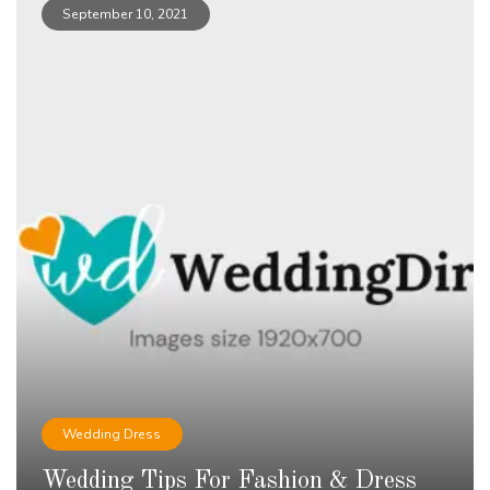
September 10, 2021
Wedding Dress
Wedding Tips For Fashion & Dress