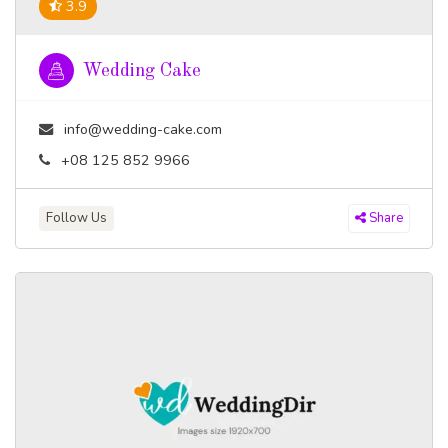
3.9
Wedding Cake
info@wedding-cake.com
+08 125 852 9966
Follow Us
Share