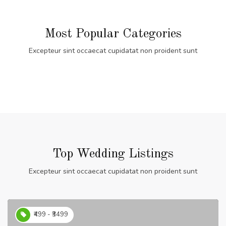
Most Popular Categories
Excepteur sint occaecat cupidatat non proident sunt
Top Wedding Listings
Excepteur sint occaecat cupidatat non proident sunt
₹499 - ₹3499