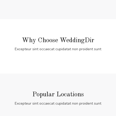
Why Choose WeddingDir
Excepteur sint occaecat cupidatat non proident sunt
Popular Locations
Excepteur sint occaecat cupidatat non proident sunt