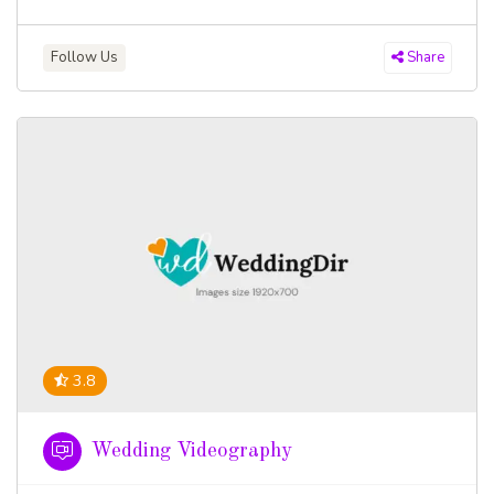
Follow Us
Share
3.8
Wedding Videography