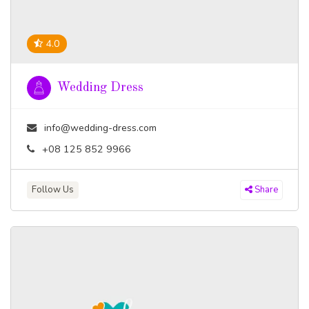
4.0
Wedding Dress
info@wedding-dress.com
+08 125 852 9966
Follow Us
Share