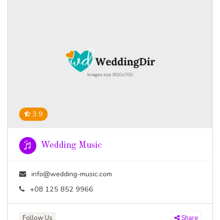
3.9
Wedding Music
info@wedding-music.com
+08 125 852 9966
Follow Us
Share