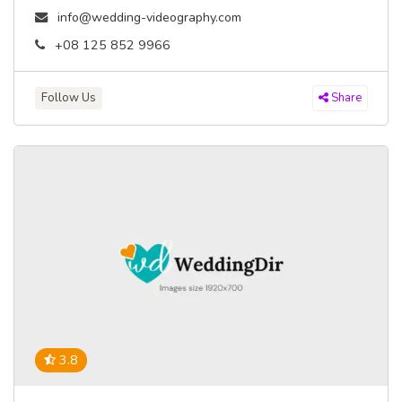
info@wedding-videography.com
+08 125 852 9966
Follow Us
Share
3.8