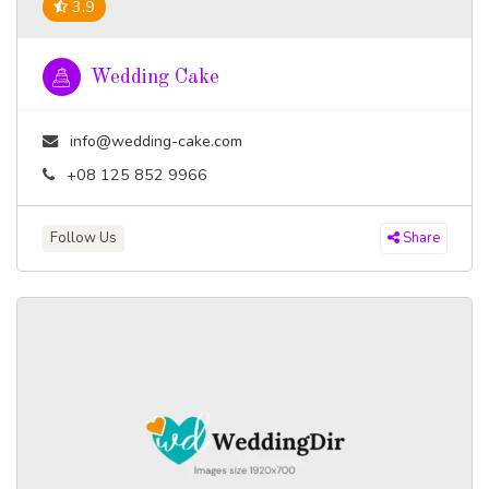
3.9
Wedding Cake
info@wedding-cake.com
+08 125 852 9966
Follow Us
Share