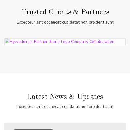
Trusted Clients & Partners
Excepteur sint occaecat cupidatat non proident sunt
Latest News & Updates
Excepteur sint occaecat cupidatat non proident sunt