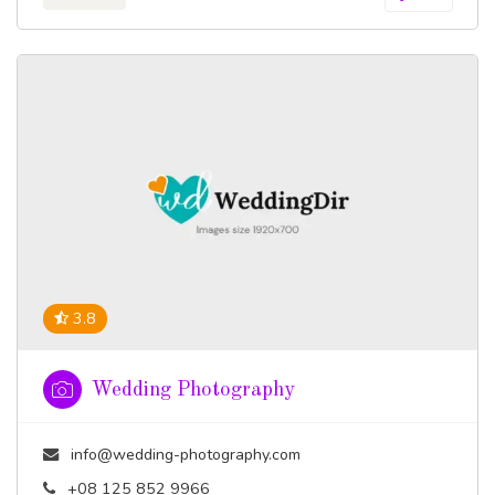
3.8
Wedding Photography
info@wedding-photography.com
+08 125 852 9966