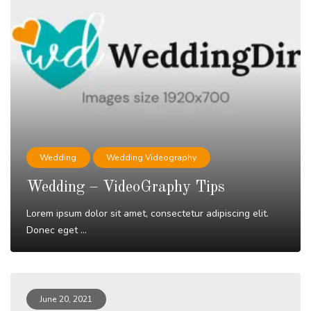
Wedding
Wedding Videography
Wedding – VideoGraphy Tips
Lorem ipsum dolor sit amet, consectetur adipiscing elit.
Donec eget ...
Read More
June 20, 2021