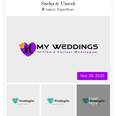
Sneha & Umesh
Jaipur, Rajasthan
Nov 26, 2020
Load
More