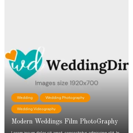
Wedding
Wedding Photography
Wedding Videography
Modern Weddings Film PhotoGraphy
Lorem ipsum dolor sit amet, consectetur adipiscing elit. In