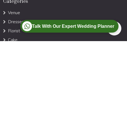
Categories
Venue
Dresses
Talk With Our Expert Wedding Planner
Florist
Cake
Photographer
Music DJ
Locations
Ahmedabad
Goa
Agra
Jaipur
Kerala