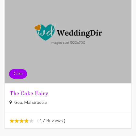
Cake
The Cake Fairy
Goa, Maharastra
( 17 Reviews )