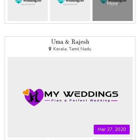
More
Uma & Rajesh
Kerala, Tamil Nadu
Mar 27, 2020