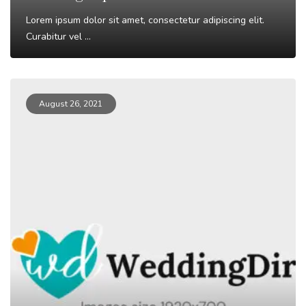
Lorem ipsum dolor sit amet, consectetur adipiscing elit.
Curabitur vel ...
Read More
August 26, 2021