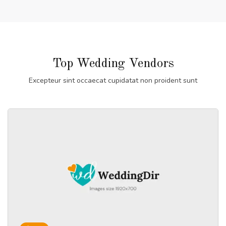
Top Wedding Vendors
Excepteur sint occaecat cupidatat non proident sunt