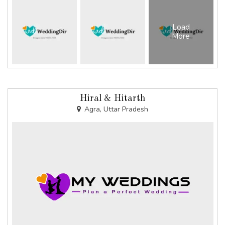
Load
More
Hiral & Hitarth
Agra, Uttar Pradesh