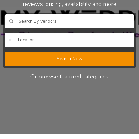
reviews, pricing, availability and more
in
Search Now
Or browse featured categories