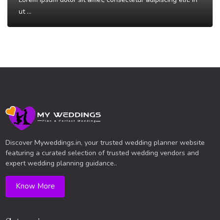
ut ...
Read More
Discover Myweddings.in, your trusted wedding planner website
featuring a curated selection of trusted wedding vendors and
expert wedding planning guidance..
Know More