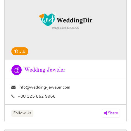
3.8
Wedding Jeweler
info@wedding-jeweler.com
+08 125 852 9966
Follow Us
Share