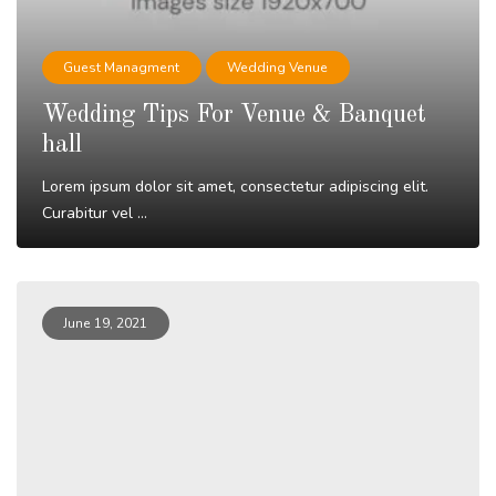
Guest Managment
Wedding Venue
Wedding Tips For Venue & Banquet
hall
Lorem ipsum dolor sit amet, consectetur adipiscing elit.
Curabitur vel ...
Read More
June 19, 2021