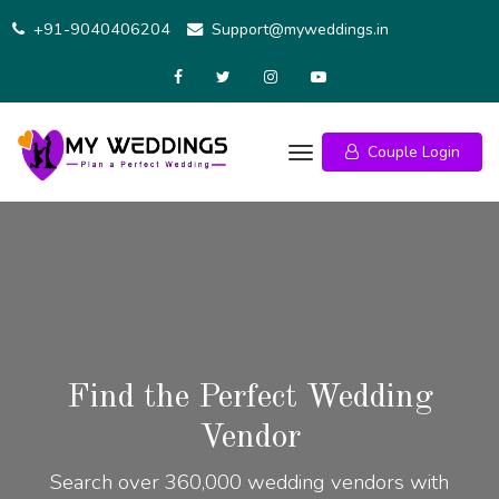
+91-9040406204
Support@myweddings.in
Couple Login
Find the Perfect Wedding
Vendor
Search over 360,000 wedding vendors with