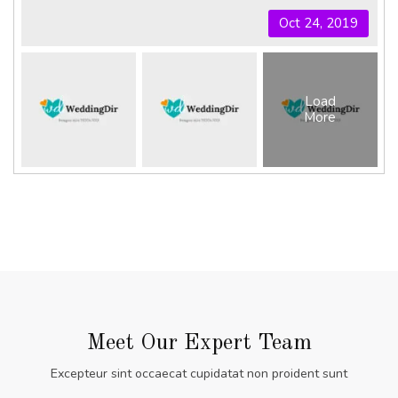
Oct 24, 2019
Load
More
Meet Our Expert Team
Excepteur sint occaecat cupidatat non proident sunt