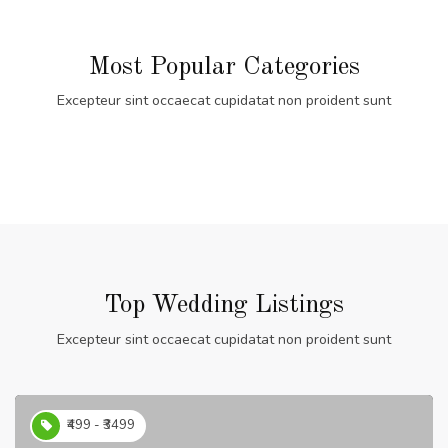
Most Popular Categories
Excepteur sint occaecat cupidatat non proident sunt
Top Wedding Listings
Excepteur sint occaecat cupidatat non proident sunt
₹499 - ₹3499