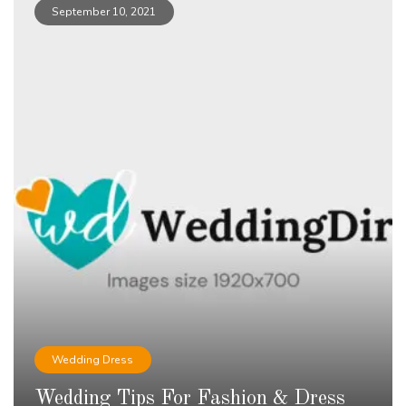
September 10, 2021
Wedding Dress
Wedding Tips For Fashion & Dress