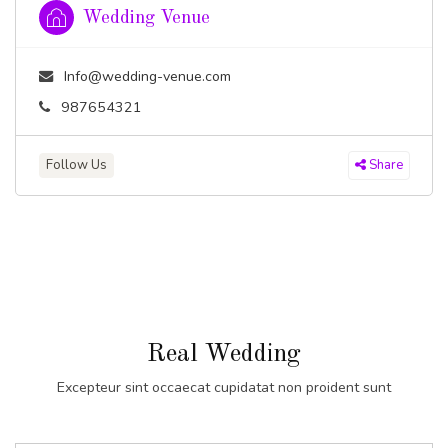
Wedding Venue
Info@wedding-venue.com
987654321
Follow Us
Share
Real Wedding
Excepteur sint occaecat cupidatat non proident sunt