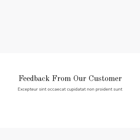
Feedback From Our Customer
Excepteur sint occaecat cupidatat non proident sunt