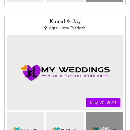
Komal & Jay
Agra, Uttar Pradesh
May 20, 2021
Load