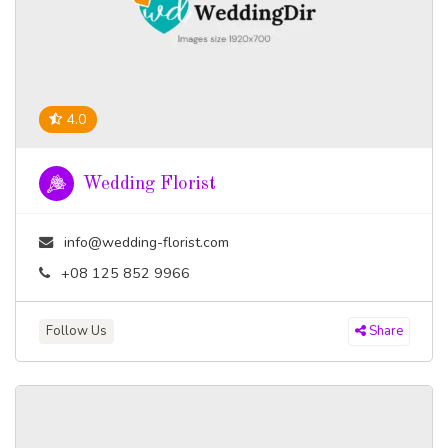
4.0
Wedding Florist
info@wedding-florist.com
+08 125 852 9966
Follow Us
Share