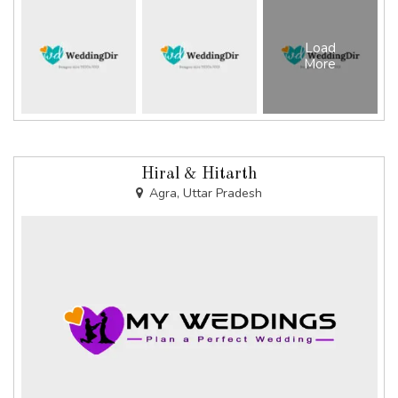
Load
More
Hiral & Hitarth
Agra, Uttar Pradesh