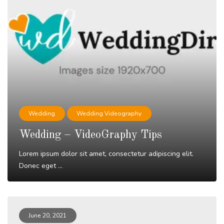
Wedding
Wedding Videography
Wedding – VideoGraphy Tips
Lorem ipsum dolor sit amet, consectetur adipiscing elit.
Donec eget ...
Read More
June 20, 2021