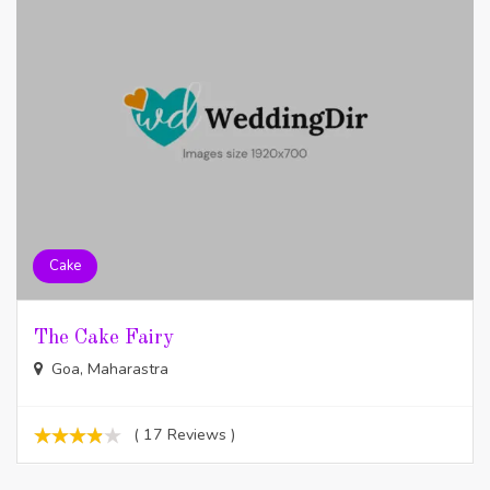
Cake
The Cake Fairy
Goa, Maharastra
( 17 Reviews )