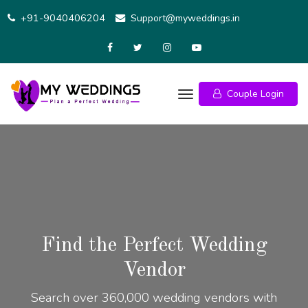
+91-9040406204
Support@myweddings.in
Couple Login
Find the Perfect Wedding
Vendor
Search over 360,000 wedding vendors with