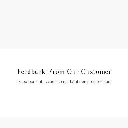
Feedback From Our Customer
Excepteur sint occaecat cupidatat non proident sunt