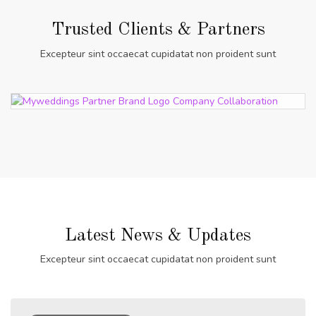
Trusted Clients & Partners
Excepteur sint occaecat cupidatat non proident sunt
Latest News & Updates
Excepteur sint occaecat cupidatat non proident sunt