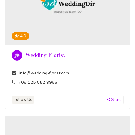
4.0
Wedding Florist
info@wedding-florist.com
+08 125 852 9966
Follow Us
Share