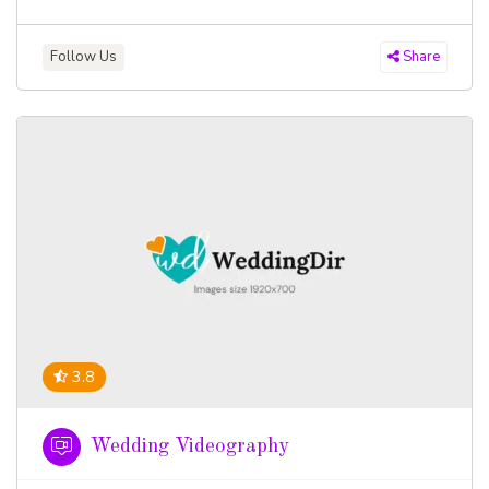
Follow Us
Share
3.8
Wedding Videography