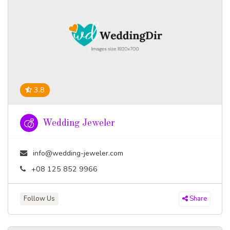
3.8
Wedding Jeweler
info@wedding-jeweler.com
+08 125 852 9966
Follow Us
Share