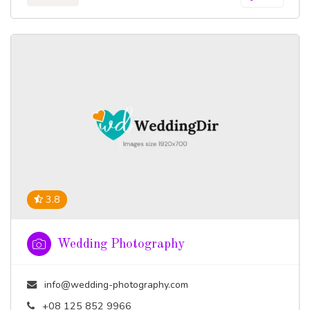
3.8
Wedding Photography
info@wedding-photography.com
+08 125 852 9966