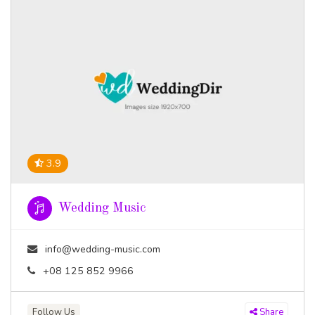
3.9
Wedding Music
info@wedding-music.com
+08 125 852 9966
Follow Us
Share