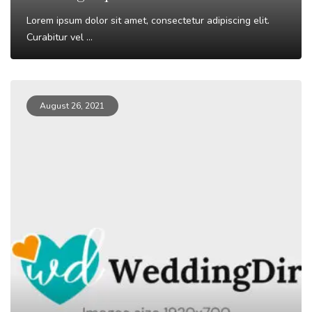
Lorem ipsum dolor sit amet, consectetur adipiscing elit.
Curabitur vel ...
Read More
August 26, 2021