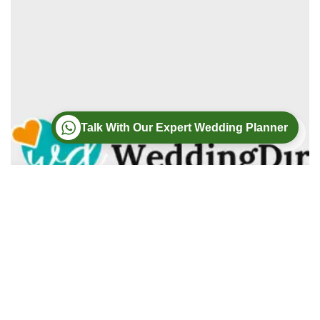
Talk With Our Expert Wedding Planner
Wedding
Wedding Photography
Wedding Videography
Modern Weddings Film PhotoGraphy
Lorem ipsum dolor sit amet, consectetur adipiscing elit. In