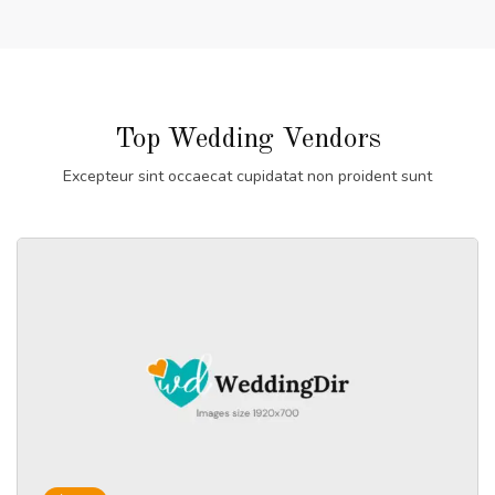
Top Wedding Vendors
Excepteur sint occaecat cupidatat non proident sunt