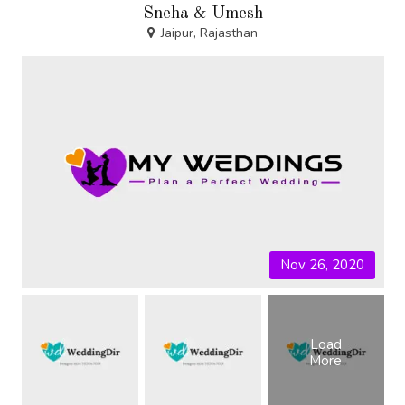
Sneha & Umesh
Jaipur, Rajasthan
Nov 26, 2020
Load
More