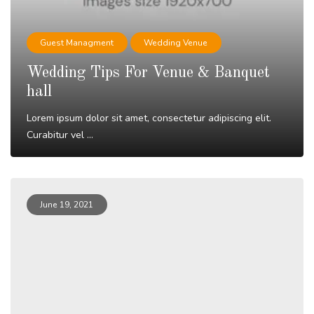
Guest Managment
Wedding Venue
Wedding Tips For Venue & Banquet
hall
Lorem ipsum dolor sit amet, consectetur adipiscing elit.
Curabitur vel ...
Read More
June 19, 2021