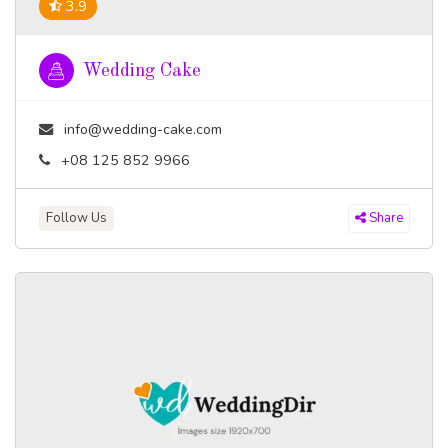
3.9
Wedding Cake
info@wedding-cake.com
+08 125 852 9966
Follow Us
Share