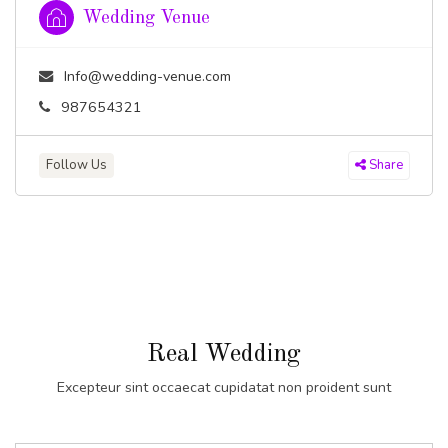
Wedding Venue
Info@wedding-venue.com
987654321
Follow Us
Share
Real Wedding
Excepteur sint occaecat cupidatat non proident sunt