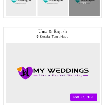
More
Uma & Rajesh
Kerala, Tamil Nadu
Mar 27, 2020