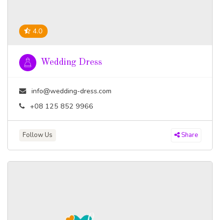
4.0
Wedding Dress
info@wedding-dress.com
+08 125 852 9966
Follow Us
Share