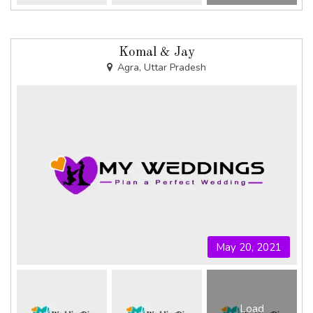
Komal & Jay
Agra, Uttar Pradesh
May 20, 2021
Load