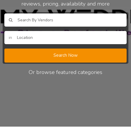
reviews, pricing, availability and more
in
Search Now
Or browse featured categories