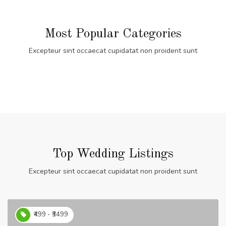
Most Popular Categories
Excepteur sint occaecat cupidatat non proident sunt
Top Wedding Listings
Excepteur sint occaecat cupidatat non proident sunt
₹499 - ₹3499