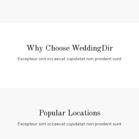
Why Choose WeddingDir
Excepteur sint occaecat cupidatat non proident sunt
Popular Locations
Excepteur sint occaecat cupidatat non proident sunt