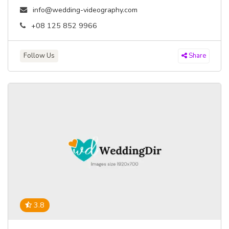
info@wedding-videography.com
+08 125 852 9966
Follow Us
Share
3.8