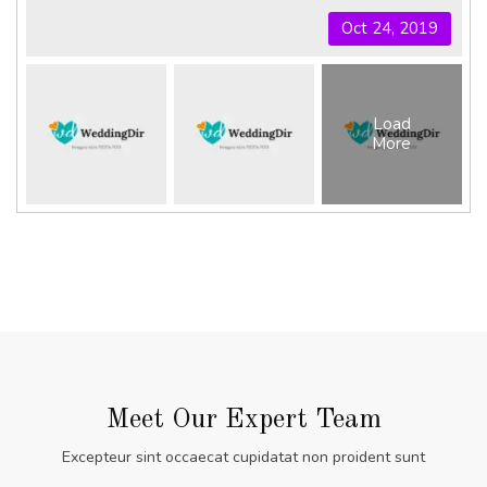
Oct 24, 2019
Load
More
Meet Our Expert Team
Excepteur sint occaecat cupidatat non proident sunt