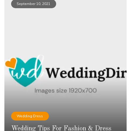
September 10, 2021
Wedding Dress
Wedding Tips For Fashion & Dress