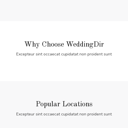
Why Choose WeddingDir
Excepteur sint occaecat cupidatat non proident sunt
Popular Locations
Excepteur sint occaecat cupidatat non proident sunt