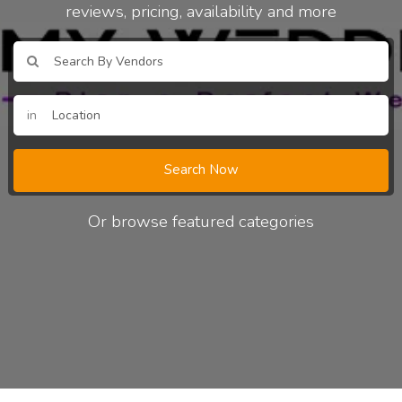
reviews, pricing, availability and more
in
Search Now
Or browse featured categories