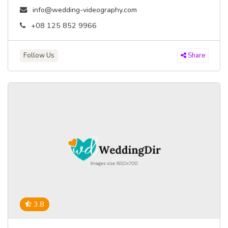
info@wedding-videography.com
+08 125 852 9966
Follow Us
Share
3.8