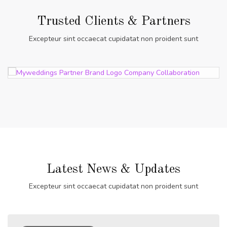
Trusted Clients & Partners
Excepteur sint occaecat cupidatat non proident sunt
Latest News & Updates
Excepteur sint occaecat cupidatat non proident sunt