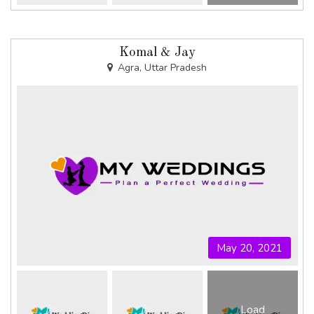
Komal & Jay
Agra, Uttar Pradesh
May 20, 2021
Load