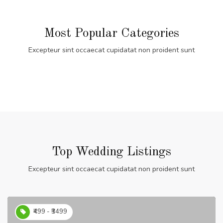
Most Popular Categories
Excepteur sint occaecat cupidatat non proident sunt
Top Wedding Listings
Excepteur sint occaecat cupidatat non proident sunt
₹499 - ₹3499