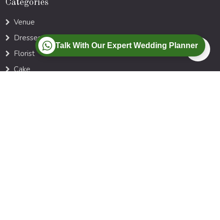
Categories
Venue
Dresses
Talk With Our Expert Wedding Planner
Florist
Cake
Photographer
Music DJ
Locations
Ahmedabad
Goa
Agra
Jaipur
Kerala