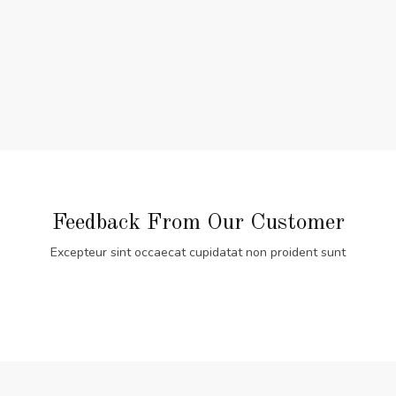
Feedback From Our Customer
Excepteur sint occaecat cupidatat non proident sunt