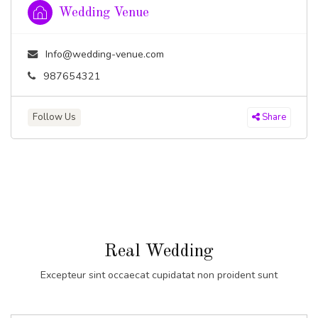
Wedding Venue
Info@wedding-venue.com
987654321
Follow Us
Share
Real Wedding
Excepteur sint occaecat cupidatat non proident sunt