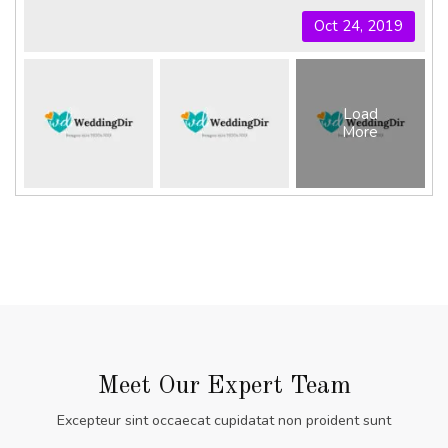
Oct 24, 2019
Load
More
Meet Our Expert Team
Excepteur sint occaecat cupidatat non proident sunt