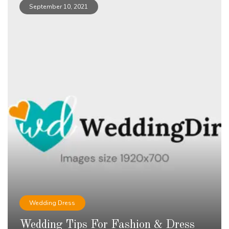
September 10, 2021
Wedding Dress
Wedding Tips For Fashion & Dress