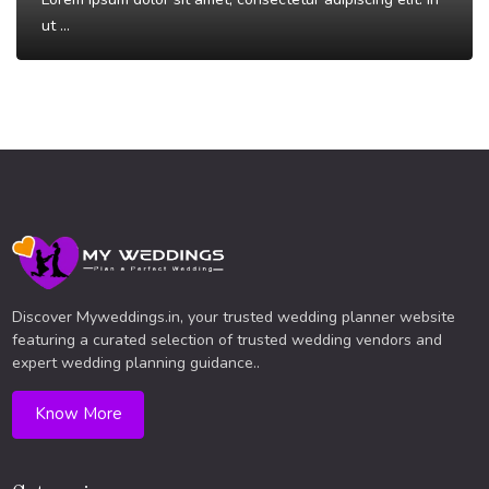
ut ...
Read More
Discover Myweddings.in, your trusted wedding planner website
featuring a curated selection of trusted wedding vendors and
expert wedding planning guidance..
Know More