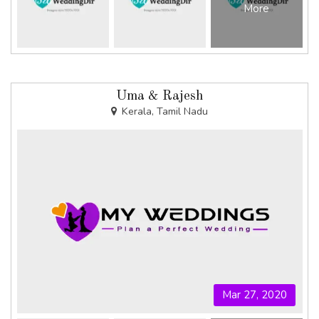
More
Uma & Rajesh
Kerala, Tamil Nadu
Mar 27, 2020