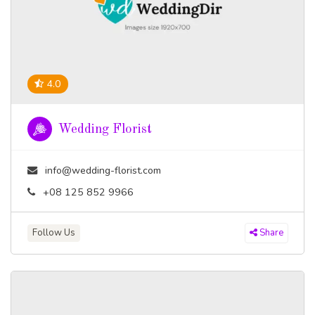
4.0
Wedding Florist
info@wedding-florist.com
+08 125 852 9966
Follow Us
Share