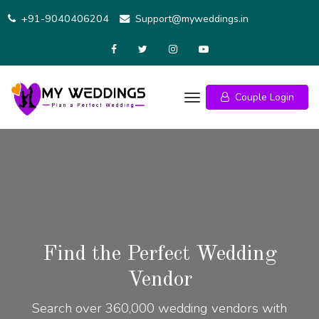
+91-9040406204
Support@myweddings.in
Couple Login
Find the Perfect Wedding
Vendor
Search over 360,000 wedding vendors with