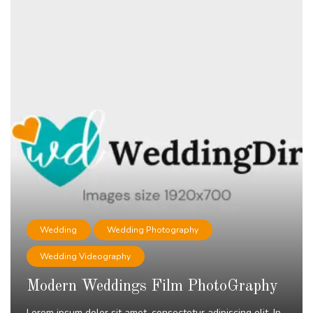
Wedding
Wedding Photography
Wedding Videography
Modern Weddings Film PhotoGraphy
Lorem ipsum dolor sit amet, consectetur adipiscing elit. In