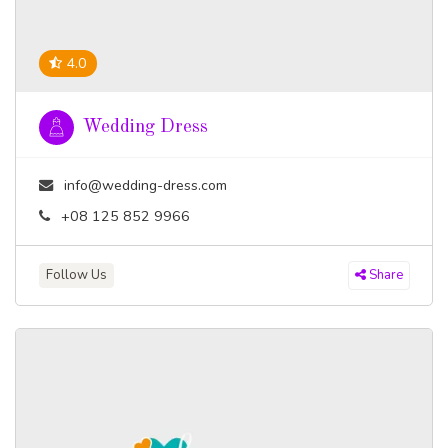
4.0
Wedding Dress
info@wedding-dress.com
+08 125 852 9966
Follow Us
Share