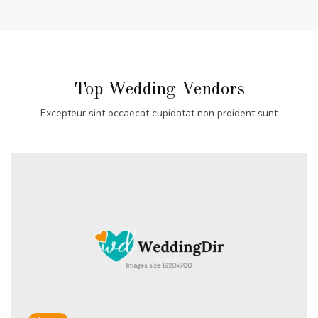
Top Wedding Vendors
Excepteur sint occaecat cupidatat non proident sunt