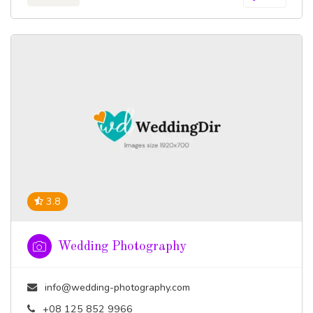
3.8
Wedding Photography
info@wedding-photography.com
+08 125 852 9966