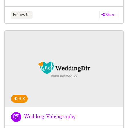
Follow Us
Share
3.8
Wedding Videography