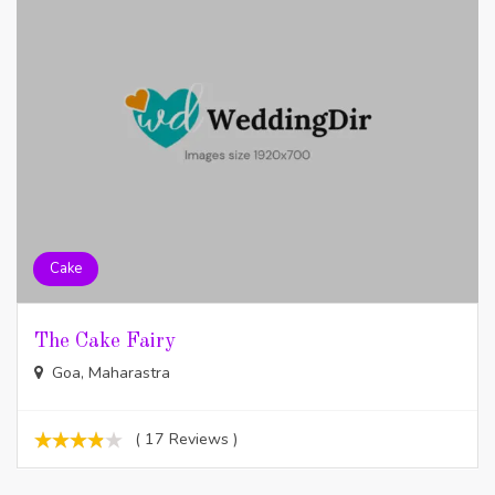
Cake
The Cake Fairy
Goa, Maharastra
( 17 Reviews )