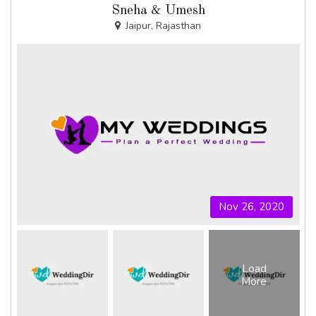
Sneha & Umesh
Jaipur, Rajasthan
Nov 26, 2020
Load
More