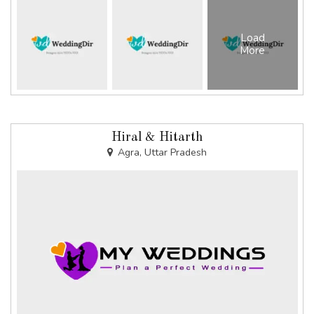
Load
More
Hiral & Hitarth
Agra, Uttar Pradesh