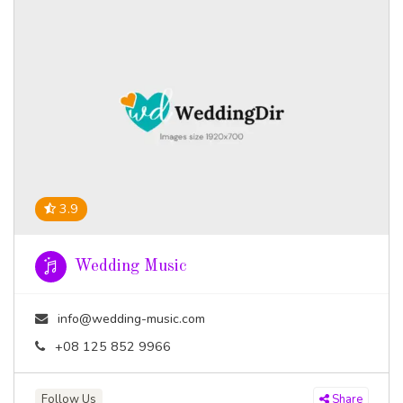
3.9
Wedding Music
info@wedding-music.com
+08 125 852 9966
Follow Us
Share