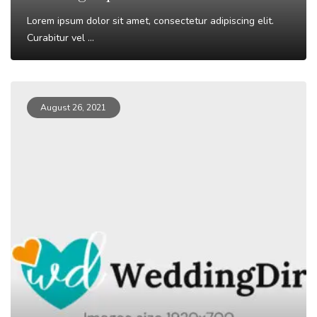
Lorem ipsum dolor sit amet, consectetur adipiscing elit.
Curabitur vel ...
Read More
August 26, 2021