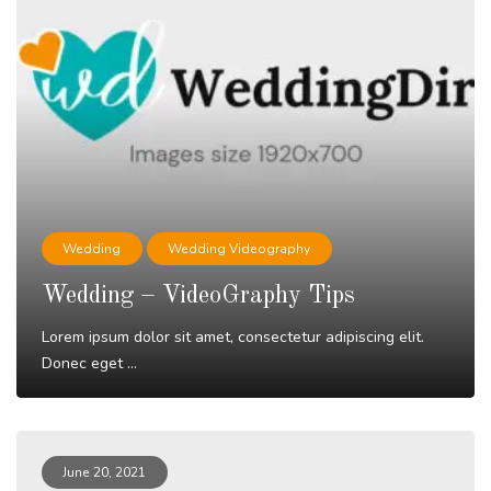
Wedding
Wedding Videography
Wedding – VideoGraphy Tips
Lorem ipsum dolor sit amet, consectetur adipiscing elit.
Donec eget ...
Read More
June 20, 2021