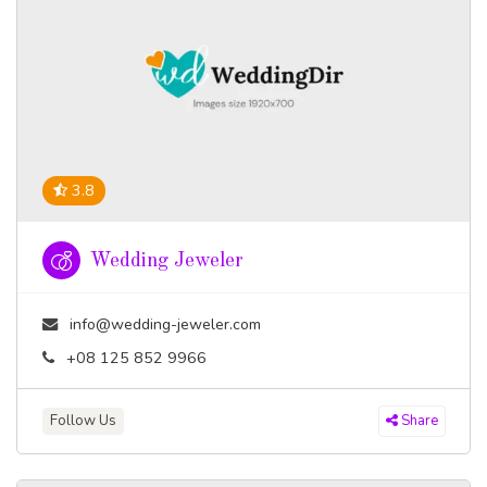
3.8
Wedding Jeweler
info@wedding-jeweler.com
+08 125 852 9966
Follow Us
Share