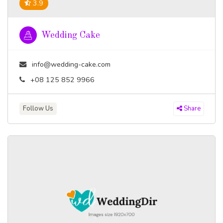
3.9
Wedding Cake
info@wedding-cake.com
+08 125 852 9966
Follow Us
Share