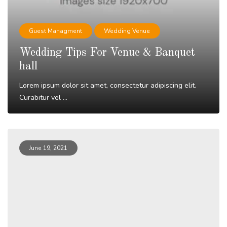
Guest Managment
Wedding Venue
Wedding Tips For Venue & Banquet
hall
Lorem ipsum dolor sit amet, consectetur adipiscing elit.
Curabitur vel ...
Read More
June 19, 2021