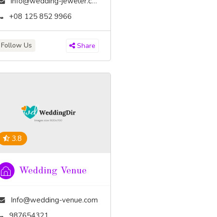
info@wedding-jeweler.com
+08 125 852 9966
Follow Us
Share
3.8
Wedding Venue
Info@wedding-venue.com
987654321