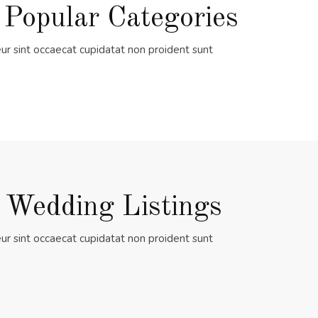
 Popular Categories
ur sint occaecat cupidatat non proident sunt
 Wedding Listings
ur sint occaecat cupidatat non proident sunt