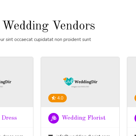
 Wedding Vendors
ur sint occaecat cupidatat non proident sunt
4.0
 Dress
Wedding Florist