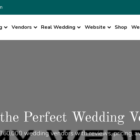
n
g
Vendors
Real Wedding
Website
Shop
Wed
 the Perfect Wedding V
360,000 wedding vendors with reviews, pricing, ava