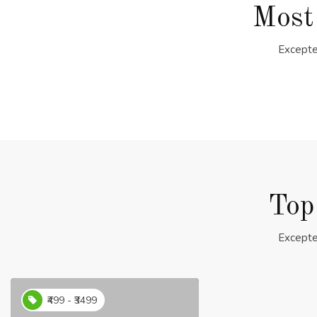
Most
Excepte
Top
Excepte
₹499 - ₹3499