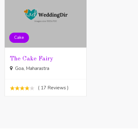
Cake
The Cake Fairy
Goa, Maharastra
( 17 Reviews )