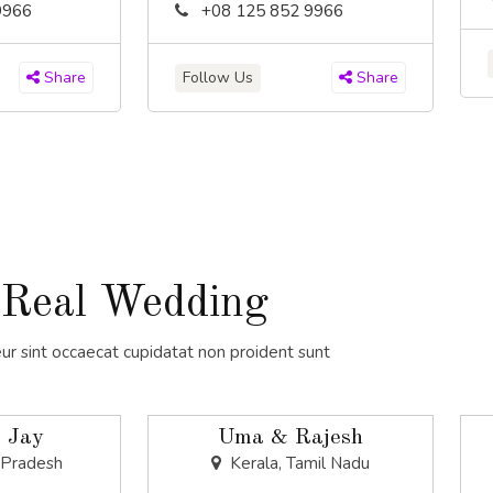
9966
+08 125 852 9966
Follow Us
Share
Share
Real Wedding
ur sint occaecat cupidatat non proident sunt
 Jay
Uma & Rajesh
 Pradesh
Kerala, Tamil Nadu