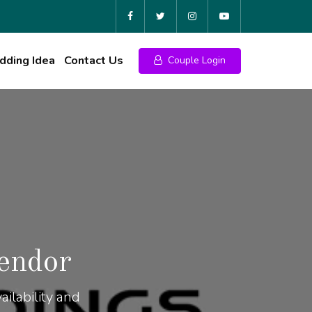
ding Idea
Contact Us
Couple Login
endor
ilability and