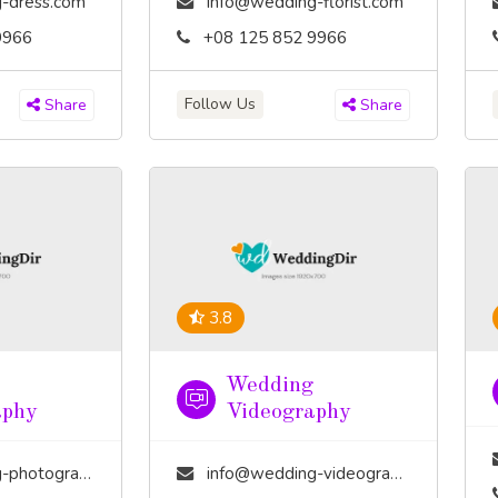
-dress.com
info@wedding-florist.com
9966
+08 125 852 9966
Follow Us
Share
Share
3.8
Wedding
aphy
Videography
tography.com
info@wedding-videography.com