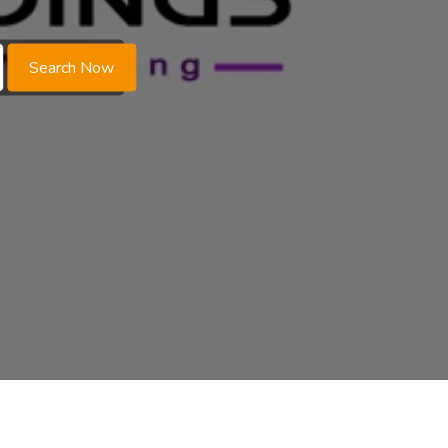
Search Now