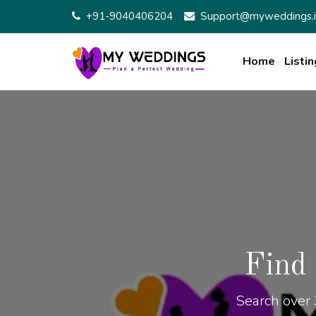
+91-9040406204
Support@myweddings.i
Home
Listin
Find
Search over 