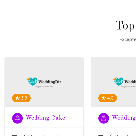
Top
Excepte
3.9
4.0
Wedding Cake
Wedding