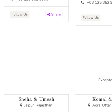
+08 125 852 
Follow Us
Share
Follow Us
Excepte
Sneha & Umesh
Komal &
Jaipur, Rajasthan
Agra, Uttar