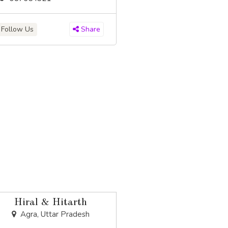
Follow Us
Share
Hiral & Hitarth
Agra, Uttar Pradesh