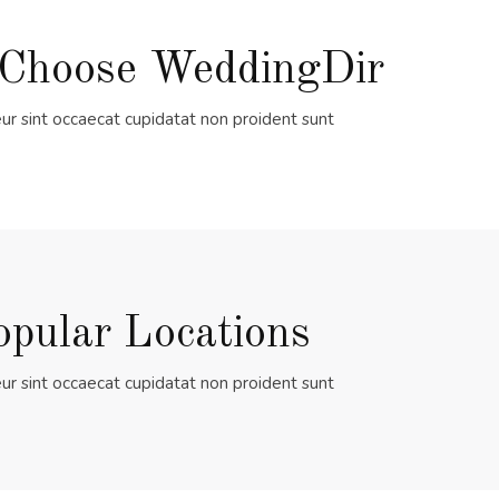
Choose WeddingDir
ur sint occaecat cupidatat non proident sunt
opular Locations
ur sint occaecat cupidatat non proident sunt