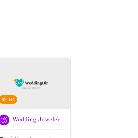
3.8
Wedding Jeweler