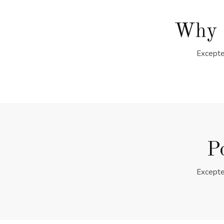
Why 
Excepte
P
Excepte