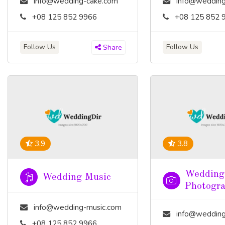
info@wedding-cake.com
info@wedding
+08 125 852 9966
+08 125 852 
Follow Us
Follow Us
Share
3.9
3.8
Wedding
Wedding Music
Photogr
info@wedding-music.com
info@wedding-pho
+08 125 852 9966