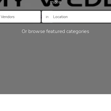
more
in
Or browse featured categories