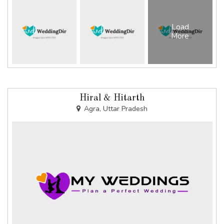
Load
More
Hiral & Hitarth
Agra, Uttar Pradesh