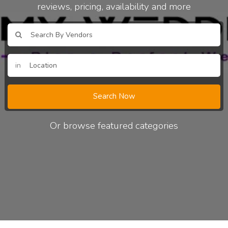
reviews, pricing, availability and more
in
Search Now
Or browse featured categories