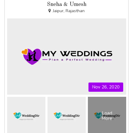
Sneha & Umesh
Jaipur, Rajasthan
Nov 26, 2020
Load
More