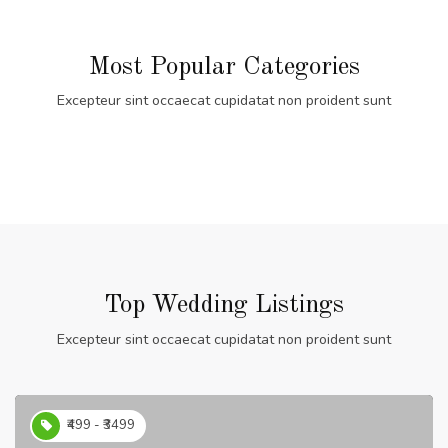
Most Popular Categories
Excepteur sint occaecat cupidatat non proident sunt
Top Wedding Listings
Excepteur sint occaecat cupidatat non proident sunt
₹499 - ₹3499