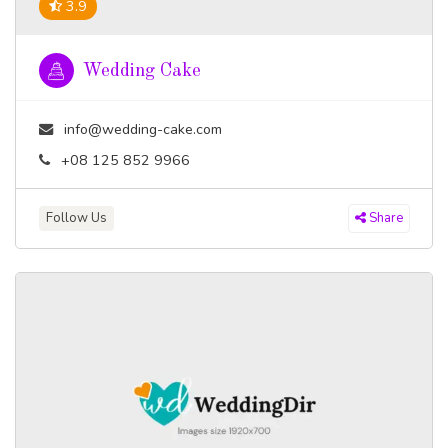
3.9
Wedding Cake
info@wedding-cake.com
+08 125 852 9966
Follow Us
Share