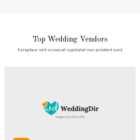
Top Wedding Vendors
Excepteur sint occaecat cupidatat non proident sunt