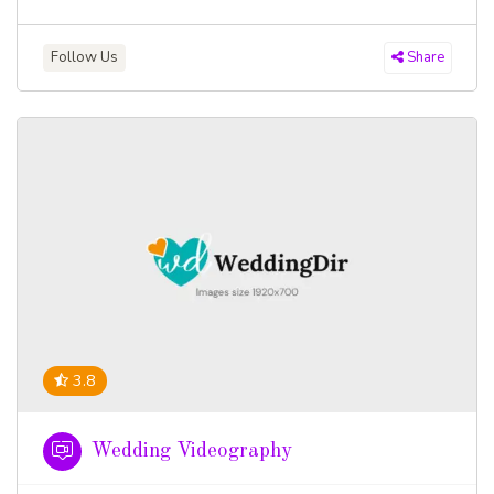
Follow Us
Share
3.8
Wedding Videography