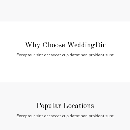
Why Choose WeddingDir
Excepteur sint occaecat cupidatat non proident sunt
Popular Locations
Excepteur sint occaecat cupidatat non proident sunt