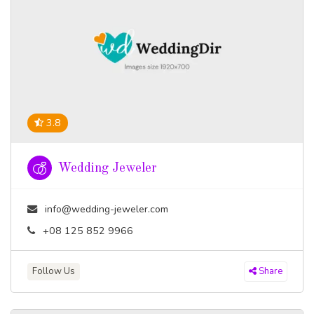
3.8
Wedding Jeweler
info@wedding-jeweler.com
+08 125 852 9966
Follow Us
Share