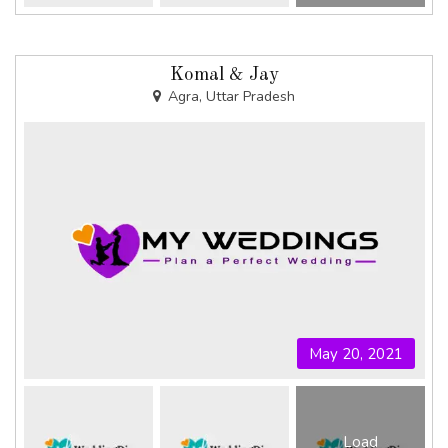
Komal & Jay
Agra, Uttar Pradesh
May 20, 2021
Load