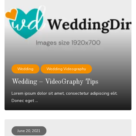
Wedding
Wedding Videography
Wedding – VideoGraphy Tips
Lorem ipsum dolor sit amet, consectetur adipiscing elit.
Donec eget ...
Read More
June 20, 2021