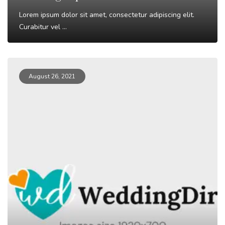
Lorem ipsum dolor sit amet, consectetur adipiscing elit.
Curabitur vel ...
Read More
August 26, 2021