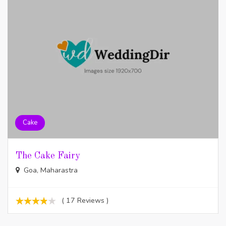
Cake
The Cake Fairy
Goa, Maharastra
( 17 Reviews )