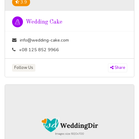
3.9
Wedding Cake
info@wedding-cake.com
+08 125 852 9966
Follow Us
Share