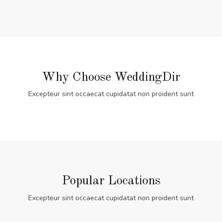
Why Choose WeddingDir
Excepteur sint occaecat cupidatat non proident sunt
Popular Locations
Excepteur sint occaecat cupidatat non proident sunt