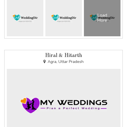
Load
More
Hiral & Hitarth
Agra, Uttar Pradesh