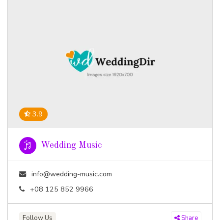
3.9
Wedding Music
info@wedding-music.com
+08 125 852 9966
Follow Us
Share