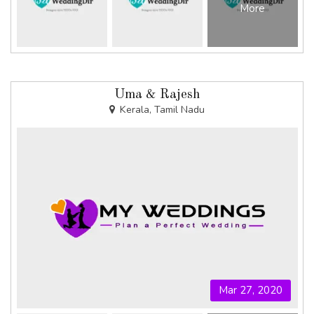
More
Uma & Rajesh
Kerala, Tamil Nadu
Mar 27, 2020