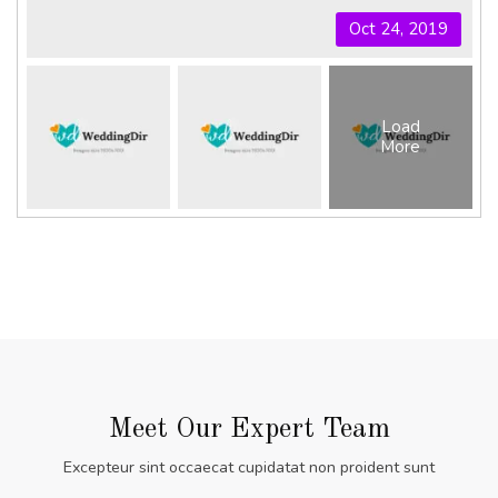
Oct 24, 2019
Load
More
Meet Our Expert Team
Excepteur sint occaecat cupidatat non proident sunt