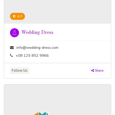
4.0
Wedding Dress
info@wedding-dress.com
+08 125 852 9966
Follow Us
Share