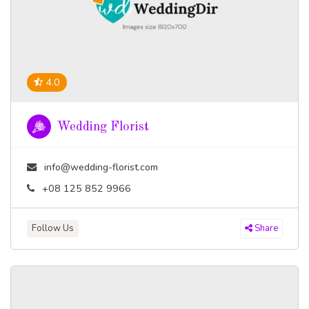
4.0
Wedding Florist
info@wedding-florist.com
+08 125 852 9966
Follow Us
Share