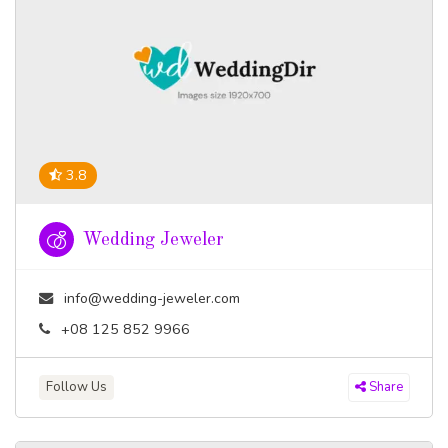
3.8
Wedding Jeweler
info@wedding-jeweler.com
+08 125 852 9966
Follow Us
Share