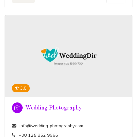
3.8
Wedding Photography
info@wedding-photography.com
+08 125 852 9966