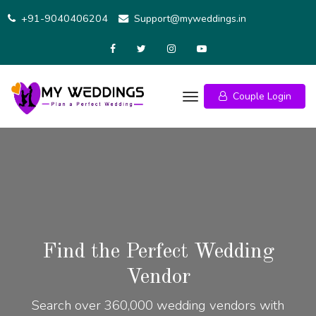
+91-9040406204
Support@myweddings.in
Couple Login
Find the Perfect Wedding
Vendor
Search over 360,000 wedding vendors with