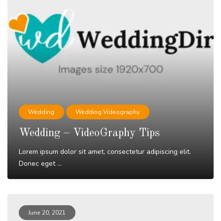
Wedding
Wedding Videography
Wedding – VideoGraphy Tips
Lorem ipsum dolor sit amet, consectetur adipiscing elit.
Donec eget ...
Read More
June 20, 2021