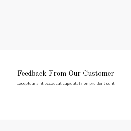
Feedback From Our Customer
Excepteur sint occaecat cupidatat non proident sunt