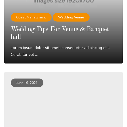
Guest Managment
Wedding Venue
Wedding Tips For Venue & Banquet
hall
Lorem ipsum dolor sit amet, consectetur adipiscing elit.
Curabitur vel ...
Read More
June 19, 2021