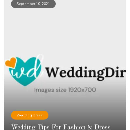
September 10, 2021
Wedding Dress
Wedding Tips For Fashion & Dress