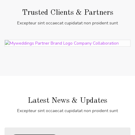
Trusted Clients & Partners
Excepteur sint occaecat cupidatat non proident sunt
Latest News & Updates
Excepteur sint occaecat cupidatat non proident sunt