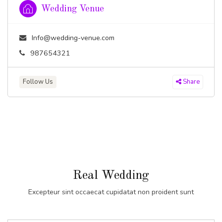
Wedding Venue
Info@wedding-venue.com
987654321
Follow Us
Share
Real Wedding
Excepteur sint occaecat cupidatat non proident sunt