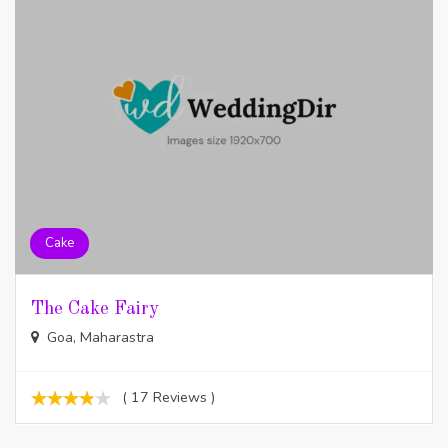
Cake
The Cake Fairy
Goa, Maharastra
( 17 Reviews )