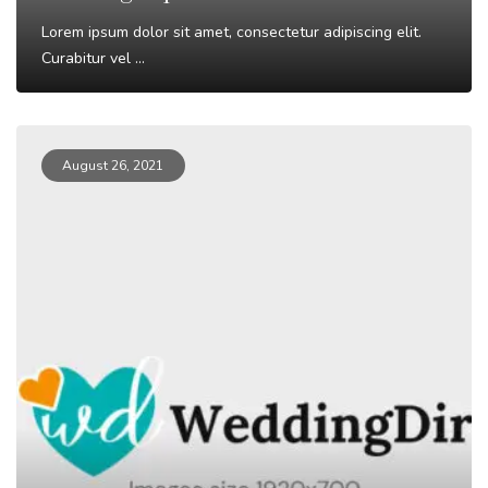
Lorem ipsum dolor sit amet, consectetur adipiscing elit.
Curabitur vel ...
Read More
August 26, 2021