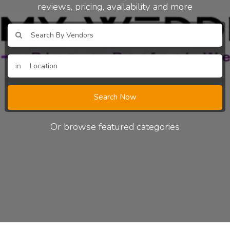
reviews, pricing, availability and more
in
Search Now
Or browse featured categories