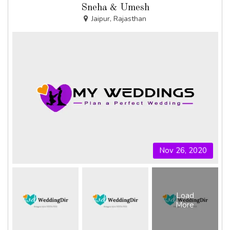
Sneha & Umesh
Jaipur, Rajasthan
Nov 26, 2020
Load
More