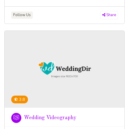
Follow Us
Share
3.8
Wedding Videography