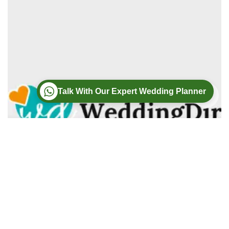
Talk With Our Expert Wedding Planner
Wedding
Wedding Photography
Wedding Videography
Modern Weddings Film PhotoGraphy
Lorem ipsum dolor sit amet, consectetur adipiscing elit. In