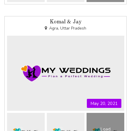
Komal & Jay
Agra, Uttar Pradesh
May 20, 2021
Load