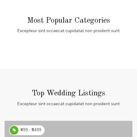
Most Popular Categories
Excepteur sint occaecat cupidatat non proident sunt
Top Wedding Listings
Excepteur sint occaecat cupidatat non proident sunt
₹499 - ₹3499