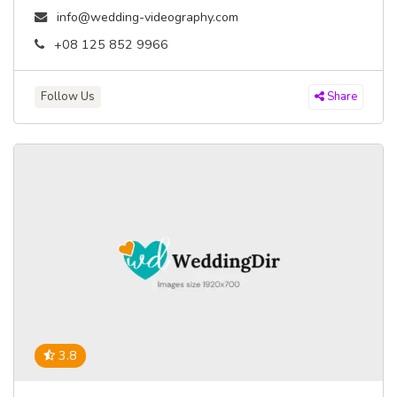
info@wedding-videography.com
+08 125 852 9966
Follow Us
Share
3.8