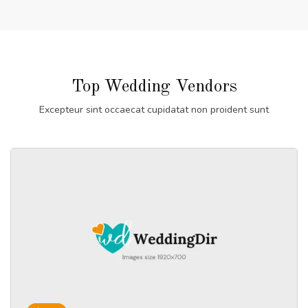
Top Wedding Vendors
Excepteur sint occaecat cupidatat non proident sunt