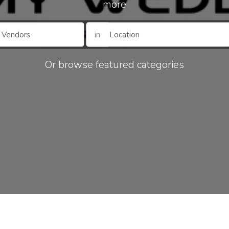
more
in
Or browse featured categories