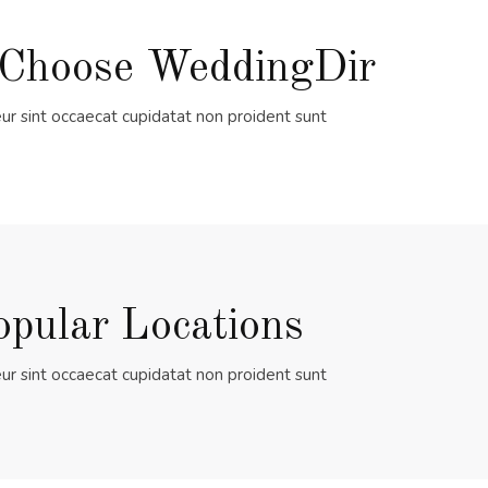
Choose WeddingDir
ur sint occaecat cupidatat non proident sunt
opular Locations
ur sint occaecat cupidatat non proident sunt