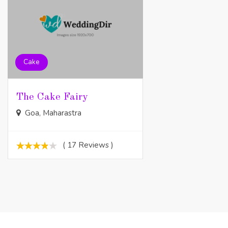
Cake
The Cake Fairy
Goa, Maharastra
( 17 Reviews )