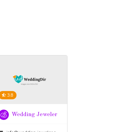
3.8
Wedding Jeweler