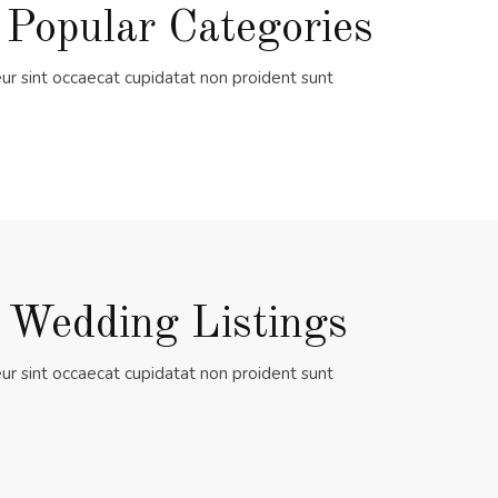
 Popular Categories
ur sint occaecat cupidatat non proident sunt
 Wedding Listings
ur sint occaecat cupidatat non proident sunt