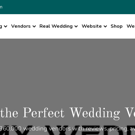
n
g
Vendors
Real Wedding
Website
Shop
Wed
 the Perfect Wedding V
360,000 wedding vendors with reviews, pricing, ava