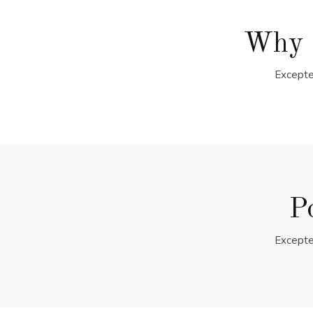
Why 
Excepte
P
Excepte