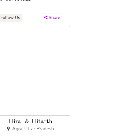
Follow Us
Share
Hiral & Hitarth
Agra, Uttar Pradesh