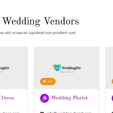
 Wedding Vendors
ur sint occaecat cupidatat non proident sunt
4.0
 Dress
Wedding Florist