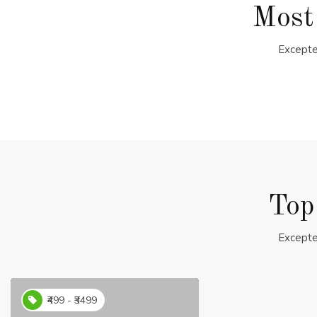
Most
Excepte
Top
Excepte
₹499 - ₹3499