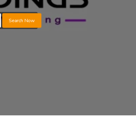
Search Now