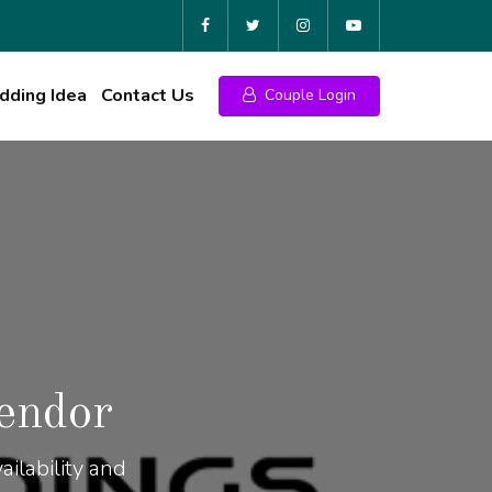
ding Idea
Contact Us
Couple Login
endor
ilability and