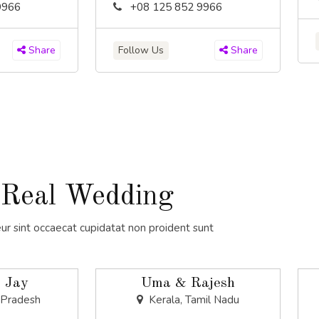
9966
+08 125 852 9966
Follow Us
Share
Share
Real Wedding
ur sint occaecat cupidatat non proident sunt
 Jay
Uma & Rajesh
 Pradesh
Kerala, Tamil Nadu