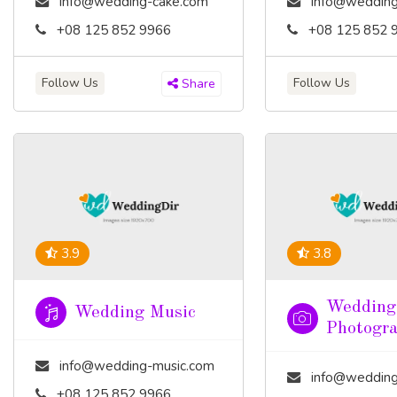
info@wedding-cake.com
info@wedding
+08 125 852 9966
+08 125 852 
Follow Us
Follow Us
Share
3.9
3.8
Wedding
Wedding Music
Photogr
info@wedding-music.com
info@wedding-pho
+08 125 852 9966