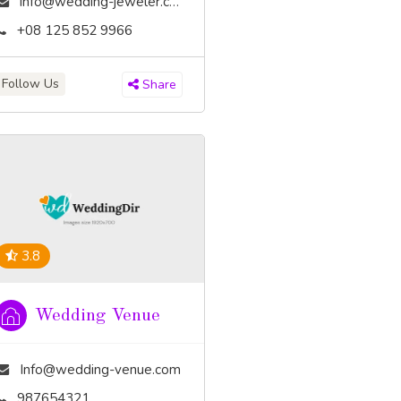
info@wedding-jeweler.com
+08 125 852 9966
Follow Us
Share
3.8
Wedding Venue
Info@wedding-venue.com
987654321