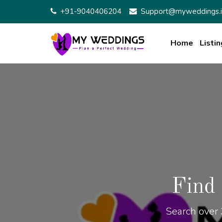
+91-9040406204
Support@myweddings.i
Home
Listin
Find
Search over 