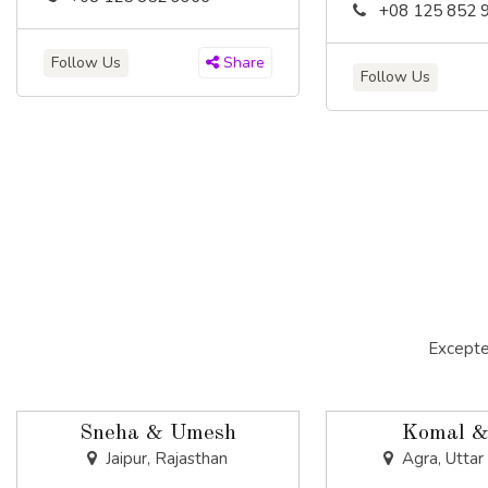
+08 125 852 
Follow Us
Share
Follow Us
Excepte
Sneha & Umesh
Komal &
Jaipur, Rajasthan
Agra, Uttar