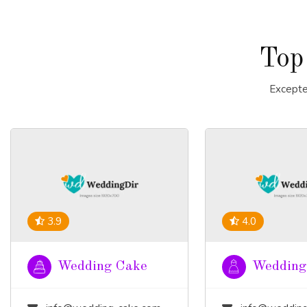
Top
Excepte
3.9
4.0
Wedding Cake
Wedding