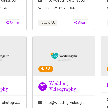
-dress.com
info@wedding-florist.com
9966
+08 125 852 9966
Follow Us
Share
Share
3.8
Wedding
aphy
Videography
tography.com
info@wedding-videography.com