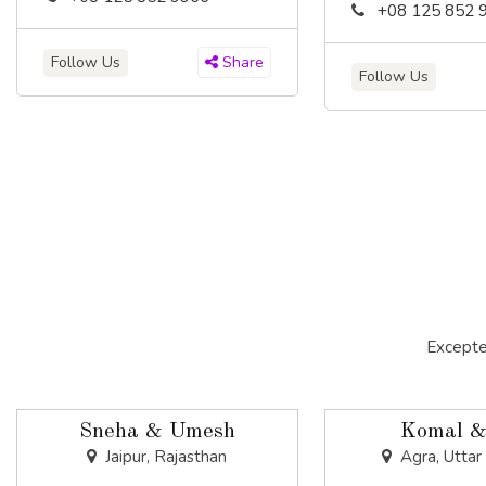
+08 125 852 
Follow Us
Share
Follow Us
Excepte
Sneha & Umesh
Komal &
Jaipur, Rajasthan
Agra, Uttar