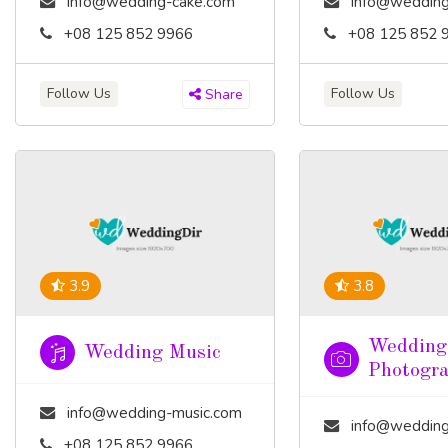
info@wedding-cake.com
info@wedding
+08 125 852 9966
+08 125 852 
Follow Us
Follow Us
Share
3.9
3.8
Wedding
Wedding Music
Photogr
info@wedding-music.com
info@wedding-pho
+08 125 852 9966