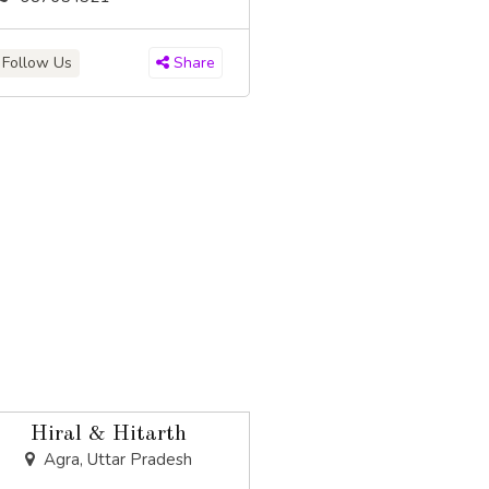
Follow Us
Share
Hiral & Hitarth
Agra, Uttar Pradesh