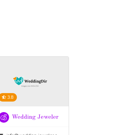
3.8
Wedding Jeweler