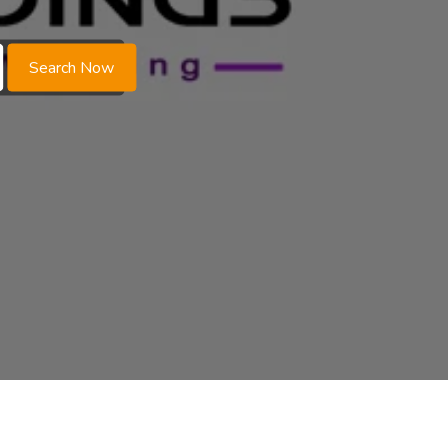
Search Now