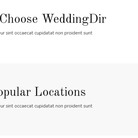
Choose WeddingDir
ur sint occaecat cupidatat non proident sunt
opular Locations
ur sint occaecat cupidatat non proident sunt