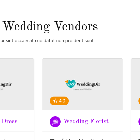
 Wedding Vendors
ur sint occaecat cupidatat non proident sunt
4.0
 Dress
Wedding Florist