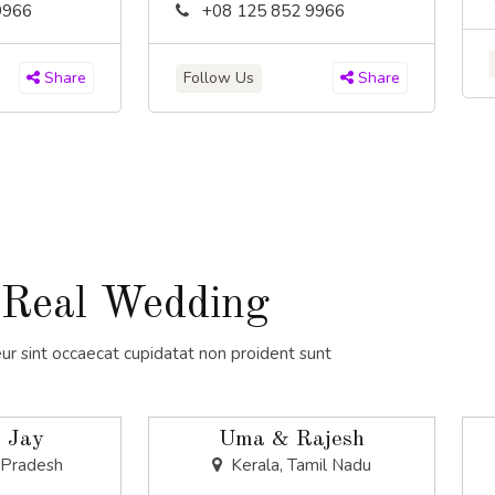
9966
+08 125 852 9966
Follow Us
Share
Share
Real Wedding
ur sint occaecat cupidatat non proident sunt
 Jay
Uma & Rajesh
 Pradesh
Kerala, Tamil Nadu