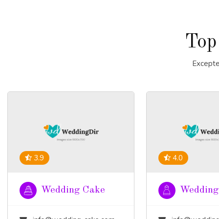
Top
Excepte
3.9
4.0
Wedding Cake
Wedding