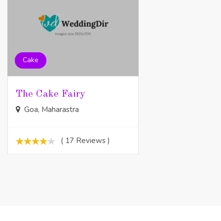
Cake
The Cake Fairy
Goa, Maharastra
( 17 Reviews )