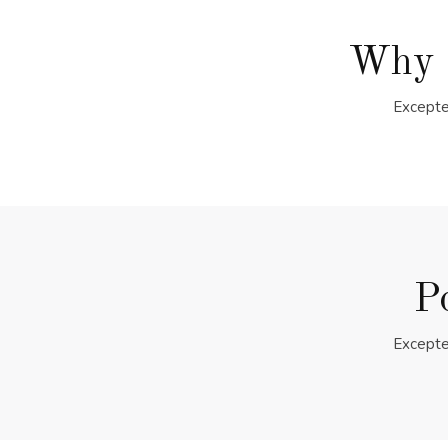
Why 
Excepte
P
Excepte