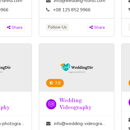
-dress.com
info@wedding-florist.com
9966
+08 125 852 9966
Follow Us
Share
Share
3.8
Wedding
aphy
Videography
tography.com
info@wedding-videography.com