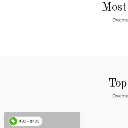
Most
Excepte
Top
Excepte
₹499 - ₹3499