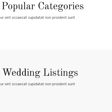
 Popular Categories
ur sint occaecat cupidatat non proident sunt
 Wedding Listings
ur sint occaecat cupidatat non proident sunt