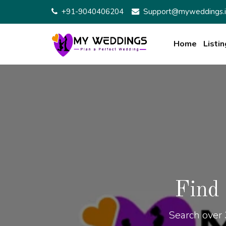
+91-9040406204
Support@myweddings.i
Home
Listin
Find
Search over 