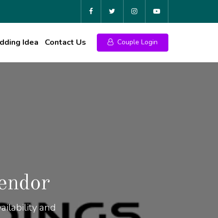
ding Idea
Contact Us
Couple Login
endor
ilability and