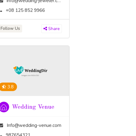
info@wedding-jeweler.com
+08 125 852 9966
Follow Us
Share
3.8
Wedding Venue
Info@wedding-venue.com
987654321