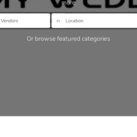
more
in
Or browse featured categories