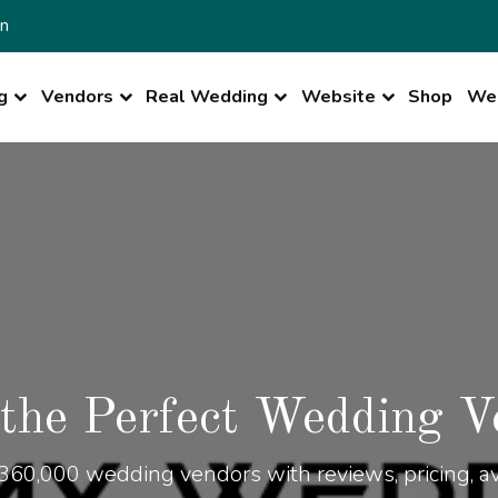
n
g
Vendors
Real Wedding
Website
Shop
Wed
 the Perfect Wedding V
360,000 wedding vendors with reviews, pricing, ava