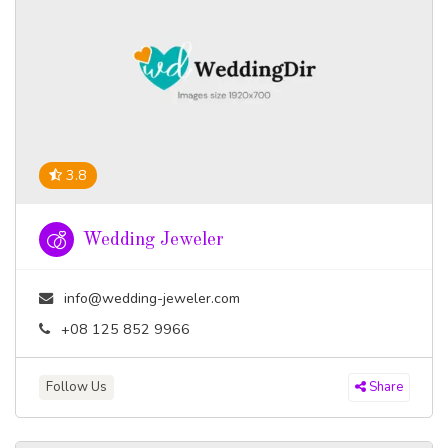
3.8
Wedding Jeweler
info@wedding-jeweler.com
+08 125 852 9966
Follow Us
Share