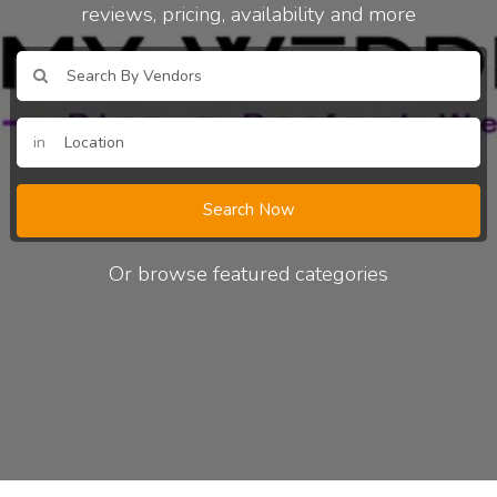
reviews, pricing, availability and more
in
Search Now
Or browse featured categories