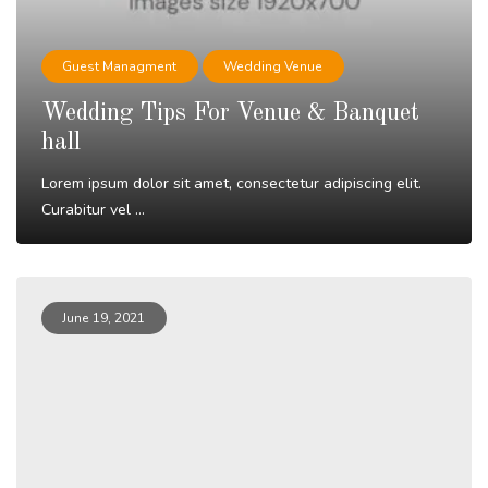
Guest Managment
Wedding Venue
Wedding Tips For Venue & Banquet
hall
Lorem ipsum dolor sit amet, consectetur adipiscing elit.
Curabitur vel ...
Read More
June 19, 2021