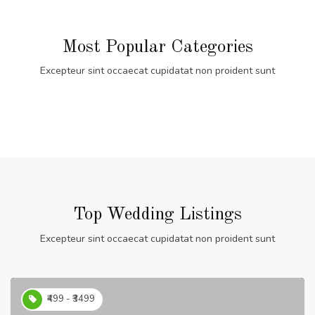
Most Popular Categories
Excepteur sint occaecat cupidatat non proident sunt
Top Wedding Listings
Excepteur sint occaecat cupidatat non proident sunt
₹499 - ₹3499