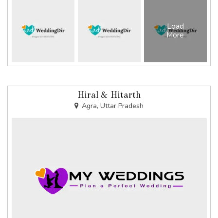
Load
More
Hiral & Hitarth
Agra, Uttar Pradesh