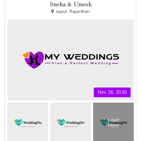
Sneha & Umesh
Jaipur, Rajasthan
Nov 26, 2020
Load
More