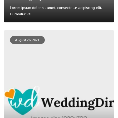
Lorem ipsum dolor sit amet, consectetur adipiscing elit.
Curabitur vel ...
Read More
August 26, 2021