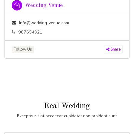
Wedding Venue
Info@wedding-venue.com
987654321
Follow Us
Share
Real Wedding
Excepteur sint occaecat cupidatat non proident sunt