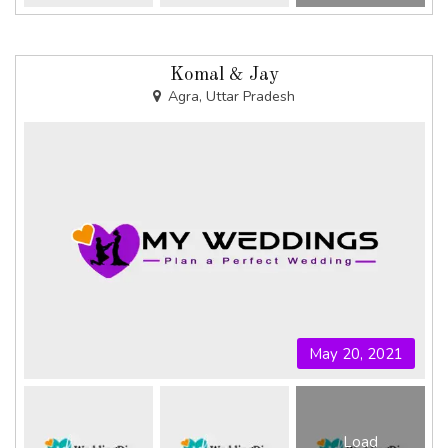
Komal & Jay
Agra, Uttar Pradesh
May 20, 2021
Load