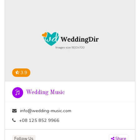
3.9
Wedding Music
info@wedding-music.com
+08 125 852 9966
Follow Us
Share