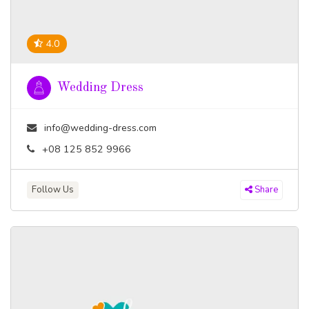
4.0
Wedding Dress
info@wedding-dress.com
+08 125 852 9966
Follow Us
Share