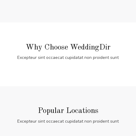
Why Choose WeddingDir
Excepteur sint occaecat cupidatat non proident sunt
Popular Locations
Excepteur sint occaecat cupidatat non proident sunt