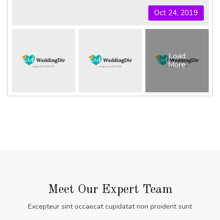
Oct 24, 2019
Load
More
Meet Our Expert Team
Excepteur sint occaecat cupidatat non proident sunt