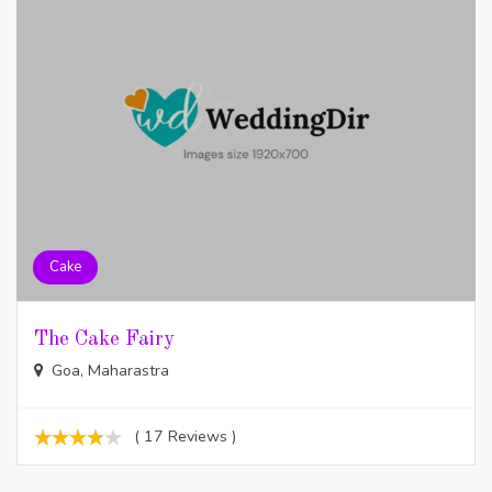
Cake
The Cake Fairy
Goa, Maharastra
( 17 Reviews )