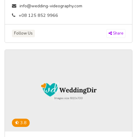
info@wedding-videography.com
+08 125 852 9966
Follow Us
Share
3.8