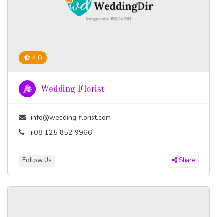
4.0
Wedding Florist
info@wedding-florist.com
+08 125 852 9966
Follow Us
Share