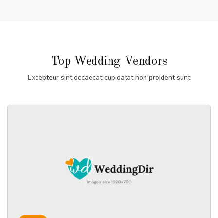
Top Wedding Vendors
Excepteur sint occaecat cupidatat non proident sunt