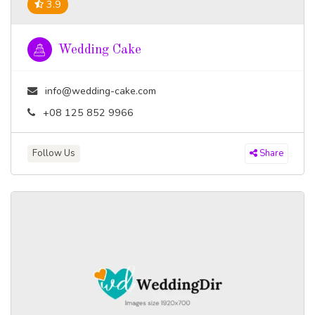
3.9
Wedding Cake
info@wedding-cake.com
+08 125 852 9966
Follow Us
Share