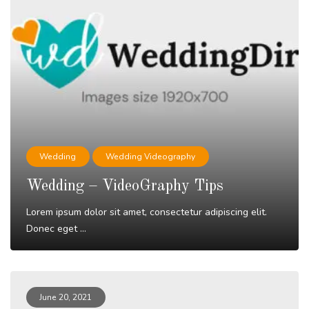
Wedding
Wedding Videography
Wedding – VideoGraphy Tips
Lorem ipsum dolor sit amet, consectetur adipiscing elit.
Donec eget ...
Read More
June 20, 2021