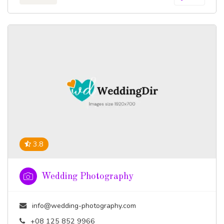
3.8
Wedding Photography
info@wedding-photography.com
+08 125 852 9966