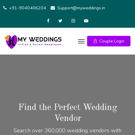
+91-9040406204
Support@myweddings.in
Couple Login
Find the Perfect Wedding
Vendor
Search over 360,000 wedding vendors with