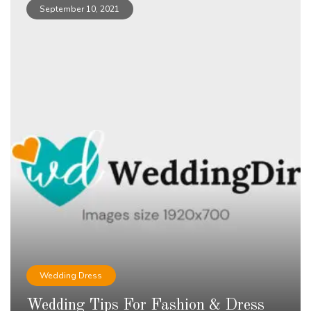
September 10, 2021
Wedding Dress
Wedding Tips For Fashion & Dress