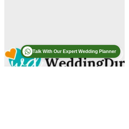
Talk With Our Expert Wedding Planner
Wedding
Wedding Photography
Wedding Videography
Modern Weddings Film PhotoGraphy
Lorem ipsum dolor sit amet, consectetur adipiscing elit. In