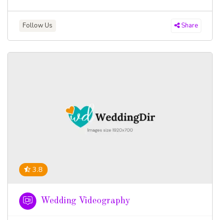
Follow Us
Share
3.8
Wedding Videography