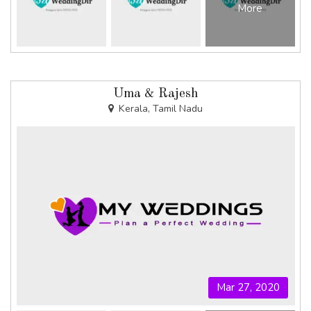
More
Uma & Rajesh
Kerala, Tamil Nadu
Mar 27, 2020