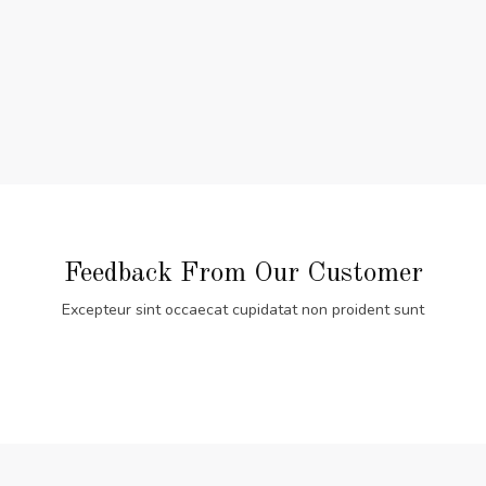
Feedback From Our Customer
Excepteur sint occaecat cupidatat non proident sunt