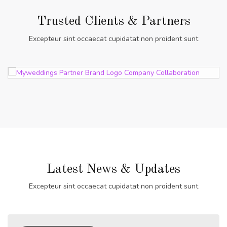
Trusted Clients & Partners
Excepteur sint occaecat cupidatat non proident sunt
Latest News & Updates
Excepteur sint occaecat cupidatat non proident sunt