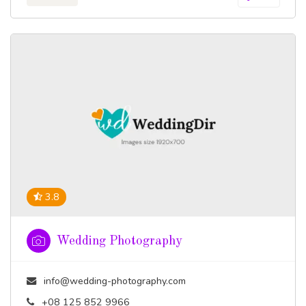
3.8
Wedding Photography
info@wedding-photography.com
+08 125 852 9966