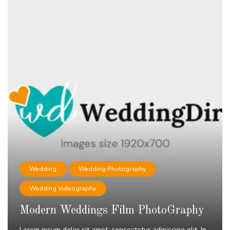
Wedding
Wedding Photography
Wedding Videography
Modern Weddings Film PhotoGraphy
Lorem ipsum dolor sit amet, consectetur adipiscing elit. In