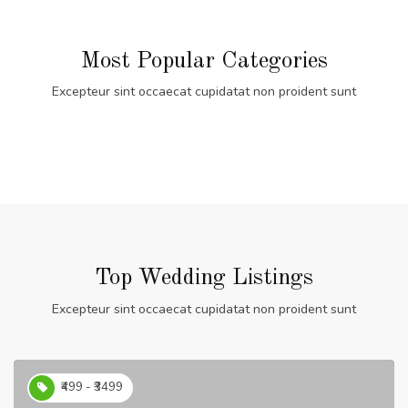
Most Popular Categories
Excepteur sint occaecat cupidatat non proident sunt
Top Wedding Listings
Excepteur sint occaecat cupidatat non proident sunt
₹499 - ₹3499