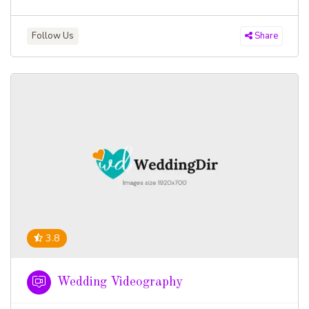
Follow Us
Share
3.8
Wedding Videography