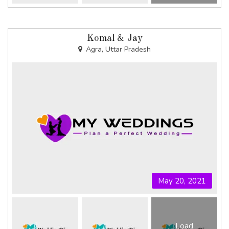
Komal & Jay
Agra, Uttar Pradesh
May 20, 2021
Load