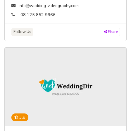
info@wedding-videography.com
+08 125 852 9966
Follow Us
Share
3.8