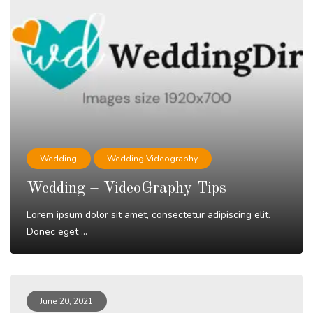
Wedding
Wedding Videography
Wedding – VideoGraphy Tips
Lorem ipsum dolor sit amet, consectetur adipiscing elit.
Donec eget ...
Read More
June 20, 2021