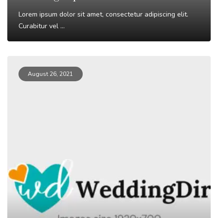
Lorem ipsum dolor sit amet, consectetur adipiscing elit.
Curabitur vel ...
Read More
August 26, 2021