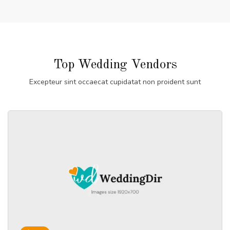
Top Wedding Vendors
Excepteur sint occaecat cupidatat non proident sunt