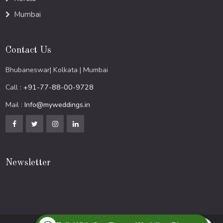
Mumbai
Contact Us
Bhubaneswar| Kolkata | Mumbai
Call :
+91-77-88-00-9728
Mail :
Info@myweddings.in
Newsletter