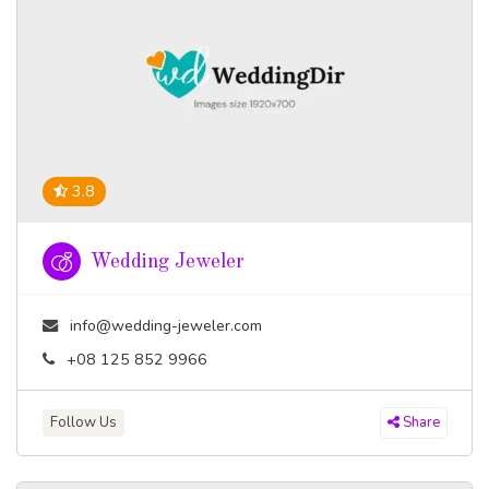
3.8
Wedding Jeweler
info@wedding-jeweler.com
+08 125 852 9966
Follow Us
Share