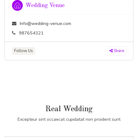
Wedding Venue
Info@wedding-venue.com
987654321
Follow Us
Share
Real Wedding
Excepteur sint occaecat cupidatat non proident sunt