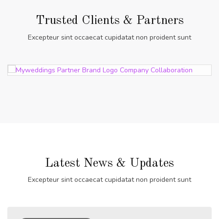
Trusted Clients & Partners
Excepteur sint occaecat cupidatat non proident sunt
Latest News & Updates
Excepteur sint occaecat cupidatat non proident sunt