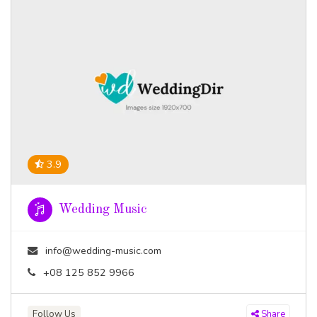
3.9
Wedding Music
info@wedding-music.com
+08 125 852 9966
Follow Us
Share