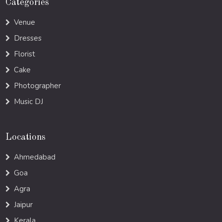
Categories
Venue
Dresses
Florist
Cake
Photographer
Music DJ
Locations
Ahmedabad
Goa
Agra
Jaipur
Kerala