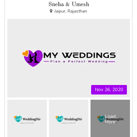
Sneha & Umesh
Jaipur, Rajasthan
Nov 26, 2020
Load
More