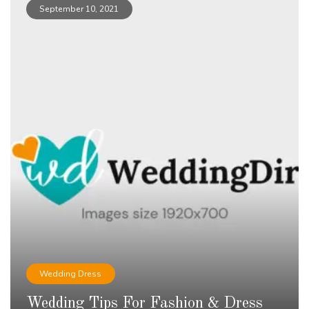
September 10, 2021
Wedding Dress
Wedding Tips For Fashion & Dress