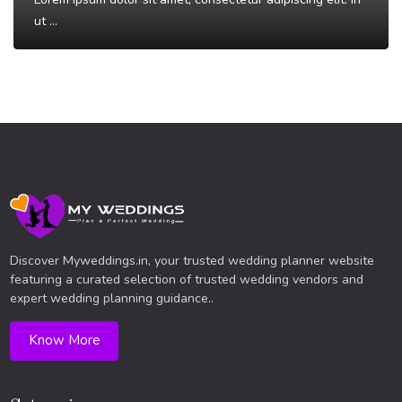
ut ...
Read More
Discover Myweddings.in, your trusted wedding planner website
featuring a curated selection of trusted wedding vendors and
expert wedding planning guidance..
Know More