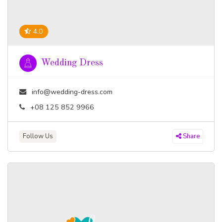
4.0
Wedding Dress
info@wedding-dress.com
+08 125 852 9966
Follow Us
Share