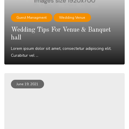
Guest Managment
Wedding Venue
Wedding Tips For Venue & Banquet
hall
Lorem ipsum dolor sit amet, consectetur adipiscing elit.
Curabitur vel ...
Read More
June 19, 2021