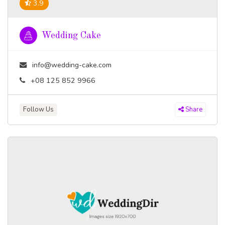
3.9
Wedding Cake
info@wedding-cake.com
+08 125 852 9966
Follow Us
Share