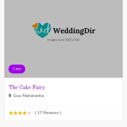
Cake
The Cake Fairy
Goa, Maharastra
( 17 Reviews )