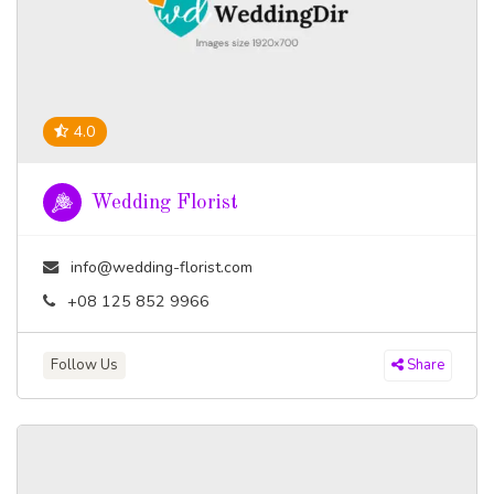
4.0
Wedding Florist
info@wedding-florist.com
+08 125 852 9966
Follow Us
Share