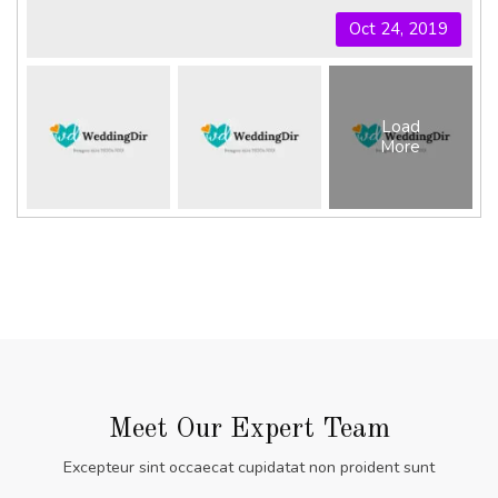
Oct 24, 2019
Load
More
Meet Our Expert Team
Excepteur sint occaecat cupidatat non proident sunt