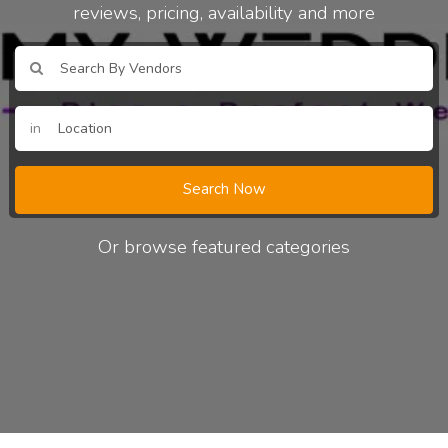
reviews, pricing, availability and more
in
Search Now
Or browse featured categories