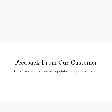
Feedback From Our Customer
Excepteur sint occaecat cupidatat non proident sunt