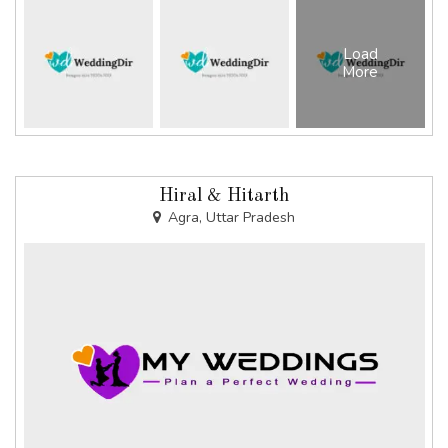
Load
More
Hiral & Hitarth
Agra, Uttar Pradesh