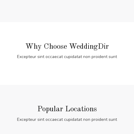
Why Choose WeddingDir
Excepteur sint occaecat cupidatat non proident sunt
Popular Locations
Excepteur sint occaecat cupidatat non proident sunt