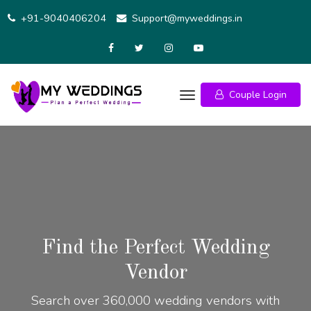
+91-9040406204
Support@myweddings.in
Couple Login
Find the Perfect Wedding
Vendor
Search over 360,000 wedding vendors with