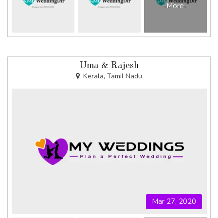
More
Uma & Rajesh
Kerala, Tamil Nadu
Mar 27, 2020