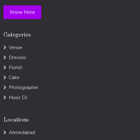
Know More
Categories
Venue
Dresses
Florist
Cake
Photographer
Music DJ
Locations
Ahmedabad