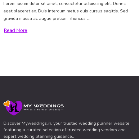
Lorem ipsum dolor sit amet, consectetur adipiscing elit. Donec
eget placerat ex. Duis interdum metus quis cursus sagittis. Sed
gravida massa ac augue pretium, rhoncus ...
Read More
Discover Myweddings.in, your trusted wedding planner website
featuring a curated selection of trusted wedding vendors and
expert wedding planning guidance..