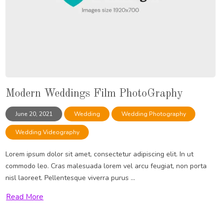
Modern Weddings Film PhotoGraphy
June 20, 2021
Wedding
Wedding Photography
Wedding Videography
Lorem ipsum dolor sit amet, consectetur adipiscing elit. In ut
commodo leo. Cras malesuada lorem vel arcu feugiat, non porta
nisl laoreet. Pellentesque viverra purus ...
Read More