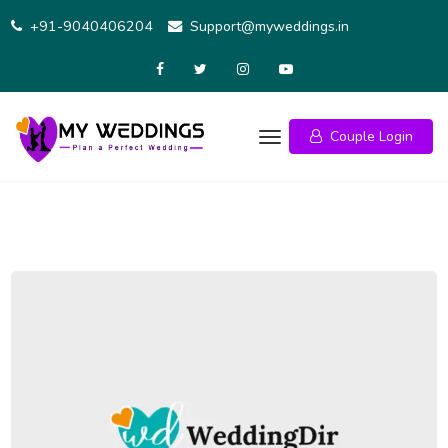
Skip
+91-9040406204
Support@myweddings.in
to
content
Couple Login