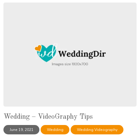
Wedding – VideoGraphy Tips
June 19, 2021
Wedding
Wedding Videography