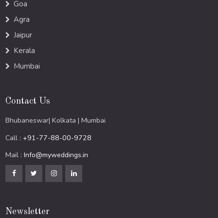
Goa
Agra
Jaipur
Kerala
Mumbai
Contact Us
Bhubaneswar| Kolkata | Mumbai
Call :
+91-77-88-00-9728
Mail :
Info@myweddings.in
Newsletter