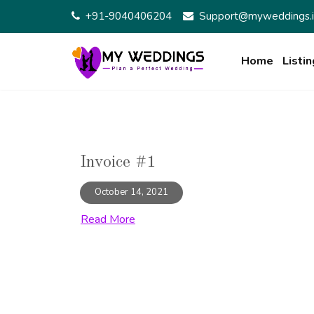
Skip
+91-9040406204
Support@myweddings.i
to
content
Home
Listin
Invoice #1
October 14, 2021
Read More