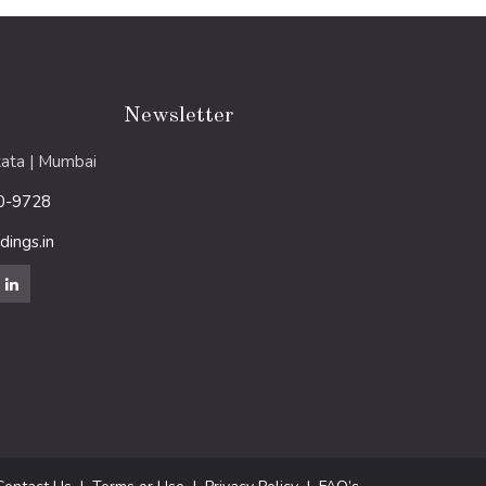
Newsletter
ata | Mumbai
0-9728
ings.in