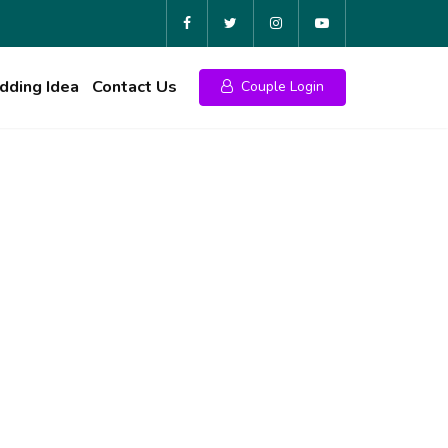
ding Idea
Contact Us
Couple Login