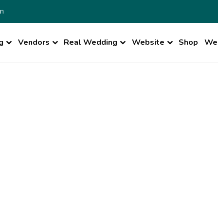
n
g
Vendors
Real Wedding
Website
Shop
Wed