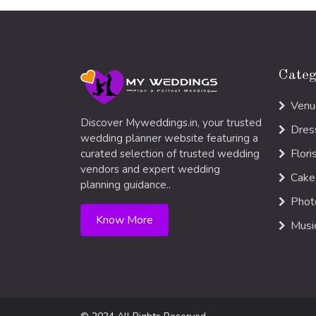
Categ
Venu
Discover Myweddings.in, your trusted
Dres
wedding planner website featuring a
Flori
curated selection of trusted wedding
vendors and expert wedding
Cake
planning guidance..
Phot
Know More
Musi