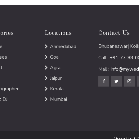
ories
Locations
Contact Us
e
Ahmedabad
Bhubaneswar| Kolk
ses
Goa
Call :
+91-77-88-0
st
Agra
Mail :
Info@mywedd
Jaipur
ographer
Kerala
c DJ
Mumbai