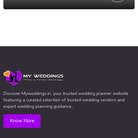
Discover Myweddings.in, your trusted wedding planner website
featuring a curated selection of trusted wedding vendors and
expert wedding planning guidance..
Know More