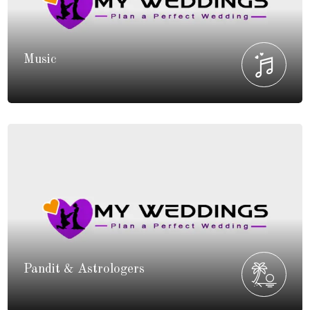
Music
Pandit & Astrologers