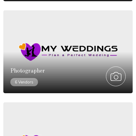
Photographer
6 Vendors