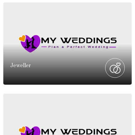
Jeweller