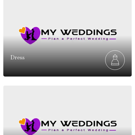
Dress