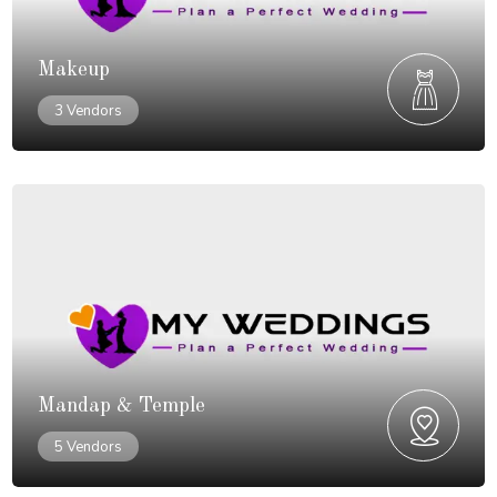
Makeup
3 Vendors
Mandap & Temple
5 Vendors