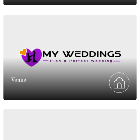
Venue