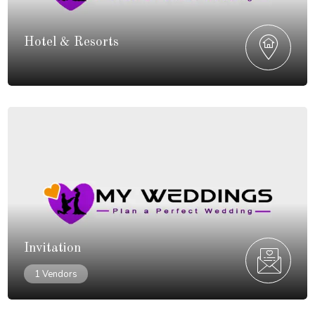
Hotel & Resorts
Invitation
1 Vendors