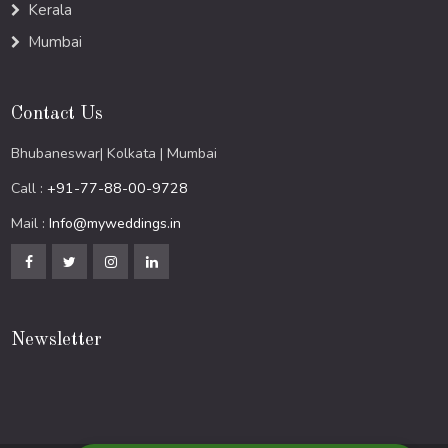
Kerala
Mumbai
Contact Us
Bhubaneswar| Kolkata | Mumbai
Call :
+91-77-88-00-9728
Mail :
Info@myweddings.in
Newsletter