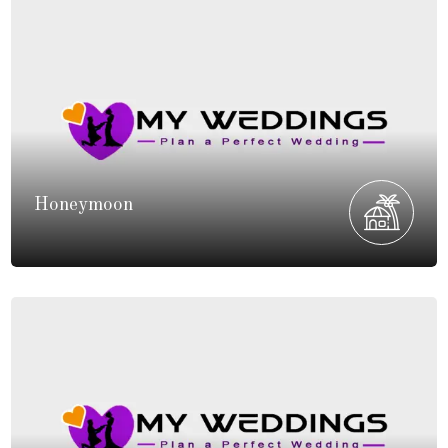
Honeymoon