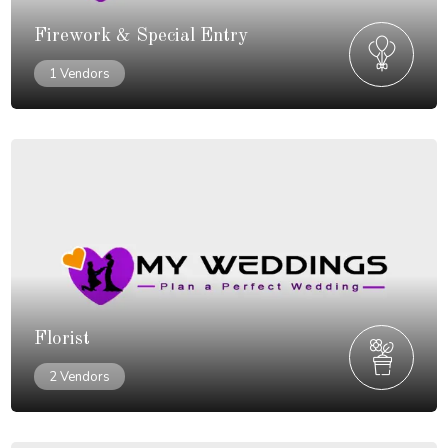
Firework & Special Entry
1 Vendors
Florist
2 Vendors