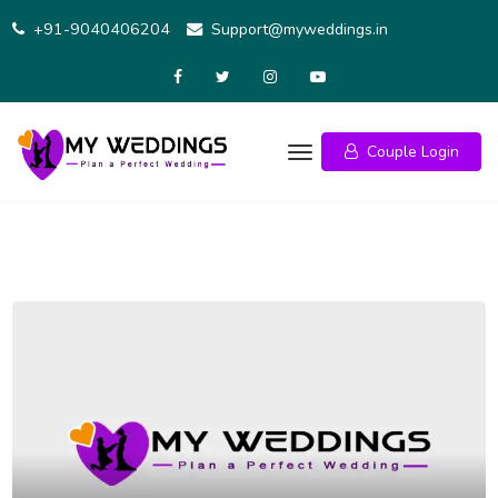
+91-9040406204
Support@myweddings.in
Couple Login