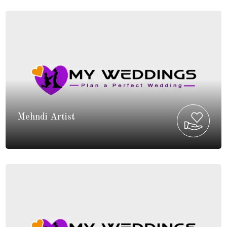
Mehndi Artist