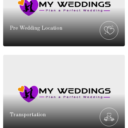
Pre Wedding Location
Transportation