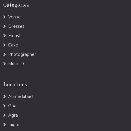
Categories
Venue
Dresses
Florist
Cake
Photographer
Music DJ
Locations
Ahmedabad
Goa
Agra
Jaipur