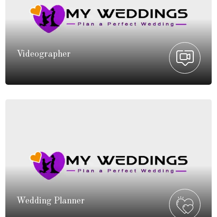
Videographer
Wedding Planner