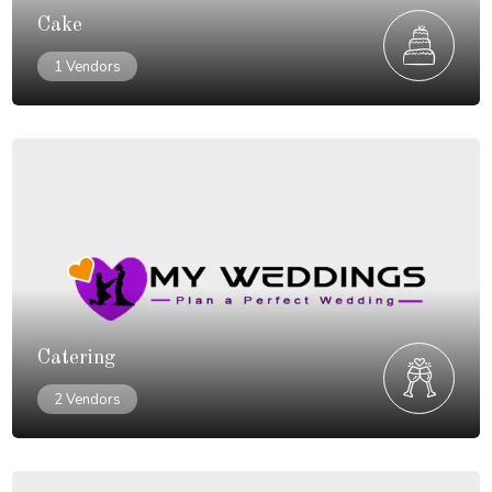
Cake
1 Vendors
Catering
2 Vendors