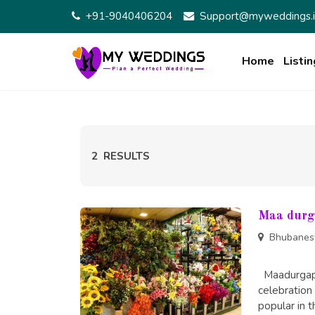
Skip
+91-9040406204
Support@myweddings.i
to
content
Home
Listin
2
RESULTS
Maa durg
Bhubanes
Maadurgapus
celebration 
popular in t