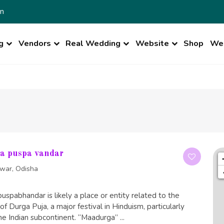
n
g
Vendors
Real Wedding
Website
Shop
Wed
a puspa vandar
war, Odisha
pabhandar is likely a place or entity related to the
of Durga Puja, a major festival in Hinduism, particularly
he Indian subcontinent. “Maadurga” ...