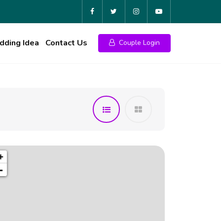
ding Idea
Contact Us
Couple Login
+
-