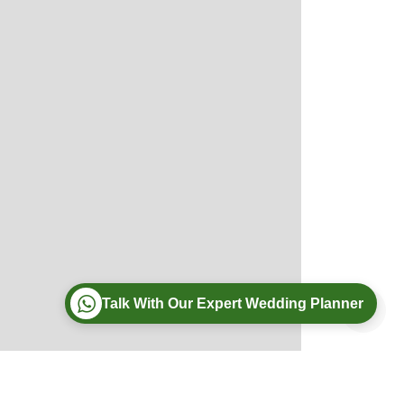
Talk With Our Expert Wedding Planner