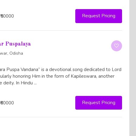
Request Pricing
 ₹50000
ar Puspalaya
war, Odisha
a Puspa Vandana” is a devotional song dedicated to Lord
icularly honoring Him in the form of Kapileswara, another
 deity. In Hindu ...
Request Pricing
 ₹60000