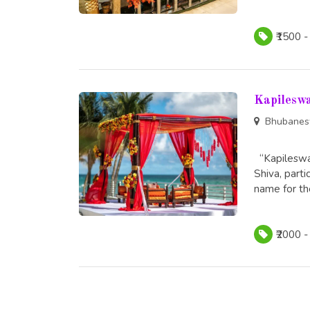
₹1500 -
Kapilesw
Bhubanes
“Kapileswar
Shiva, part
name for the
₹2000 -