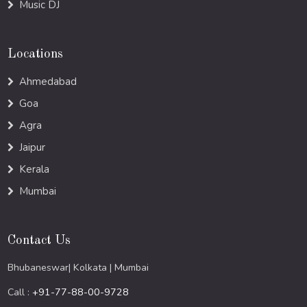
Music DJ
Locations
Ahmedabad
Goa
Agra
Jaipur
Kerala
Mumbai
Contact Us
Bhubaneswar| Kolkata | Mumbai
Call :
+91-77-88-00-9728