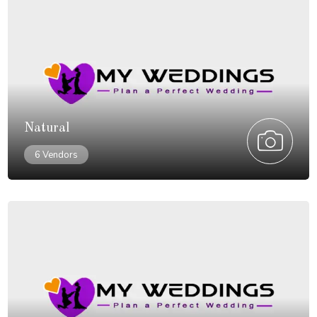
Natural
6 Vendors