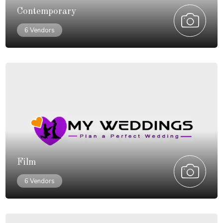
Contemporary
6 Vendors
Film
6 Vendors