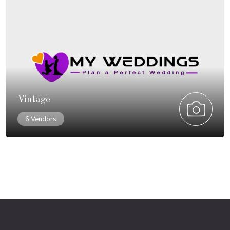
Vintage
6 Vendors