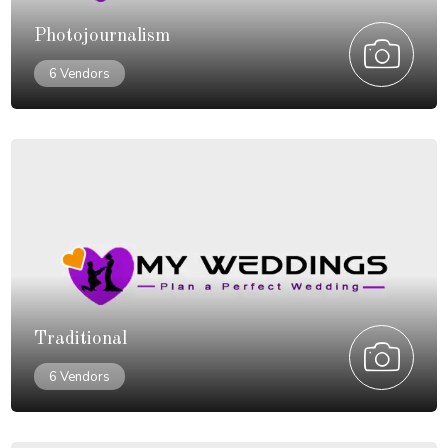
Photojournalism
6 Vendors
Traditional
6 Vendors