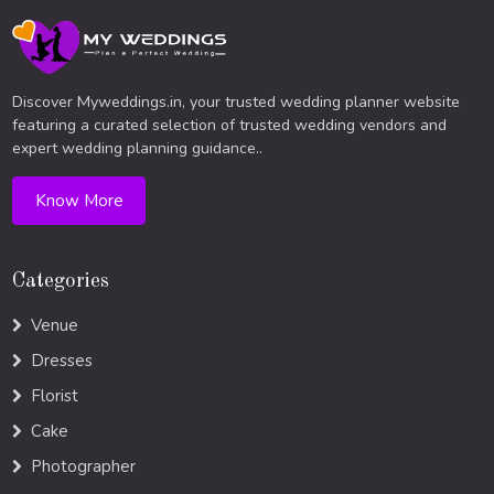
Discover Myweddings.in, your trusted wedding planner website
featuring a curated selection of trusted wedding vendors and
expert wedding planning guidance..
Know More
Categories
Venue
Dresses
Florist
Cake
Photographer