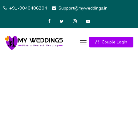
+91-9040406204
Support@myweddings.in
Couple Login