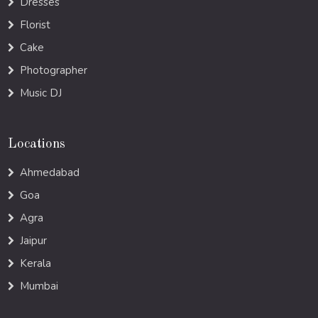
Dresses
Florist
Cake
Photographer
Music DJ
Locations
Ahmedabad
Goa
Agra
Jaipur
Kerala
Mumbai