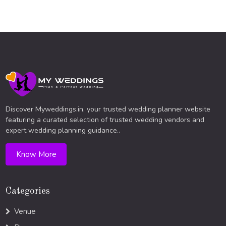
Discover Myweddings.in, your trusted wedding planner website
featuring a curated selection of trusted wedding vendors and
expert wedding planning guidance..
Know More
Categories
Venue