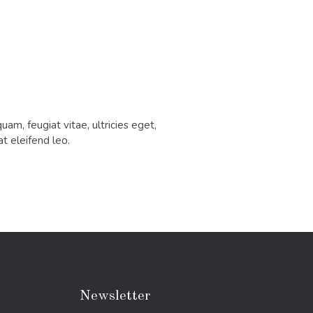
m, feugiat vitae, ultricies eget,
t eleifend leo.
Newsletter