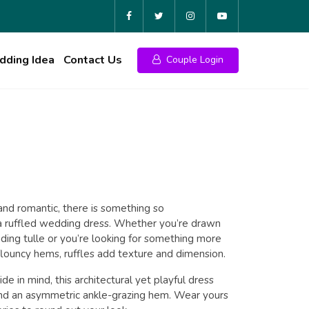
ding Idea
Contact Us
Couple Login
al
Current
price
 and romantic, there is something so
t a ruffled wedding dress. Whether you’re drawn
is:
ding tulle or you’re looking for something more
 flouncy hems, ruffles add texture and dimension.
₹18.00.
e in mind, this architectural yet playful dress
and an asymmetric ankle-grazing hem. Wear yours