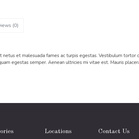
iews (0)
 netus et malesuada fames ac turpis egestas. Vestibulum tortor qua
quam egestas semper. Aenean ultricies mi vitae est. Mauris placera
ories
Locations
Contact Us