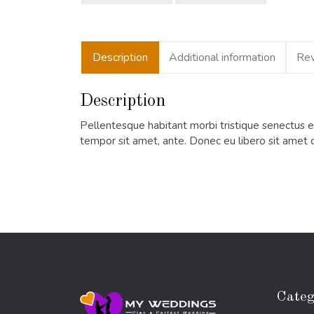
Description
Additional information
Rev
Description
Pellentesque habitant morbi tristique senectus et
tempor sit amet, ante. Donec eu libero sit amet 
Categ