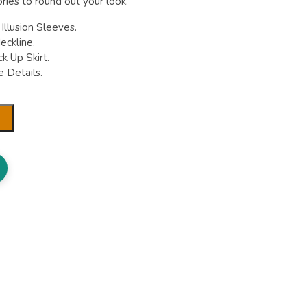
ries to round out your look.
llusion Sleeves.
eckline.
k Up Skirt.
 Details.