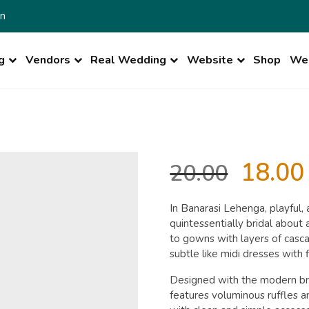
n
g
Vendors
Real Wedding
Website
Shop
Wed
Origin
18.00
20.00
price
In Banarasi Lehenga, playful,
quintessentially bridal abou
was:
to gowns with layers of casca
subtle like midi dresses with
₹20.00.
Designed with the modern brid
features voluminous ruffles 