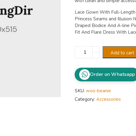
with clean and simple accesso
Lace Gown With Full-Length I
Princess Seams and Illusion N
Draped Bodice And A-line Pic
Fit And Flare Dress With Lace
Banarasi
Add to cart
Lehenga
quantity
Order on Whatsapp
SKU:
woo-beanie
Category:
Accessories