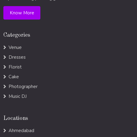
Know More
Categories
Venue
Dresses
Florist
Cake
Photographer
Music DJ
Locations
Ahmedabad