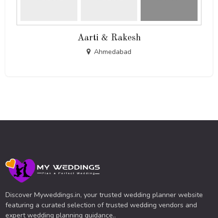
Aarti & Rakesh
Ahmedabad
Discover Myweddings.in, your trusted wedding planner website
featuring a curated selection of trusted wedding vendors and
expert wedding planning guidance..