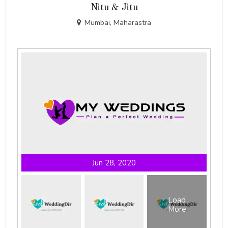
Nitu & Jitu
Mumbai, Maharastra
Jun 28, 2020
Load
More