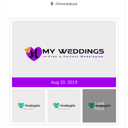
Ahmedabad
Aug 20, 2019
Load
More