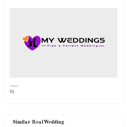
Views
51
Similar RealWedding