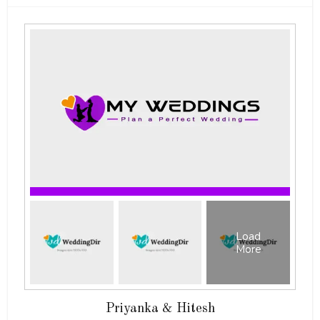
Load
More
Priyanka & Hitesh