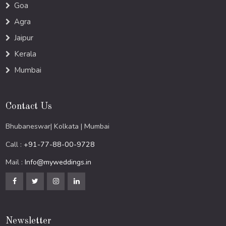
Goa
Agra
Jaipur
Kerala
Mumbai
Contact Us
Bhubaneswar| Kolkata | Mumbai
Call :
+91-77-88-00-9728
Mail :
Info@myweddings.in
Newsletter