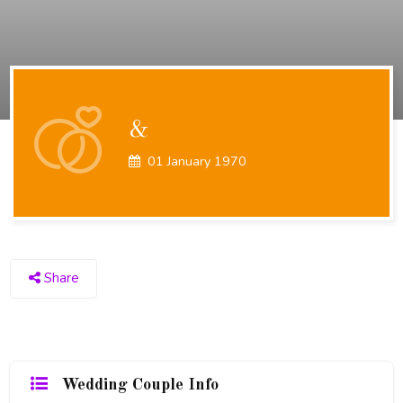
&
01 January 1970
Share
Wedding Couple Info