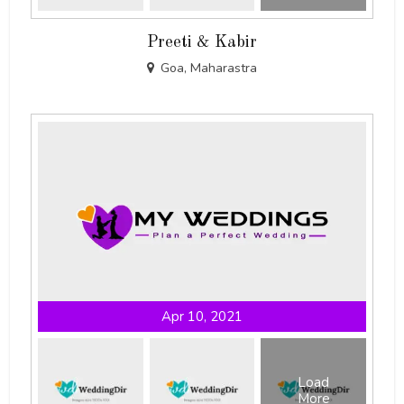
Preeti & Kabir
Goa, Maharastra
Apr 10, 2021
Load
More