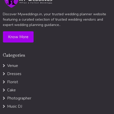
Discover Myweddings.in, your trusted wedding planner website
featuring a curated selection of trusted wedding vendors and
expert wedding planning guidance..
Know More
Categories
Venue
Dresses
Florist
Cake
Photographer
Music DJ