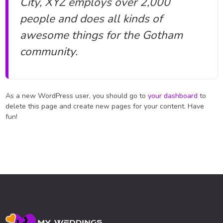
City, XYZ employs over 2,000
people and does all kinds of
awesome things for the Gotham
community.
As a new WordPress user, you should go to
your dashboard
to
delete this page and create new pages for your content. Have
fun!