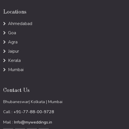
Locations
Ahmedabad
Goa
Agra
Jaipur
Kerala
Mumbai
Contact Us
Bhubaneswar| Kolkata | Mumbai
Call :
+91-77-88-00-9728
Mail :
Info@myweddings.in