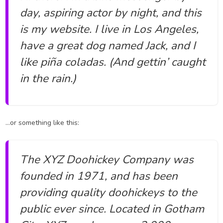
day, aspiring actor by night, and this
is my website. I live in Los Angeles,
have a great dog named Jack, and I
like piña coladas. (And gettin’ caught
in the rain.)
…or something like this:
The XYZ Doohickey Company was
founded in 1971, and has been
providing quality doohickeys to the
public ever since. Located in Gotham