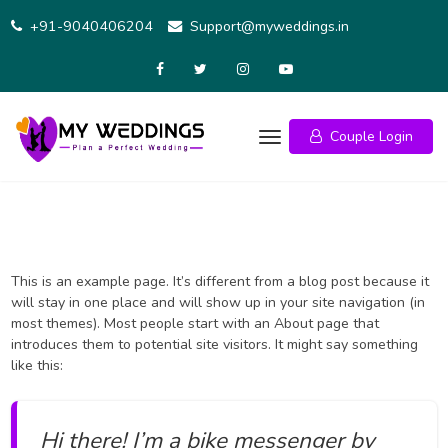
Skip
+91-9040406204
Support@myweddings.in
to
content
Couple Login
This is an example page. It’s different from a blog post because it
will stay in one place and will show up in your site navigation (in
most themes). Most people start with an About page that
introduces them to potential site visitors. It might say something
like this:
Hi there! I’m a bike messenger by