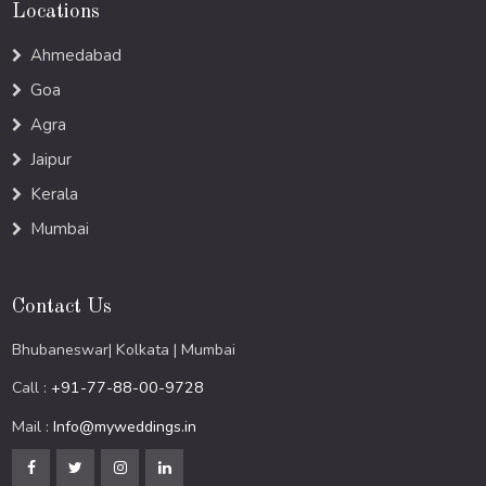
Locations
Ahmedabad
Goa
Agra
Jaipur
Kerala
Mumbai
Contact Us
Bhubaneswar| Kolkata | Mumbai
Call :
+91-77-88-00-9728
Mail :
Info@myweddings.in