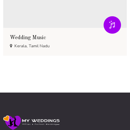
Wedding Music
Kerala, Tamil Nadu