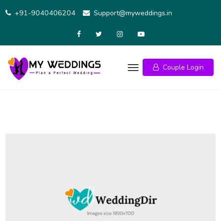
Skip
+91-9040406204
Support@myweddings.in
to
content
Couple Login