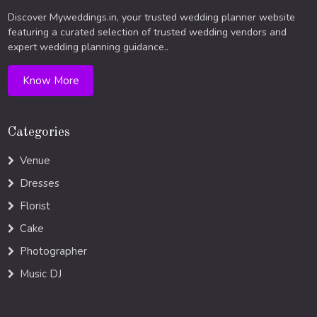
Discover Myweddings.in, your trusted wedding planner website
featuring a curated selection of trusted wedding vendors and
expert wedding planning guidance..
Know More
Categories
Venue
Dresses
Florist
Cake
Photographer
Music DJ