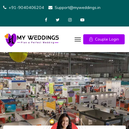
Skip
+91-9040406204
Support@myweddings.in
to
content
Couple Login