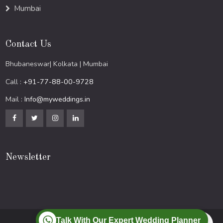
Mumbai
Contact Us
Bhubaneswar| Kolkata | Mumbai
Call :
+91-77-88-00-9728
Mail :
Info@myweddings.in
Newsletter
Talk With Our Expert Wedding Planner
© 2024 All Rights Reserved.