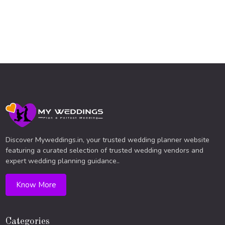
Discover Myweddings.in, your trusted wedding planner website
featuring a curated selection of trusted wedding vendors and
expert wedding planning guidance..
Know More
Categories