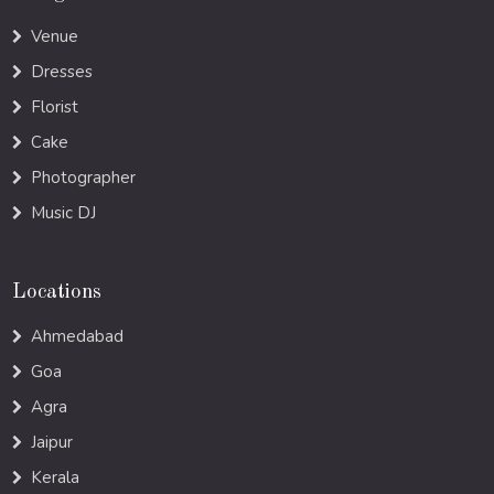
Venue
Dresses
Florist
Cake
Photographer
Music DJ
Locations
Ahmedabad
Goa
Agra
Jaipur
Kerala