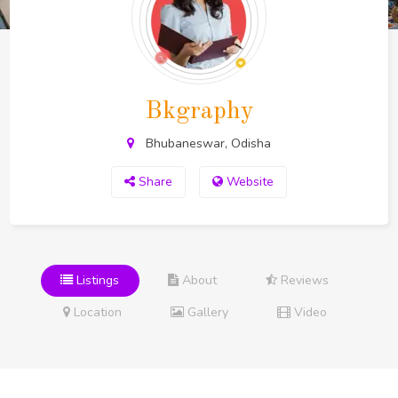
Bkgraphy
Bhubaneswar, Odisha
Share
Website
Listings
About
Reviews
Location
Gallery
Video