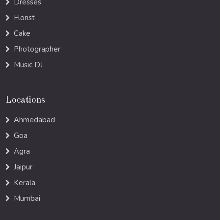
Dresses
Florist
Cake
Photographer
Music DJ
Locations
Ahmedabad
Goa
Agra
Jaipur
Kerala
Mumbai