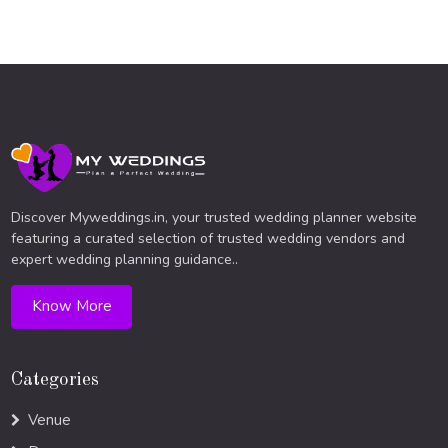
Discover Myweddings.in, your trusted wedding planner website
featuring a curated selection of trusted wedding vendors and
expert wedding planning guidance..
Know More
Categories
Venue