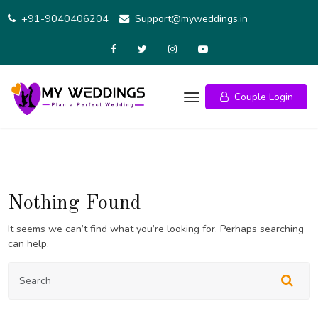
Skip
+91-9040406204
Support@myweddings.in
to
content
Couple Login
Nothing Found
It seems we can’t find what you’re looking for. Perhaps searching
can help.