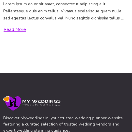
Lorem ipsum dolor sit amet, consectetur adipiscing elit.
Pellentesque quis enim tellus. Vivamus scelerisque quam nulla,
sed egestas lectus convallis vel. Nunc sagittis dignissim tellus ...
Read More
Discover Myweddings.in, your trusted wedding planner website
featuring a curated selection of trusted wedding vendors and
expert wedding planning guidance..