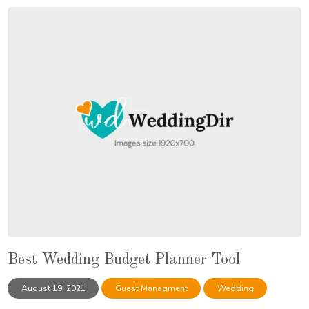
Best Wedding Budget Planner Tool
August 19, 2021
Guest Managment
Wedding