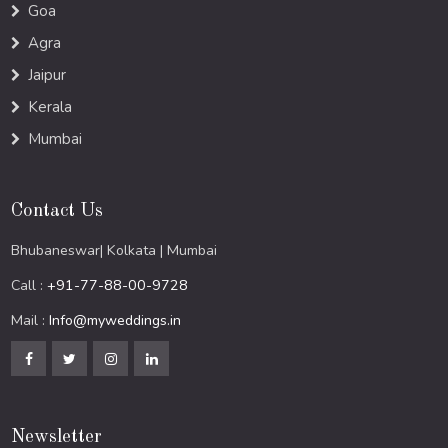
Goa
Agra
Jaipur
Kerala
Mumbai
Contact Us
Bhubaneswar| Kolkata | Mumbai
Call :
+91-77-88-00-9728
Mail :
Info@myweddings.in
Newsletter