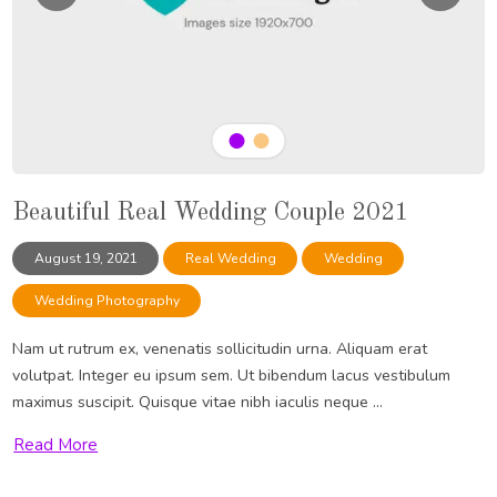
Beautiful Real Wedding Couple 2021
August 19, 2021
Real Wedding
Wedding
Wedding Photography
Nam ut rutrum ex, venenatis sollicitudin urna. Aliquam erat
volutpat. Integer eu ipsum sem. Ut bibendum lacus vestibulum
maximus suscipit. Quisque vitae nibh iaculis neque ...
Read More