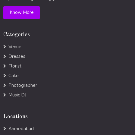
Know More
Categories
Venue
Dresses
Florist
Cake
Photographer
Music DJ
Locations
Ahmedabad