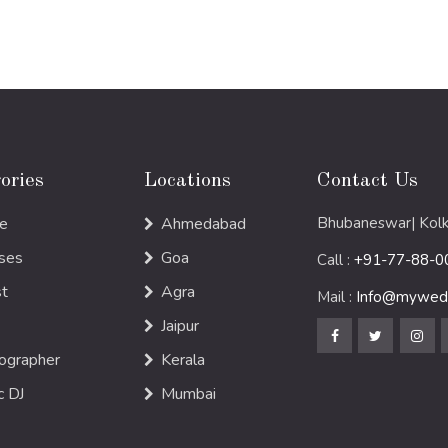
ories
Locations
Contact Us
e
Ahmedabad
Bhubaneswar| Kolk
ses
Goa
Call :
+91-77-88-0
st
Agra
Mail :
Info@mywedd
Jaipur
ographer
Kerala
c DJ
Mumbai