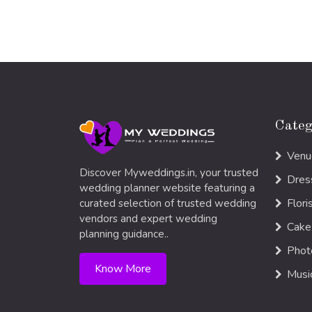
Categ
Venu
Discover Myweddings.in, your trusted
Dres
wedding planner website featuring a
Flori
curated selection of trusted wedding
vendors and expert wedding
Cake
planning guidance..
Phot
Know More
Musi