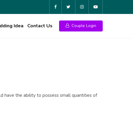
ding Idea
Contact Us
Couple Login
have the ability to possess small quantities of