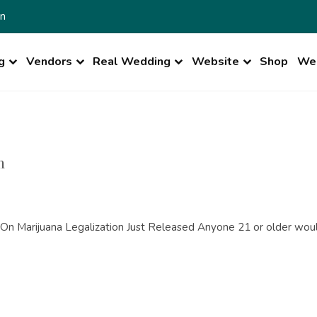
n
g
Vendors
Real Wedding
Website
Shop
Wed
n
n Marijuana Legalization Just Released Anyone 21 or older would 