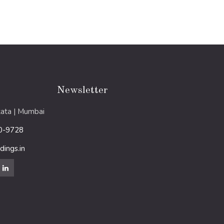
Newsletter
ata | Mumbai
0-9728
ings.in