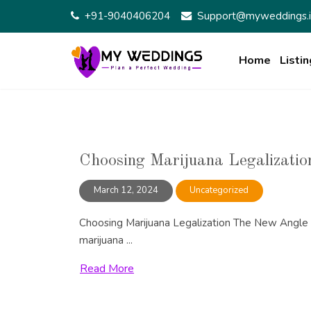
Skip
+91-9040406204
Support@myweddings.i
to
content
Home
Listin
Choosing Marijuana Legalizatio
March 12, 2024
Uncategorized
Choosing Marijuana Legalization The New Angle O
marijuana ...
Read More