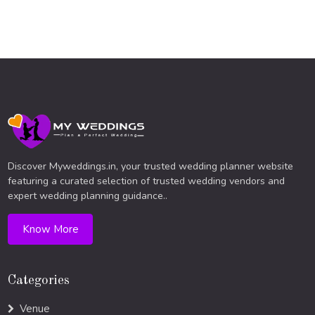
Discover Myweddings.in, your trusted wedding planner website
featuring a curated selection of trusted wedding vendors and
expert wedding planning guidance..
Know More
Categories
Venue