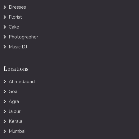
Dresses
Florist
Cake
Photographer
Music DJ
Locations
Ahmedabad
Goa
Agra
Jaipur
Kerala
Mumbai