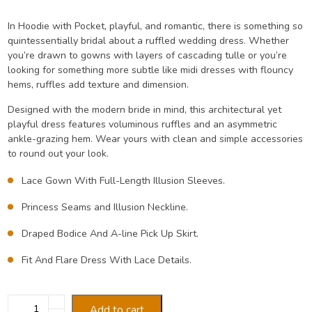
price
price
In Hoodie with Pocket, playful, and romantic, there is something so
quintessentially bridal about a ruffled wedding dress. Whether
was:
is:
you’re drawn to gowns with layers of cascading tulle or you’re
looking for something more subtle like midi dresses with flouncy
₹45.00.
₹35.00.
hems, ruffles add texture and dimension.
Designed with the modern bride in mind, this architectural yet
playful dress features voluminous ruffles and an asymmetric
ankle-grazing hem. Wear yours with clean and simple accessories
to round out your look.
Lace Gown With Full-Length Illusion Sleeves.
Princess Seams and Illusion Neckline.
Draped Bodice And A-line Pick Up Skirt.
Fit And Flare Dress With Lace Details.
Hoodie
Add to cart