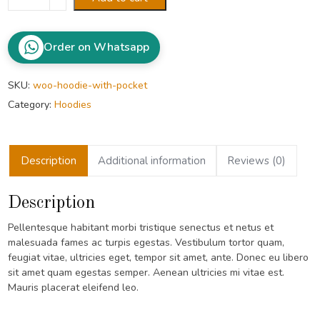
with
Pocket
quantity
Order on Whatsapp
SKU:
woo-hoodie-with-pocket
Category:
Hoodies
Description
Additional information
Reviews (0)
Description
Pellentesque habitant morbi tristique senectus et netus et
malesuada fames ac turpis egestas. Vestibulum tortor quam,
feugiat vitae, ultricies eget, tempor sit amet, ante. Donec eu libero
sit amet quam egestas semper. Aenean ultricies mi vitae est.
Mauris placerat eleifend leo.