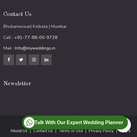
Contact Us
Bhubaneswar| Kolkata | Mumbai
Call :
+91-77-88-00-9728
Mail :
Info@myweddings.in
Newsletter
Talk With Our Expert Wedding Planner
© 2024 All Rights Reserved.
About Us
Contact Us
Terms or Use
Privacy Policy
FAQ’s