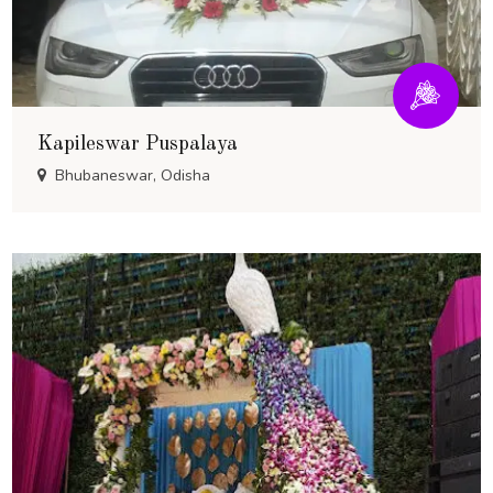
Kapileswar Puspalaya
Bhubaneswar, Odisha