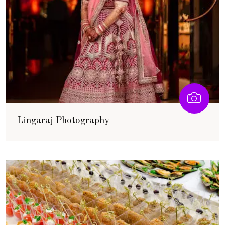
Lingaraj Photography