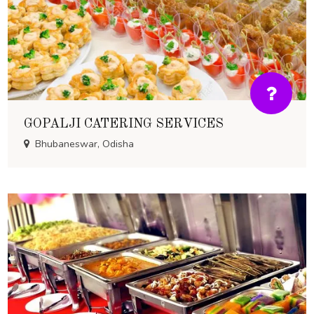
GOPALJI CATERING SERVICES
Bhubaneswar, Odisha