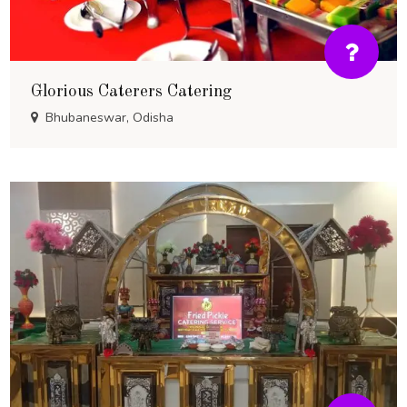
Glorious Caterers Catering
Bhubaneswar, Odisha