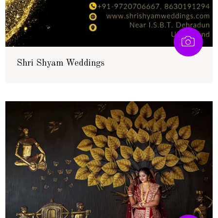
Shri Shyam Weddings