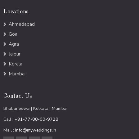
Locations
Ahmedabad
Goa
Agra
Jaipur
Kerala
Mumbai
Contact Us
Bhubaneswar| Kolkata | Mumbai
Call :
+91-77-88-00-9728
Mail :
Info@myweddings.in