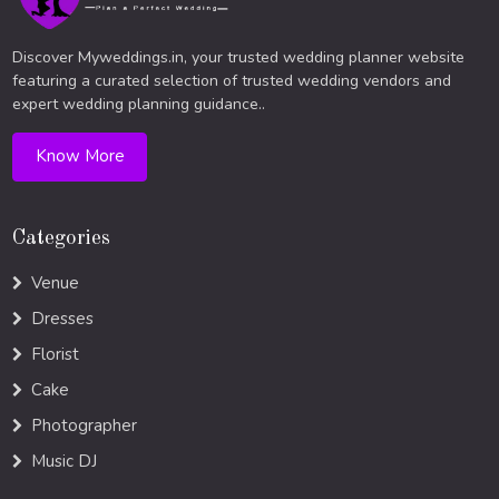
Discover Myweddings.in, your trusted wedding planner website
featuring a curated selection of trusted wedding vendors and
expert wedding planning guidance..
Know More
Categories
Venue
Dresses
Florist
Cake
Photographer
Music DJ