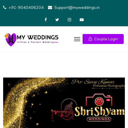
Skip
+91-9040406204
Support@myweddings.in
to
content
Couple Login