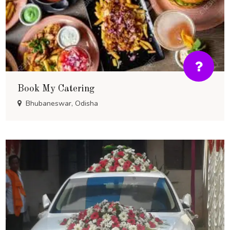
Book My Catering
Bhubaneswar, Odisha