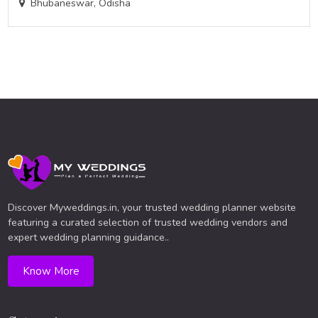
Bhubaneswar, Odisha
Discover Myweddings.in, your trusted wedding planner website
featuring a curated selection of trusted wedding vendors and
expert wedding planning guidance..
Know More