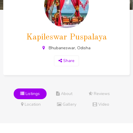
Kapileswar Puspalaya
Bhubaneswar, Odisha
Share
Listings
About
Reviews
Location
Gallery
Video