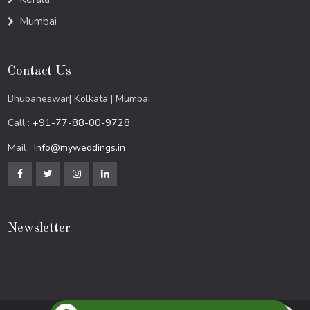
Mumbai
Contact Us
Bhubaneswar| Kolkata | Mumbai
Call :
+91-77-88-00-9728
Mail :
Info@myweddings.in
Newsletter