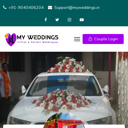
Skip
+91-9040406204
Support@myweddings.in
to
content
Couple Login