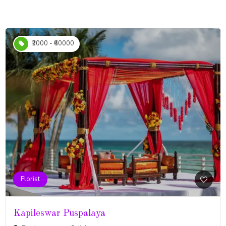
₹2000 - ₹60000
Florist
Kapileswar Puspalaya