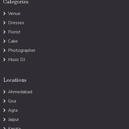
Categories
Venue
Dresses
Florist
Cake
Photographer
Music DJ
Locations
Ahmedabad
Goa
Agra
Jaipur
Kerala