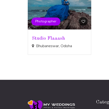
Photographer
Studio Flaaash
Bhubaneswar, Odisha
Categ