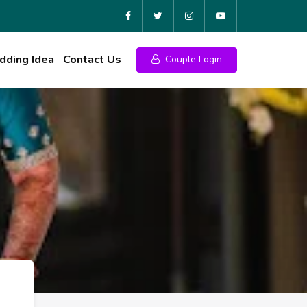
ding Idea
Contact Us
Couple Login