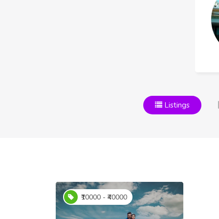
Listings
₹10000 - ₹40000