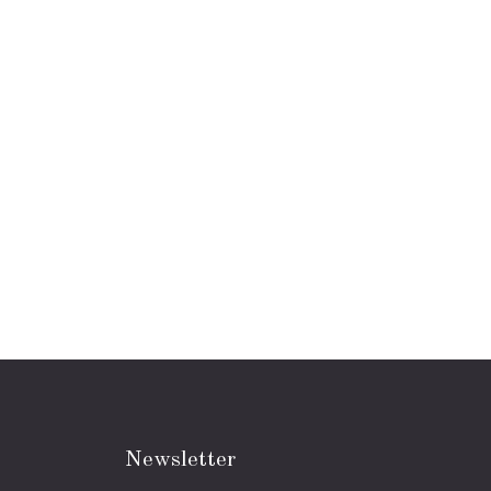
Newsletter