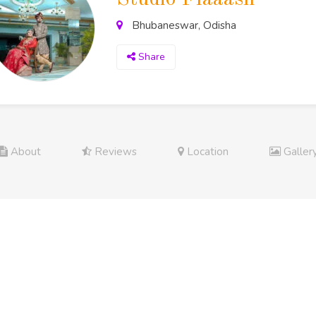
Bhubaneswar, Odisha
Share
About
Reviews
Location
Galler