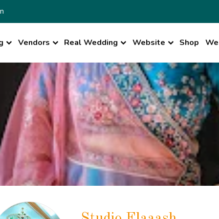
n
g
Vendors
Real Wedding
Website
Shop
Wed
Studio Flaaash