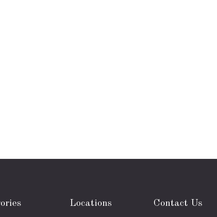
ories
Locations
Contact Us